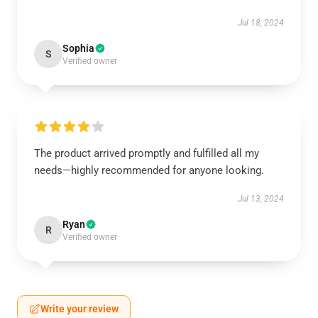
Jul 18, 2024
Sophia
S
Verified owner
The product arrived promptly and fulfilled all my
needs—highly recommended for anyone looking.
Jul 13, 2024
Ryan
R
Verified owner
Write your review