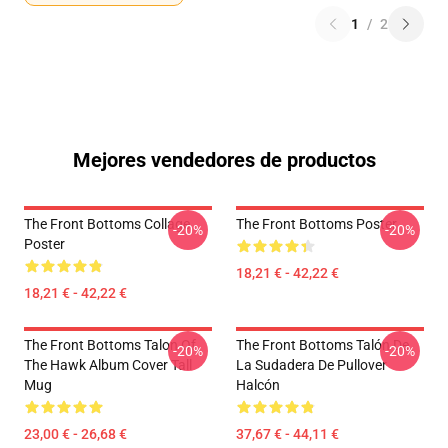
1
/
2
Mejores vendedores de productos
The Front Bottoms Collage
The Front Bottoms Poster
-20%
-20%
Poster
18,21 € - 42,22 €
18,21 € - 42,22 €
The Front Bottoms Talon Of
The Front Bottoms Talón De
-20%
-20%
The Hawk Album Cover Tall
La Sudadera De Pullover
Mug
Halcón
23,00 € - 26,68 €
37,67 € - 44,11 €