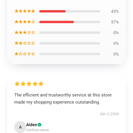
★★★★★
43%
★★★★☆
57%
★★★☆☆
0%
★★☆☆☆
0%
★☆☆☆☆
0%
The efficient and trustworthy service at this store
made my shopping experience outstanding.
Dec 3, 2024
Aiden
A
Verified owner