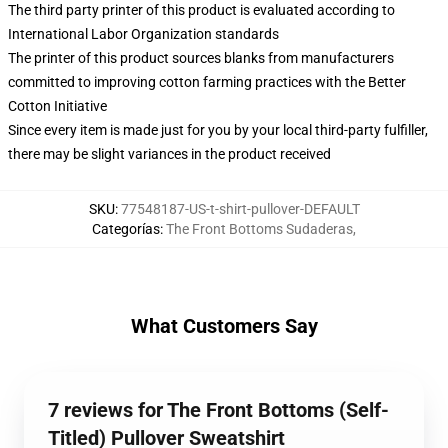
The third party printer of this product is evaluated according to
International Labor Organization standards
The printer of this product sources blanks from manufacturers
committed to improving cotton farming practices with the Better
Cotton Initiative
Since every item is made just for you by your local third-party fulfiller,
there may be slight variances in the product received
SKU
:
77548187-US-t-shirt-pullover-DEFAULT
Categorías
:
The Front Bottoms Sudaderas
,
What Customers Say
7 reviews for The Front Bottoms (Self-
Titled) Pullover Sweatshirt