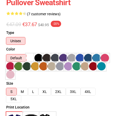
Pullover Sweatshirt
(7 customer reviews)
€47.09
€37.67
-20%
$40.95
Type
Unisex
Color
Default
Size
S
M
L
XL
2XL
3XL
4XL
5XL
Print Location