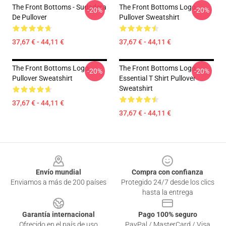
The Front Bottoms - Sudadera
The Front Bottoms Logo
-20%
-20%
De Pullover
Pullover Sweatshirt
37,67 € - 44,11 €
37,67 € - 44,11 €
The Front Bottoms Logo
The Front Bottoms Logo
-20%
-20%
Pullover Sweatshirt
Essential T Shirt Pullover
Sweatshirt
37,67 € - 44,11 €
37,67 € - 44,11 €
Footer
Envío mundial
Compra con confianza
Enviamos a más de 200 países
Protegido 24/7 desde los clics
hasta la entrega
Garantía internacional
Pago 100% seguro
Ofrecido en el país de uso
PayPal / MasterCard / Visa