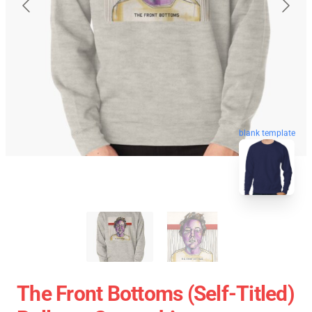
blank template
The Front Bottoms (Self-Titled)