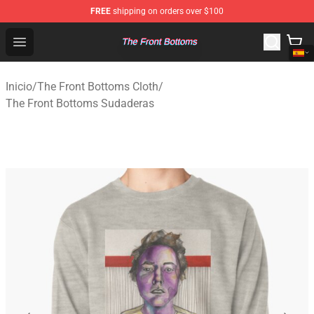
FREE
shipping on orders over $100
The Front Bottoms Store - Official The Front Bottoms M
Open menu
Inicio
/
The Front Bottoms Cloth
/
The Front Bottoms Sudaderas