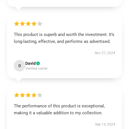
This product is superb and worth the investment. It’s
long-lasting, effective, and performs as advertised.
Nov 27, 2024
David
D
Verified owner
The performance of this product is exceptional,
making it a valuable addition to my collection.
Sep 14, 2024