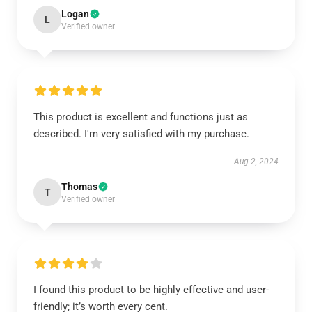
Logan
L
Verified owner
This product is excellent and functions just as
described. I'm very satisfied with my purchase.
Aug 2, 2024
Thomas
T
Verified owner
I found this product to be highly effective and user-
friendly; it’s worth every cent.