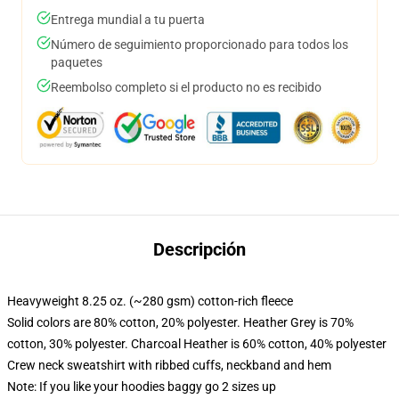
Entrega mundial a tu puerta
Número de seguimiento proporcionado para todos los
paquetes
Reembolso completo si el producto no es recibido
Descripción
Heavyweight 8.25 oz. (~280 gsm) cotton-rich fleece
Solid colors are 80% cotton, 20% polyester. Heather Grey is 70%
cotton, 30% polyester. Charcoal Heather is 60% cotton, 40% polyester
Crew neck sweatshirt with ribbed cuffs, neckband and hem
Note: If you like your hoodies baggy go 2 sizes up