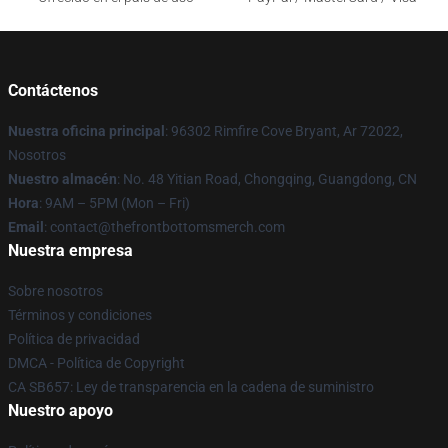
Contáctenos
Nuestra oficina principal
: 96302 Rimfire Cove Bryant, Ar 72022,
Nosotros
Nuestro almacén
: No. 48 Yitian Road, Chongqing, Guangdong, CN
Hora
: 9AM – 5PM (Mon – Fri)
Email
: contact@thefrontbottomsmerch.com
Nuestra empresa
Sobre nosotros
Términos y condiciones
Política de privacidad
DMCA - Política de Copyright
CA SB657: Ley de transparencia en la cadena de suministro
Nuestro apoyo