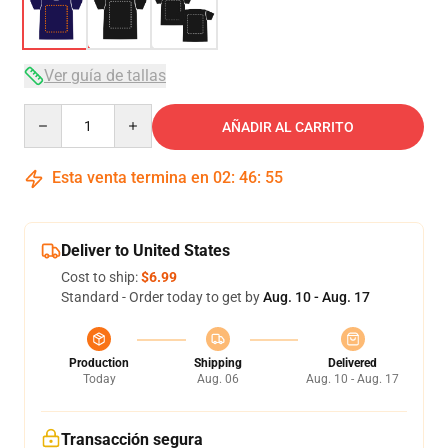
Ver guía de tallas
Quantity
AÑADIR AL CARRITO
Esta venta termina en
02
:
46
:
54
Deliver to United States
Cost to ship:
$6.99
Standard - Order today to get by
Aug. 10 - Aug. 17
Production
Shipping
Delivered
Today
Aug. 06
Aug. 10 - Aug. 17
Transacción segura