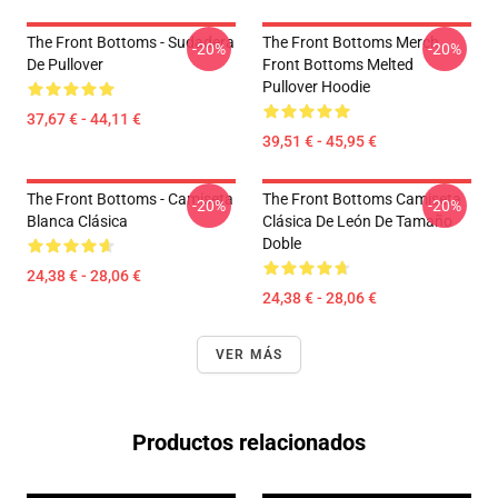
The Front Bottoms - Sudadera
The Front Bottoms Merch
-20%
-20%
De Pullover
Front Bottoms Melted
Pullover Hoodie
37,67 € - 44,11 €
39,51 € - 45,95 €
The Front Bottoms - Camiseta
The Front Bottoms Camiseta
-20%
-20%
Blanca Clásica
Clásica De León De Tamaño
Doble
24,38 € - 28,06 €
24,38 € - 28,06 €
VER MÁS
Productos relacionados