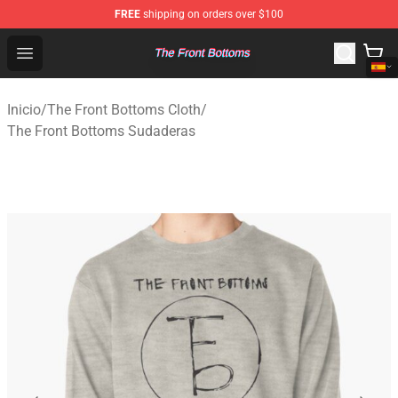
FREE
shipping on orders over $100
The Front Bottoms Store - Official The Front Bottoms M
Open menu
Inicio
/
The Front Bottoms Cloth
/
The Front Bottoms Sudaderas