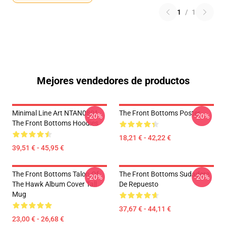
1
/
1
Mejores vendedores de productos
Minimal Line Art NTAN0801
The Front Bottoms Poster
-20%
-20%
The Front Bottoms Hoodies
18,21 € - 42,22 €
39,51 € - 45,95 €
The Front Bottoms Talon Of
The Front Bottoms Sudadera
-20%
-20%
The Hawk Album Cover Tall
De Repuesto
Mug
37,67 € - 44,11 €
23,00 € - 26,68 €