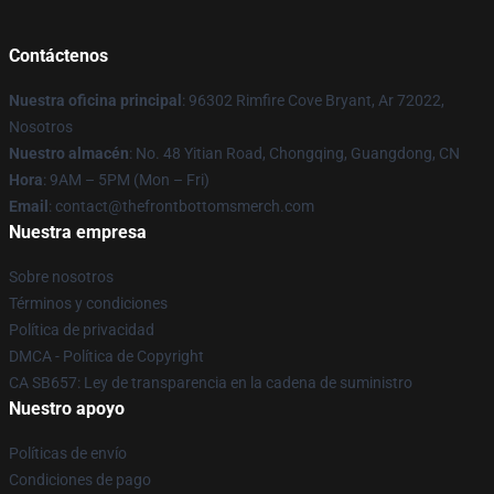
Contáctenos
Nuestra oficina principal
: 96302 Rimfire Cove Bryant, Ar 72022,
Nosotros
Nuestro almacén
: No. 48 Yitian Road, Chongqing, Guangdong, CN
Hora
: 9AM – 5PM (Mon – Fri)
Email
: contact@thefrontbottomsmerch.com
Nuestra empresa
Sobre nosotros
Términos y condiciones
Política de privacidad
DMCA - Política de Copyright
CA SB657: Ley de transparencia en la cadena de suministro
Nuestro apoyo
Políticas de envío
Condiciones de pago