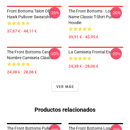
Front Bottoms Talon Of The
The Front Bottoms - Logo &
-20%
-20%
Hawk Pullover Sweatshirt
Name Classic T-Shirt Pullover
Hoodie
37,67 € - 44,11 €
39,51 € - 45,95 €
The Front Bottoms Cara Y
La Camiseta Frontal Esencial
-20%
-20%
Nombre Camiseta Clásica
24,38 € - 28,06 €
24,38 € - 28,06 €
VER MÁS
Productos relacionados
The Front Bottoms Pullover
The Front Bottoms Logo