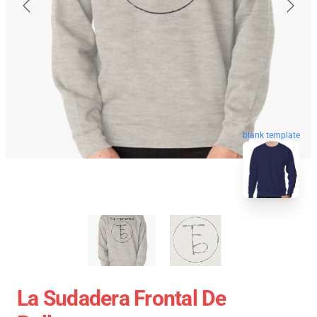
blank template
La Sudadera Frontal De