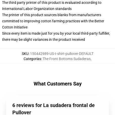
The third party printer of this product is evaluated according to
International Labor Organization standards
The printer of this product sources blanks from manufacturers
committed to improving cotton farming practices with the Better
Cotton Initiative
Since every item is made just for you by your local third-party fulfiller,
there may be slight variances in the product received
SKU
:
150442989-US-t-shirt-pullover-DEFAULT
Categorías
:
The Front Bottoms Sudaderas
,
What Customers Say
6 reviews for La sudadera frontal de
Pullover