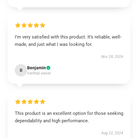
I’m very satisfied with this product. It’s reliable, well-
made, and just what I was looking for.
Nov 28, 2024
Benjamin
B
Verified owner
This product is an excellent option for those seeking
dependability and high performance.
Aug 22, 2024