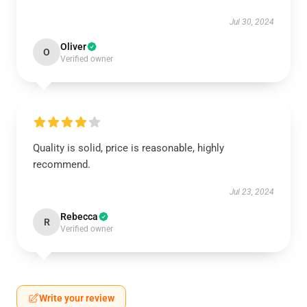
Jul 30, 2024
Oliver
O
Verified owner
Quality is solid, price is reasonable, highly
recommend.
Jul 23, 2024
Rebecca
R
Verified owner
Write your review