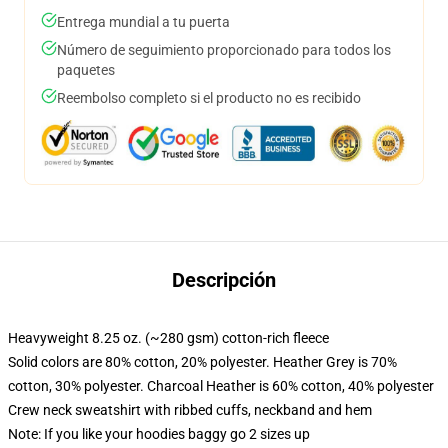
Entrega mundial a tu puerta
Número de seguimiento proporcionado para todos los
paquetes
Reembolso completo si el producto no es recibido
Descripción
Heavyweight 8.25 oz. (~280 gsm) cotton-rich fleece
Solid colors are 80% cotton, 20% polyester. Heather Grey is 70%
cotton, 30% polyester. Charcoal Heather is 60% cotton, 40% polyester
Crew neck sweatshirt with ribbed cuffs, neckband and hem
Note: If you like your hoodies baggy go 2 sizes up