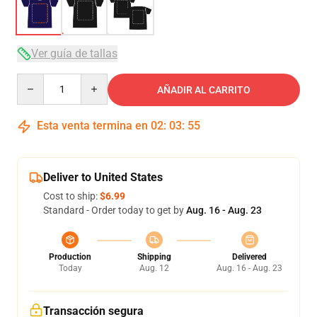
Ver guía de tallas
Quantity
AÑADIR AL CARRITO
Esta venta termina en
02
:
03
:
54
Deliver to United States
Cost to ship:
$6.99
Standard - Order today to get by
Aug. 16 - Aug. 23
Production
Shipping
Delivered
Today
Aug. 12
Aug. 16 - Aug. 23
Transacción segura