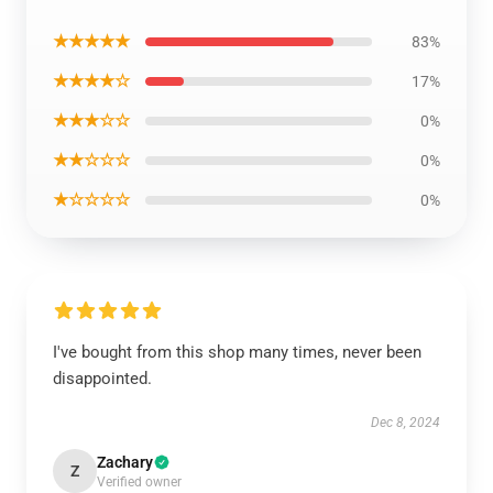
★★★★★
83%
★★★★☆
17%
★★★☆☆
0%
★★☆☆☆
0%
★☆☆☆☆
0%
I've bought from this shop many times, never been
disappointed.
Dec 8, 2024
Zachary
Z
Verified owner