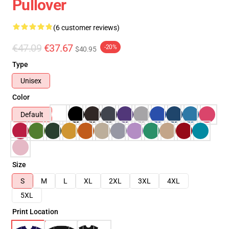
Pullover
(6 customer reviews)
€47.09
€37.67
-20%
$40.95
Type
Unisex
Color
Default
Size
S
M
L
XL
2XL
3XL
4XL
5XL
Print Location