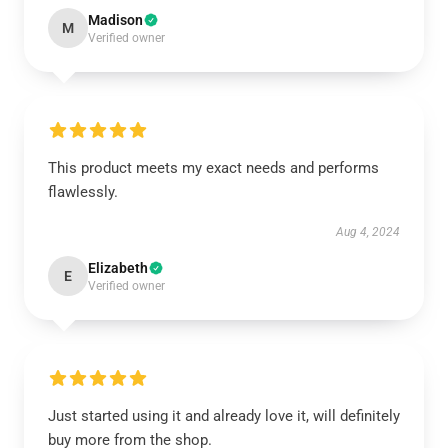
Madison
M
Verified owner
This product meets my exact needs and performs
flawlessly.
Aug 4, 2024
Elizabeth
E
Verified owner
Just started using it and already love it, will definitely
buy more from the shop.