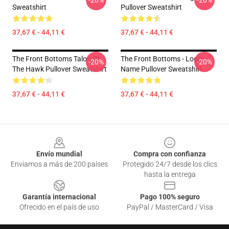
-20%
-20%
Sweatshirt
Pullover Sweatshirt
37,67 € - 44,11 €
37,67 € - 44,11 €
The Front Bottoms Talon Of
The Front Bottoms - Logo
-20%
-20%
The Hawk Pullover Sweatshirt
Name Pullover Sweatshirt
37,67 € - 44,11 €
37,67 € - 44,11 €
Footer
Envío mundial
Compra con confianza
Enviamos a más de 200 países
Protegido 24/7 desde los clics
hasta la entrega
Garantía internacional
Pago 100% seguro
Ofrecido en el país de uso
PayPal / MasterCard / Visa