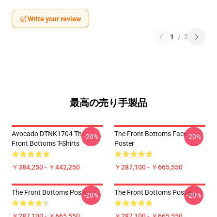
Write your review
1
/
2
最高の売り手製品
Avocado DTNK1704 The
The Front Bottoms Face
-20%
-20%
Front Bottoms T-Shirts
Poster
￥384,250 - ￥442,250
￥287,100 - ￥665,550
The Front Bottoms Poster
The Front Bottoms Poster
-20%
-20%
￥287,100 - ￥665,550
￥287,100 - ￥665,550