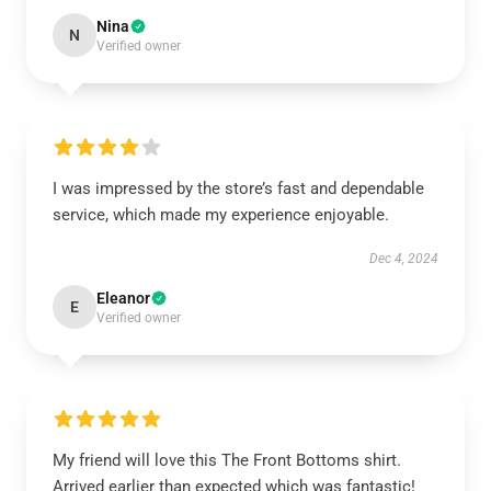
Nina
N
Verified owner
I was impressed by the store’s fast and dependable
service, which made my experience enjoyable.
Dec 4, 2024
Eleanor
E
Verified owner
My friend will love this The Front Bottoms shirt.
Arrived earlier than expected which was fantastic!