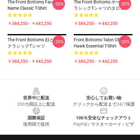
The Front Bottoms Face And
The Front Bottoms ホークク
-20%
-20%
Name Classic T-Shirt
ラシックTシャツのタロン
￥384,250 - ￥442,250
￥384,250 - ￥442,250
The Front Bottoms 顔と名前
Front Bottoms Talon Of The
-20%
-20%
クラシックTシャツ
Hawk Essential T-Shirt
￥384,250 - ￥442,250
￥384,250 - ￥442,250
Footer
世界中に配送
安心してお買い物
200カ国以上に配送
クリックから配送まで24/7保護
国際保証
100％安全なチェックアウト
使用国で提供
PayPal / マスターカード / ビザ