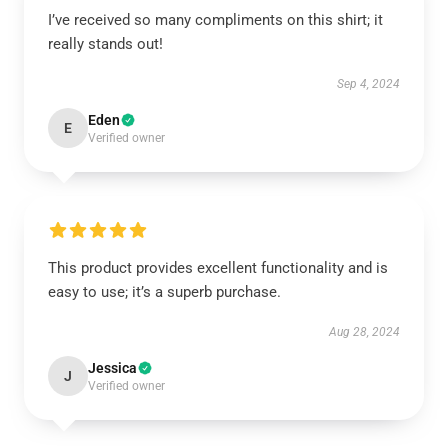
I’ve received so many compliments on this shirt; it
really stands out!
Sep 4, 2024
Eden
E
Verified owner
This product provides excellent functionality and is
easy to use; it’s a superb purchase.
Aug 28, 2024
Jessica
J
Verified owner