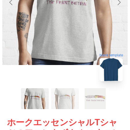
blank template
ホークエッセンシャルTシャ