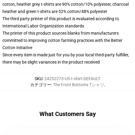
cotton, heather grey t-shirts are 90% cotton/10% polyester, charcoal
heather and green t-shirts are 52% cotton/48% polyester
The third party printer of this product is evaluated according to
International Labor Organization standards
The printer of this product sources blanks from manufacturers
committed to improving cotton farming practices with the Better
Cotton Initiative
Since every item is made just for you by your local third-party fulfiller,
there may be slight variances in the product received
SKU
:
24252273-US-t-shirt-DEFAULT
カテゴリー
:
The Front Bottoms Tシャツ
,
What Customers Say