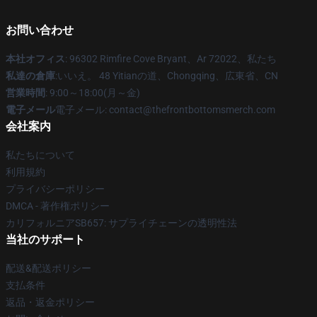
お問い合わせ
本社オフィス
: 96302 Rimfire Cove Bryant、Ar 72022、私たち
私達の倉庫
:いいえ。 48 Yitianの道、Chongqing、広東省、CN
営業時間
: 9:00～18:00(月～金)
電子メール
電子メール: contact@thefrontbottomsmerch.com
会社案内
私たちについて
利用規約
プライバシーポリシー
DMCA - 著作権ポリシー
カリフォルニアSB657: サプライチェーンの透明性法
当社のサポート
配送&配送ポリシー
支払条件
返品・返金ポリシー