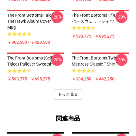
The Front Bottoms Talon Of
The Front Bottoms プルオー
-20%
-20%
The Hawk Album Cover Tall
バースウェットシャツ
Mug
￥593,775 - ￥695,275
￥362,500 - ￥420,500
The Front Bottoms (Self-
The Front Bottoms Twin Size
-20%
-20%
Titled) Pullover Sweatshirt
Mattress Classic T-Shirt
￥593,775 - ￥695,275
￥384,250 - ￥442,250
もっと見る
関連商品