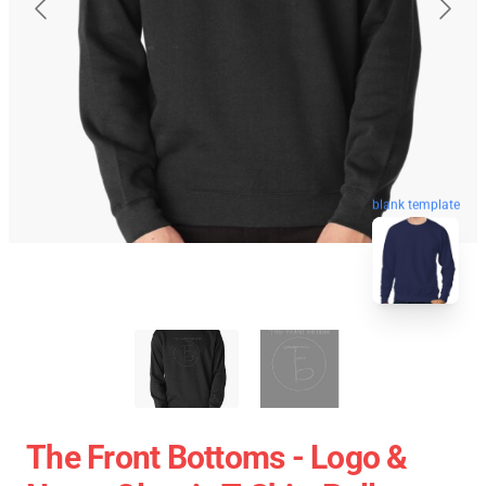
blank template
The Front Bottoms - Logo &