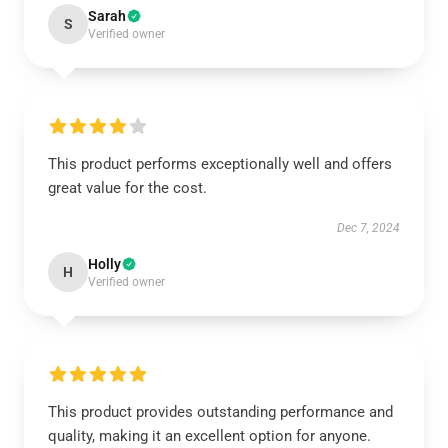
Sarah
S
Verified owner
This product performs exceptionally well and offers
great value for the cost.
Dec 7, 2024
Holly
H
Verified owner
This product provides outstanding performance and
quality, making it an excellent option for anyone.