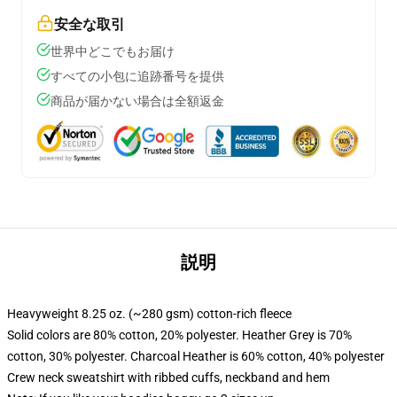
安全な取引
世界中どこでもお届け
すべての小包に追跡番号を提供
商品が届かない場合は全額返金
説明
Heavyweight 8.25 oz. (~280 gsm) cotton-rich fleece
Solid colors are 80% cotton, 20% polyester. Heather Grey is 70%
cotton, 30% polyester. Charcoal Heather is 60% cotton, 40% polyester
Crew neck sweatshirt with ribbed cuffs, neckband and hem