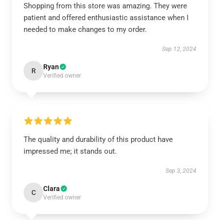
Shopping from this store was amazing. They were
patient and offered enthusiastic assistance when I
needed to make changes to my order.
Sep 12, 2024
Ryan
R
Verified owner
The quality and durability of this product have
impressed me; it stands out.
Sep 3, 2024
Clara
C
Verified owner