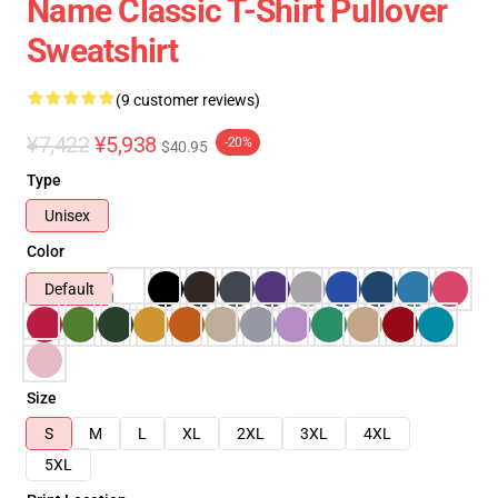
Name Classic T-Shirt Pullover
Sweatshirt
(9 customer reviews)
¥7,422
¥5,938
-20%
$40.95
Type
Unisex
Color
Default
Size
S
M
L
XL
2XL
3XL
4XL
5XL