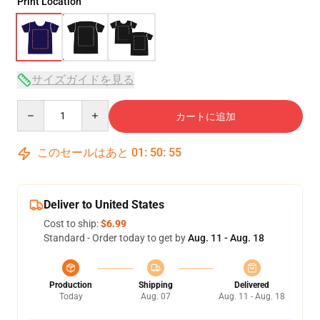
Print Location
サイズガイドを見る
Quantity
カートに追加
このセールはあと
01
:
50
:
54
Deliver to United States
Cost to ship:
$6.99
Standard - Order today to get by
Aug. 11 - Aug. 18
Production
Shipping
Delivered
Today
Aug. 07
Aug. 11 - Aug. 18