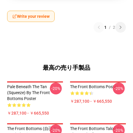
Write your review
1
/
2
最高の売り手製品
Pale Beneath The Tan
The Front Bottoms Poster
-20%
-20%
(Squeeze) By The Front
Bottoms Poster
￥287,100 - ￥665,550
￥287,100 - ￥665,550
The Front Bottoms (自己タイ
The Front Bottoms Talon Of
-20%
-20%