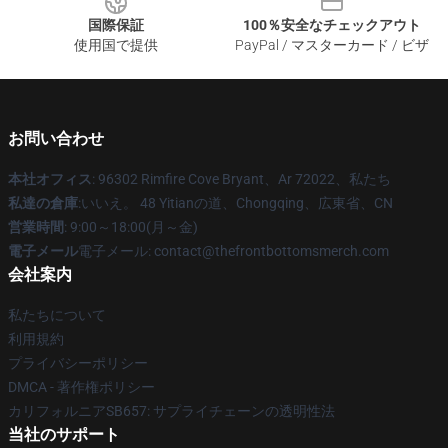
国際保証
100％安全なチェックアウト
使用国で提供
PayPal / マスターカード / ビザ
お問い合わせ
本社オフィス
: 96302 Rimfire Cove Bryant、Ar 72022、私たち
私達の倉庫
:いいえ。 48 Yitianの道、Chongqing、広東省、CN
営業時間
: 9:00～18:00(月～金)
電子メール
電子メール: contact@thefrontbottomsmerch.com
会社案内
私たちについて
利用規約
プライバシーポリシー
DMCA - 著作権ポリシー
カリフォルニアSB657: サプライチェーンの透明性法
当社のサポート