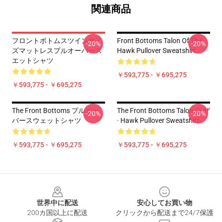
関連商品
フロントボトムスツインサイ
Front Bottoms Talon Of The
-20%
-20%
ズマットレスプルオーバース
Hawk Pullover Sweatshirt
エットシャツ
￥593,775 - ￥695,275
￥593,775 - ￥695,275
The Front Bottoms プルオー
The Front Bottoms Talon の ザ
-20%
-20%
バースウェットシャツ
· Hawk Pullover Sweatshirt
￥593,775 - ￥695,275
￥593,775 - ￥695,275
Footer
世界中に配送
安心してお買い物
200カ国以上に配送
クリックから配送まで24/7保護