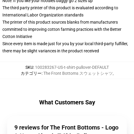
Note: If you like your hoodies baggy go 2 sizes up
The third party printer of this product is evaluated according to
International Labor Organization standards
The printer of this product sources blanks from manufacturers
committed to improving cotton farming practices with the Better
Cotton Initiative
Since every item is made just for you by your local third-party fulfiller,
there may be slight variances in the product received
SKU
:
100283267-US-t-shirt-pullover-DEFAULT
カテゴリー
:
The Front Bottoms スウェットシャツ
,
What Customers Say
9 reviews for The Front Bottoms - Logo