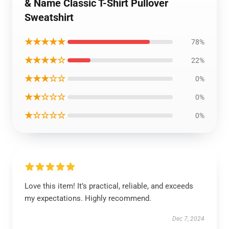
& Name Classic T-Shirt Pullover
Sweatshirt
★★★★★
78%
★★★★☆
22%
★★★☆☆
0%
★★☆☆☆
0%
★☆☆☆☆
0%
Love this item! It’s practical, reliable, and exceeds
my expectations. Highly recommend.
Dec 7, 2024