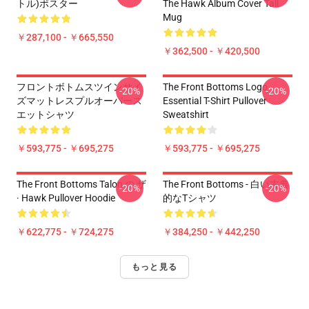
トル)ポスター
The Hawk Album Cover Tall
Mug
￥287,100 - ￥665,550
￥362,500 - ￥420,500
フロントボトムスツインサイ
The Front Bottoms Logo
-20%
-20%
ズマットレスプルオーバース
Essential T-Shirt Pullover
エットシャツ
Sweatshirt
￥593,775 - ￥695,275
￥593,775 - ￥695,275
The Front Bottoms Talon の ザ
The Front Bottoms - 白い古典
-20%
-20%
· Hawk Pullover Hoodie
的なTシャツ
￥622,775 - ￥724,275
￥384,250 - ￥442,250
もっと見る