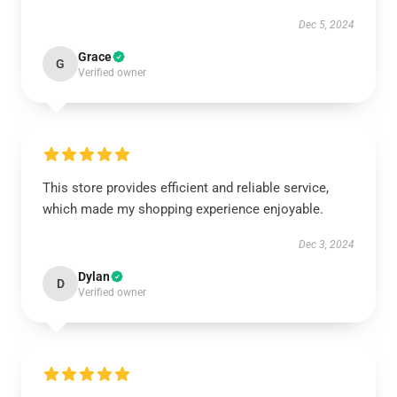
Dec 5, 2024
Grace
G
Verified owner
This store provides efficient and reliable service,
which made my shopping experience enjoyable.
Dec 3, 2024
Dylan
D
Verified owner