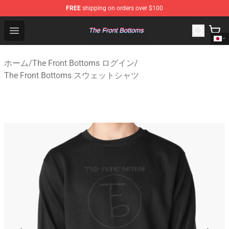
FREE
shipping on orders over $100
The Front Bottoms Store - Official The Front Bottoms M
Open menu
ホーム
/
The Front Bottoms ログイン
/
The Front Bottoms スウェットシャツ