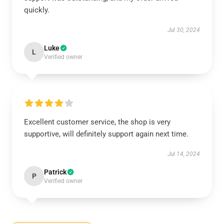
quickly.
Jul 30, 2024
Luke
L
Verified owner
Excellent customer service, the shop is very
supportive, will definitely support again next time.
Jul 14, 2024
Patrick
P
Verified owner