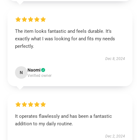
The item looks fantastic and feels durable. It’s
exactly what I was looking for and fits my needs
perfectly.
Dec 8, 2024
Naomi
N
Verified owner
It operates flawlessly and has been a fantastic
addition to my daily routine.
Dec 2, 2024