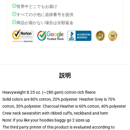
世界中どこでもお届け
すべての小包に追跡番号を提供
商品が届かない場合は全額返金
説明
Heavyweight 8.25 oz. (~280 gsm) cotton-rich fleece
Solid colors are 80% cotton, 20% polyester. Heather Grey is 70%
cotton, 30% polyester. Charcoal Heather is 60% cotton, 40% polyester
Crew neck sweatshirt with ribbed cuffs, neckband and hem
Note: If you like your hoodies baggy go 2 sizes up
The third party printer of this product is evaluated according to