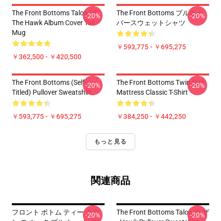
The Front Bottoms Talon Of
The Front Bottoms プルオー
-20%
-20%
The Hawk Album Cover Tall
バースウェットシャツ
Mug
￥593,775 - ￥695,275
￥362,500 - ￥420,500
The Front Bottoms (Self-
The Front Bottoms Twin Size
-20%
-20%
Titled) Pullover Sweatshirt
Mattress Classic T-Shirt
￥593,775 - ￥695,275
￥384,250 - ￥442,250
もっと見る
関連商品
フロント ボトム ティー タロ
The Front Bottoms Talon の ザ
-20%
-20%