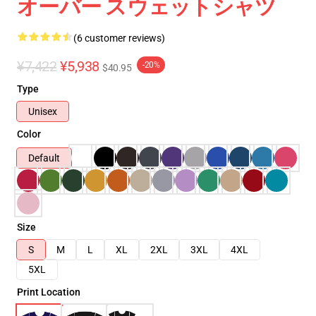
オーバー スウェットシャツ
(6 customer reviews)
¥7,422
¥5,938
-20%
$40.95
Type
Unisex
Color
Default
Size
S
M
L
XL
2XL
3XL
4XL
5XL
Print Location