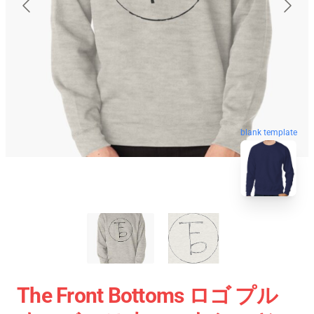
blank template
The Front Bottoms ロゴ プル