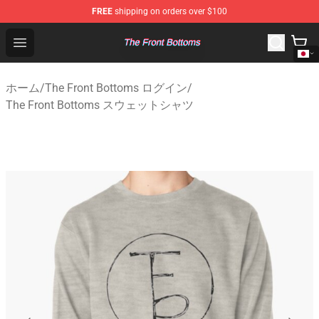
FREE
shipping on orders over $100
The Front Bottoms Store - Official The Front Bottoms M
Open menu
ホーム
/
The Front Bottoms ログイン
/
The Front Bottoms スウェットシャツ