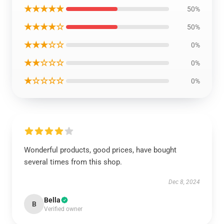
★★★★★
50%
★★★★☆
50%
★★★☆☆
0%
★★☆☆☆
0%
★☆☆☆☆
0%
Wonderful products, good prices, have bought
several times from this shop.
Dec 8, 2024
Bella
B
Verified owner