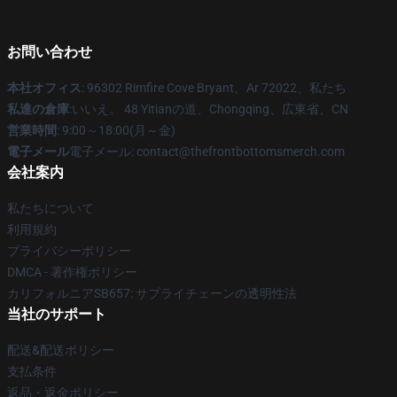
お問い合わせ
本社オフィス
: 96302 Rimfire Cove Bryant、Ar 72022、私たち
私達の倉庫
:いいえ。 48 Yitianの道、Chongqing、広東省、CN
営業時間
: 9:00～18:00(月～金)
電子メール
電子メール: contact@thefrontbottomsmerch.com
会社案内
私たちについて
利用規約
プライバシーポリシー
DMCA - 著作権ポリシー
カリフォルニアSB657: サプライチェーンの透明性法
当社のサポート
配送&配送ポリシー
支払条件
返品・返金ポリシー