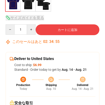
サイズガイドを見る
Quantity
カートに追加
このセールはあと
02
:
34
:
54
Deliver to United States
Cost to ship:
$6.99
Standard - Order today to get by
Aug. 14 - Aug. 21
Production
Shipping
Delivered
Today
Aug. 10
Aug. 14 - Aug. 21
安全な取引