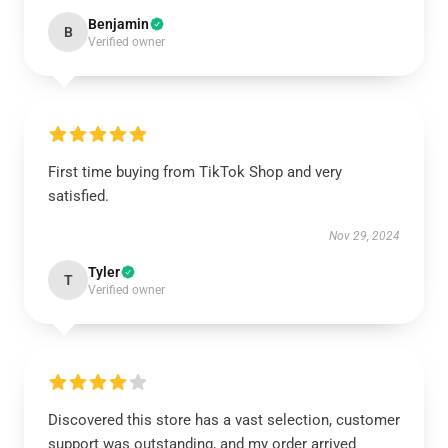
Benjamin
B
Verified owner
First time buying from TikTok Shop and very
satisfied.
Nov 29, 2024
Tyler
T
Verified owner
Discovered this store has a vast selection, customer
support was outstanding, and my order arrived