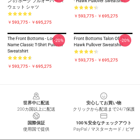
ン の ホーク プルオーバー ス
· Hawk Pullover Sweatshirt
ウェット シャツ
￥593,775 - ￥695,275
￥593,775 - ￥695,275
The Front Bottoms - Logo &
Front Bottoms Talon Of The
-20%
-20%
Name Classic T-Shirt Pullover
Hawk Pullover Sweatshirt
Sweatshirt
￥593,775 - ￥695,275
￥593,775 - ￥695,275
Footer
世界中に配送
安心してお買い物
200カ国以上に配送
クリックから配送まで24/7保護
国際保証
100％安全なチェックアウト
使用国で提供
PayPal / マスターカード / ビザ