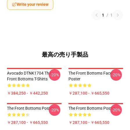
Write your review
1
/
1
最高の売り手製品
Avocado DTNK1704 The
The Front Bottoms Face
-20%
-20%
Front Bottoms T-Shirts
Poster
￥384,250 - ￥442,250
￥287,100 - ￥665,550
The Front Bottoms Poster
The Front Bottoms Poster
-20%
-20%
￥287,100 - ￥665,550
￥287,100 - ￥665,550