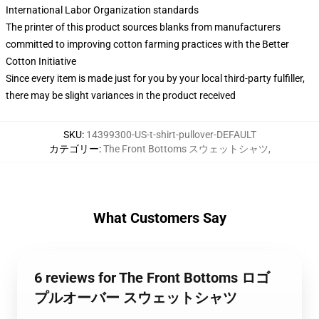
International Labor Organization standards
The printer of this product sources blanks from manufacturers
committed to improving cotton farming practices with the Better
Cotton Initiative
Since every item is made just for you by your local third-party fulfiller,
there may be slight variances in the product received
SKU
:
14399300-US-t-shirt-pullover-DEFAULT
カテゴリー
:
The Front Bottoms スウェットシャツ
,
What Customers Say
6 reviews for The Front Bottoms ロゴ
プルオーバー スウェットシャツ