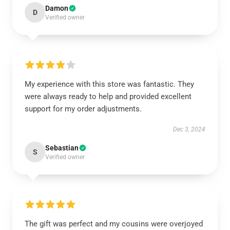
Damon
D
Verified owner
My experience with this store was fantastic. They
were always ready to help and provided excellent
support for my order adjustments.
Dec 3, 2024
Sebastian
S
Verified owner
The gift was perfect and my cousins were overjoyed