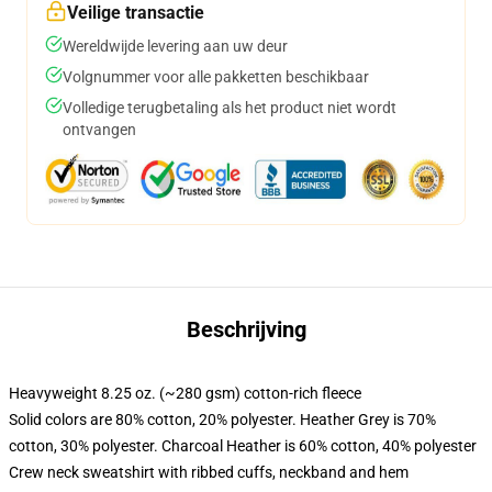
Veilige transactie
Wereldwijde levering aan uw deur
Volgnummer voor alle pakketten beschikbaar
Volledige terugbetaling als het product niet wordt
ontvangen
Beschrijving
Heavyweight 8.25 oz. (~280 gsm) cotton-rich fleece
Solid colors are 80% cotton, 20% polyester. Heather Grey is 70%
cotton, 30% polyester. Charcoal Heather is 60% cotton, 40% polyester
Crew neck sweatshirt with ribbed cuffs, neckband and hem