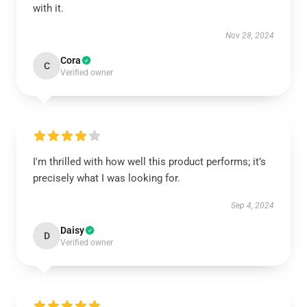
with it.
Nov 28, 2024
Cora
C
Verified owner
I'm thrilled with how well this product performs; it’s
precisely what I was looking for.
Sep 4, 2024
Daisy
D
Verified owner