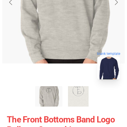
blank template
The Front Bottoms Band Logo