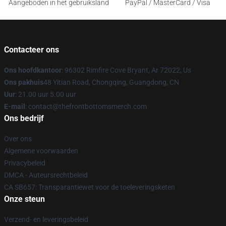
Aangeboden in het gebruiksland
PayPal / MasterCard / Visa
Contacteer ons
Ons hoofdkantoor
: 96302 Rimfire Cove Bryant, Ar 72022, Us
Ons pakhuis
48 Yitian Road, Chongqing, Guangdong, CN
Uur
: 21.00 uur 5.00 uur
E-mail
: contact@thefrontbottomsmerch.com
Ons bedrijf
Over ons
Algemene voorwaarden
Privacybeleid
DMCA - Auteursrechtbeleid
CA SB657: Transparantiewet voor de toeleveringsketen
Onze steun
Verzend- en leveringsbeleid