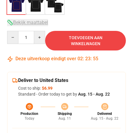
Bekijk maattabel
Quantity
TOEVOEGEN AAN
WINKELWAGEN
Deze uitverkoop eindigt over
02
:
23
:
54
Deliver to United States
Cost to ship:
$6.99
Standard - Order today to get by
Aug. 15 - Aug. 22
Production
Shipping
Delivered
Today
Aug. 11
Aug. 15 - Aug. 22