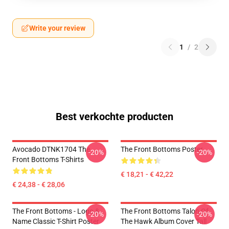
Write your review
1
/
2
Best verkochte producten
Avocado DTNK1704 The
The Front Bottoms Poster
-20%
-20%
Front Bottoms T-Shirts
€ 18,21 - € 42,22
€ 24,38 - € 28,06
The Front Bottoms - Logo &
The Front Bottoms Talon Of
-20%
-20%
Name Classic T-Shirt Poster
The Hawk Album Cover Tall