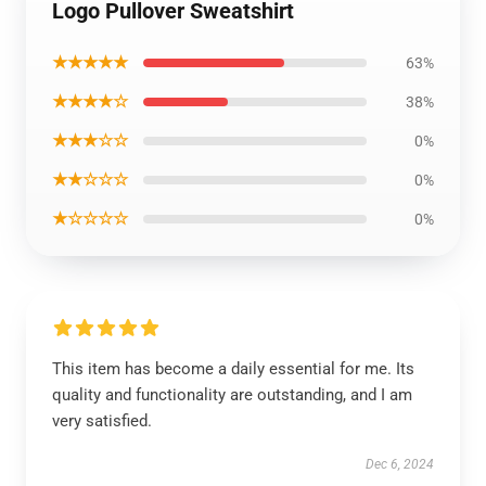
Logo Pullover Sweatshirt
★★★★★
63%
★★★★☆
38%
★★★☆☆
0%
★★☆☆☆
0%
★☆☆☆☆
0%
This item has become a daily essential for me. Its
quality and functionality are outstanding, and I am
very satisfied.
Dec 6, 2024