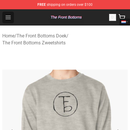
FREE
shipping on orders over $100
The Front Bottoms Store - Official The Front Bottoms M
Open menu
Home
/
The Front Bottoms Doek
/
The Front Bottoms Zweetshirts