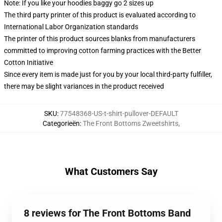
Note: If you like your hoodies baggy go 2 sizes up
The third party printer of this product is evaluated according to
International Labor Organization standards
The printer of this product sources blanks from manufacturers
committed to improving cotton farming practices with the Better
Cotton Initiative
Since every item is made just for you by your local third-party fulfiller,
there may be slight variances in the product received
SKU
:
77548368-US-t-shirt-pullover-DEFAULT
Categorieën
:
The Front Bottoms Zweetshirts
,
What Customers Say
8 reviews for The Front Bottoms Band