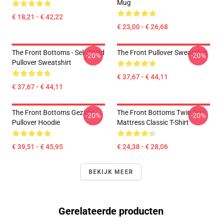
Mug
€ 18,21 - € 42,22
€ 23,00 - € 26,68
The Front Bottoms - Self Titled
The Front Pullover Sweatshirt
-20%
-20%
Pullover Sweatshirt
€ 37,67 - € 44,11
€ 37,67 - € 44,11
The Front Bottoms Gezicht
The Front Bottoms Twin Size
-20%
-20%
Pullover Hoodie
Mattress Classic T-Shirt
€ 39,51 - € 45,95
€ 24,38 - € 28,06
BEKIJK MEER
Gerelateerde producten