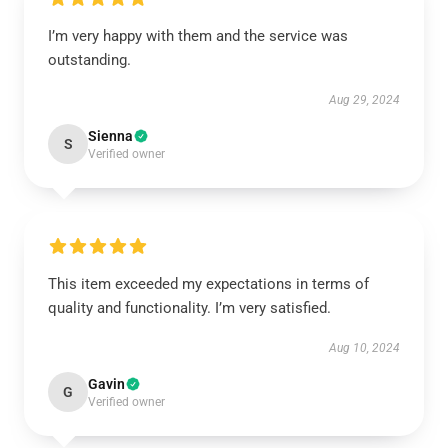
I’m very happy with them and the service was
outstanding.
Aug 29, 2024
Sienna
S
Verified owner
This item exceeded my expectations in terms of
quality and functionality. I’m very satisfied.
Aug 10, 2024
Gavin
G
Verified owner