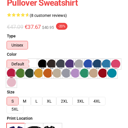
Pullover Sweatshirt
(8 customer reviews)
€47.09
€37.67
-20%
$40.95
Type
Unisex
Color
Default
Size
S
M
L
XL
2XL
3XL
4XL
5XL
Print Location