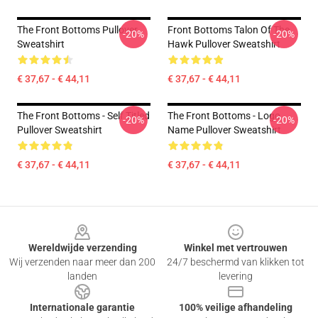
The Front Bottoms Pullover
Front Bottoms Talon Of The
-20%
-20%
Sweatshirt
Hawk Pullover Sweatshirt
€ 37,67 - € 44,11
€ 37,67 - € 44,11
The Front Bottoms - Self Titled
The Front Bottoms - Logo
-20%
-20%
Pullover Sweatshirt
Name Pullover Sweatshirt
€ 37,67 - € 44,11
€ 37,67 - € 44,11
Footer
Wereldwijde verzending
Winkel met vertrouwen
Wij verzenden naar meer dan 200
24/7 beschermd van klikken tot
landen
levering
Internationale garantie
100% veilige afhandeling