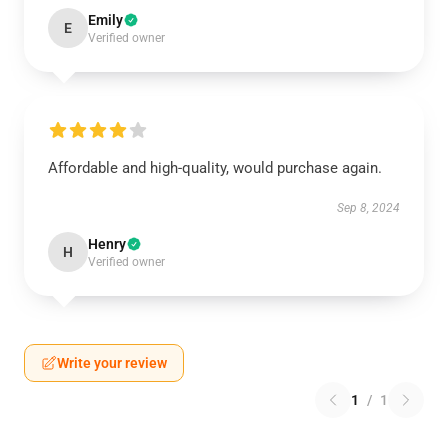
Emily
E
Verified owner
Affordable and high-quality, would purchase again.
Sep 8, 2024
Henry
H
Verified owner
Write your review
1
/
1