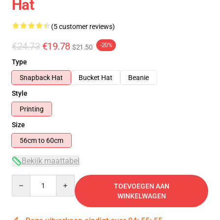
Hat
(5 customer reviews)
€24.73
€19.78
-20%
$21.50
Type
Snapback Hat
Bucket Hat
Beanie
Style
Printing
Size
56cm to 60cm
Bekijk maattabel
Quantity
TOEVOEGEN AAN
WINKELWAGEN