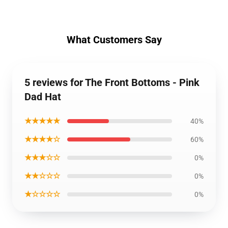
What Customers Say
5 reviews for The Front Bottoms - Pink
Dad Hat
★★★★★
40%
★★★★☆
60%
★★★☆☆
0%
★★☆☆☆
0%
★☆☆☆☆
0%