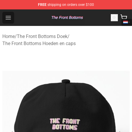
FREE
shipping on orders over $100
The Front Bottoms Store - Official The Front Bottoms M
Open menu
Home
/
The Front Bottoms Doek
/
The Front Bottoms Hoeden en caps