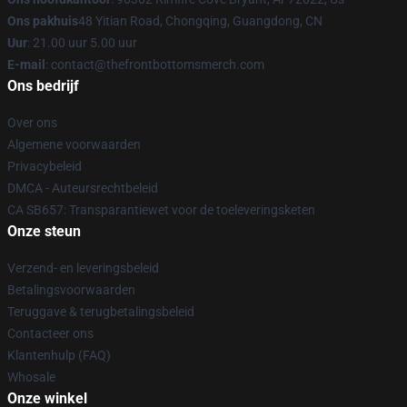
Ons pakhuis
48 Yitian Road, Chongqing, Guangdong, CN
Uur
: 21.00 uur 5.00 uur
E-mail
: contact@thefrontbottomsmerch.com
Ons bedrijf
Over ons
Algemene voorwaarden
Privacybeleid
DMCA - Auteursrechtbeleid
CA SB657: Transparantiewet voor de toeleveringsketen
Onze steun
Verzend- en leveringsbeleid
Betalingsvoorwaarden
Teruggave & terugbetalingsbeleid
Contacteer ons
Klantenhulp (FAQ)
Whosale
Onze winkel