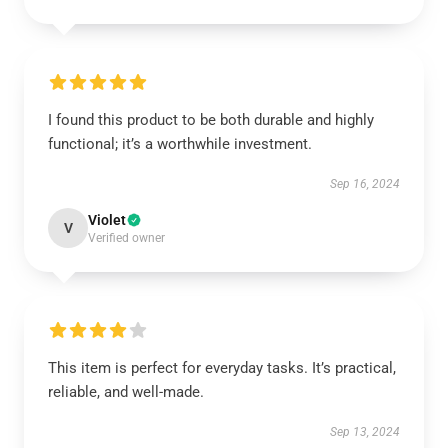
I found this product to be both durable and highly
functional; it’s a worthwhile investment.
Sep 16, 2024
Violet
V
Verified owner
This item is perfect for everyday tasks. It’s practical,
reliable, and well-made.
Sep 13, 2024