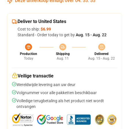
Deze uitverkoop eindigt over
04
:
55
:
54
Deliver to United States
Cost to ship:
$6.99
Standard - Order today to get by
Aug. 15 - Aug. 22
Production
Shipping
Delivered
Today
Aug. 11
Aug. 15 - Aug. 22
Veilige transactie
Wereldwijde levering aan uw deur
Volgnummer voor alle pakketten beschikbaar
Volledige terugbetaling als het product niet wordt
ontvangen