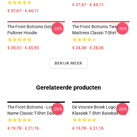
€ 37,67 - € 44,11
€ 37,67 - € 44,11
The Front Bottoms Gezicht
The Front Bottoms Twin Size
-20%
-20%
Pullover Hoodie
Mattress Classic T-Shirt
€ 39,51 - € 45,95
€ 24,38 - € 28,06
BEKIJK MEER
Gerelateerde producten
The Front Bottoms - Logo &
De Voorste Broek Logo Naam
-20%
-20%
Name Classic T-Shirt Dad Hat
Klassiek T Shirt Baseball Cap
€ 19,78 - € 21,16
€ 19,78 - € 21,16