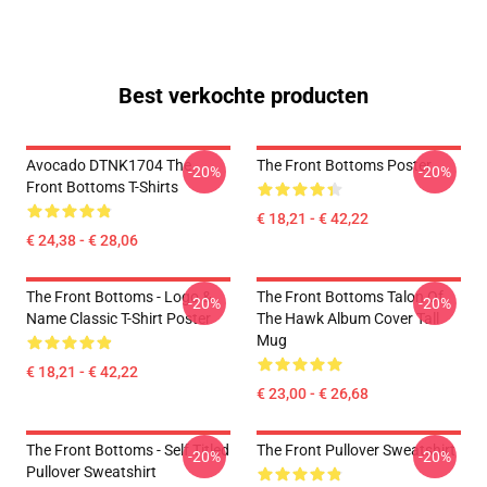
Best verkochte producten
Avocado DTNK1704 The
The Front Bottoms Poster
-20%
-20%
Front Bottoms T-Shirts
€ 18,21 - € 42,22
€ 24,38 - € 28,06
The Front Bottoms - Logo &
The Front Bottoms Talon Of
-20%
-20%
Name Classic T-Shirt Poster
The Hawk Album Cover Tall
Mug
€ 18,21 - € 42,22
€ 23,00 - € 26,68
The Front Bottoms - Self Titled
The Front Pullover Sweatshirt
-20%
-20%
Pullover Sweatshirt