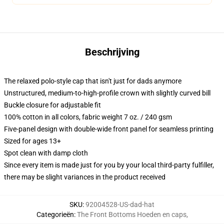
Beschrijving
The relaxed polo-style cap that isn't just for dads anymore
Unstructured, medium-to-high-profile crown with slightly curved bill
Buckle closure for adjustable fit
100% cotton in all colors, fabric weight 7 oz. / 240 gsm
Five-panel design with double-wide front panel for seamless printing
Sized for ages 13+
Spot clean with damp cloth
Since every item is made just for you by your local third-party fulfiller,
there may be slight variances in the product received
SKU
:
92004528-US-dad-hat
Categorieën
:
The Front Bottoms Hoeden en caps
,