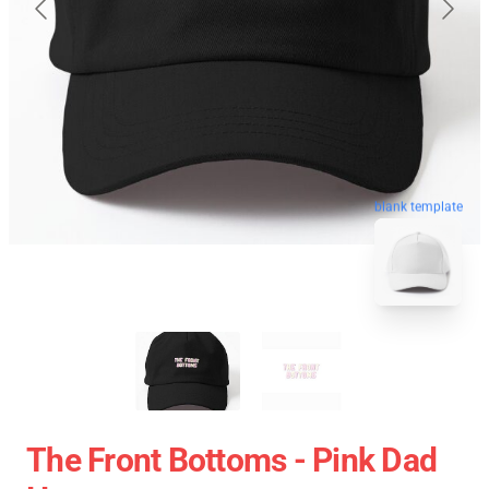
blank template
The Front Bottoms - Pink Dad