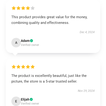
This product provides great value for the money,
combining quality and effectiveness.
Dec 4, 2024
Adam
A
Verified owner
The product is excellently beautiful, just like the
picture, the store is a 5-star trusted seller.
Nov 29, 2024
Elijah
E
Verified owner