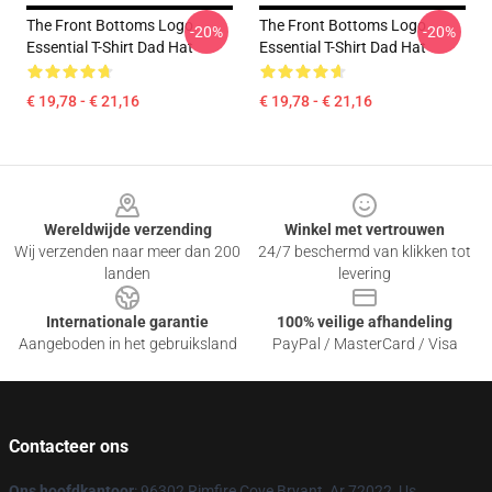
The Front Bottoms Logo
The Front Bottoms Logo
-20%
-20%
Essential T-Shirt Dad Hat
Essential T-Shirt Dad Hat
€ 19,78 - € 21,16
€ 19,78 - € 21,16
Footer
Wereldwijde verzending
Winkel met vertrouwen
Wij verzenden naar meer dan 200
24/7 beschermd van klikken tot
landen
levering
Internationale garantie
100% veilige afhandeling
Aangeboden in het gebruiksland
PayPal / MasterCard / Visa
Contacteer ons
Ons hoofdkantoor
: 96302 Rimfire Cove Bryant, Ar 72022, Us