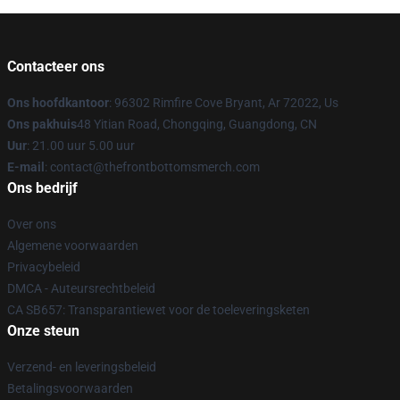
Contacteer ons
Ons hoofdkantoor
: 96302 Rimfire Cove Bryant, Ar 72022, Us
Ons pakhuis
48 Yitian Road, Chongqing, Guangdong, CN
Uur
: 21.00 uur 5.00 uur
E-mail
: contact@thefrontbottomsmerch.com
Ons bedrijf
Over ons
Algemene voorwaarden
Privacybeleid
DMCA - Auteursrechtbeleid
CA SB657: Transparantiewet voor de toeleveringsketen
Onze steun
Verzend- en leveringsbeleid
Betalingsvoorwaarden