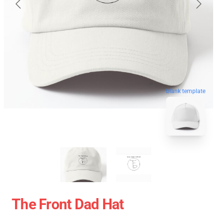
blank template
The Front Dad Hat