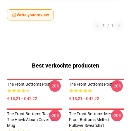
Write your review
1
/
1
Best verkochte producten
The Front Bottoms Poster
The Front Bottoms Poster
-20%
-20%
€ 18,21 - € 42,22
€ 18,21 - € 42,22
The Front Bottoms Talon Of
The Front Bottoms Merch
-20%
-20%
The Hawk Album Cover Tall
Front Bottoms Melted
Mug
Pullover Sweatshirt