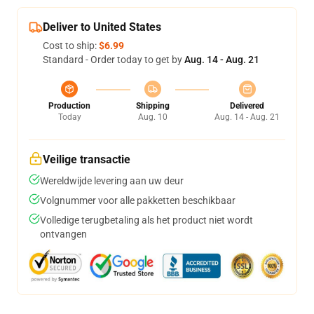
Deliver to United States
Cost to ship:
$6.99
Standard - Order today to get by
Aug. 14 - Aug. 21
Production
Shipping
Delivered
Today
Aug. 10
Aug. 14 - Aug. 21
Veilige transactie
Wereldwijde levering aan uw deur
Volgnummer voor alle pakketten beschikbaar
Volledige terugbetaling als het product niet wordt
ontvangen