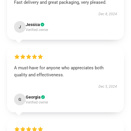
Fast delivery and great packaging, very pleased.
Dec 8, 2024
Jessica
J
Verified owner
A must-have for anyone who appreciates both
quality and effectiveness.
Dec 5, 2024
Georgia
G
Verified owner