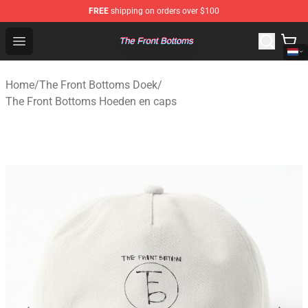
FREE
shipping on orders over $100
The Front Bottoms Store - Official The Front Bottoms M
Open menu
Home
/
The Front Bottoms Doek
/
The Front Bottoms Hoeden en caps