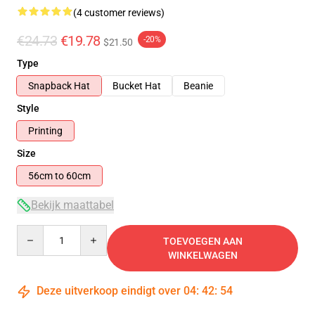
(4 customer reviews)
€24.73
€19.78
-20%
$21.50
Type
Snapback Hat
Bucket Hat
Beanie
Style
Printing
Size
56cm to 60cm
Bekijk maattabel
Quantity
TOEVOEGEN AAN
WINKELWAGEN
Deze uitverkoop eindigt over
04
:
42
:
54