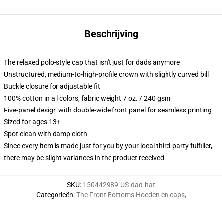
Beschrijving
The relaxed polo-style cap that isn't just for dads anymore
Unstructured, medium-to-high-profile crown with slightly curved bill
Buckle closure for adjustable fit
100% cotton in all colors, fabric weight 7 oz. / 240 gsm
Five-panel design with double-wide front panel for seamless printing
Sized for ages 13+
Spot clean with damp cloth
Since every item is made just for you by your local third-party fulfiller,
there may be slight variances in the product received
SKU
:
150442989-US-dad-hat
Categorieën
:
The Front Bottoms Hoeden en caps
,