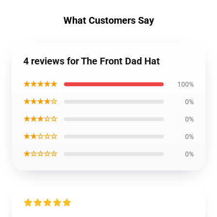
What Customers Say
4 reviews for The Front Dad Hat
★★★★★
100%
★★★★☆
0%
★★★☆☆
0%
★★☆☆☆
0%
★☆☆☆☆
0%