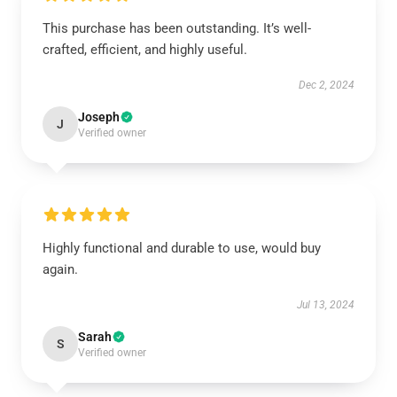
This purchase has been outstanding. It’s well-
crafted, efficient, and highly useful.
Dec 2, 2024
Joseph
J
Verified owner
Highly functional and durable to use, would buy
again.
Jul 13, 2024
Sarah
S
Verified owner