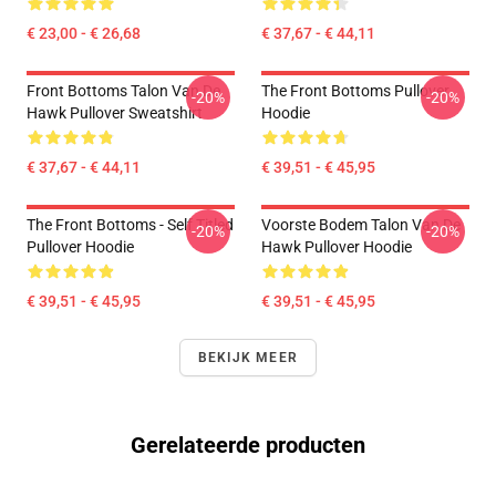
€ 23,00 - € 26,68
€ 37,67 - € 44,11
Front Bottoms Talon Van De
The Front Bottoms Pullover
-20%
-20%
Hawk Pullover Sweatshirt
Hoodie
€ 37,67 - € 44,11
€ 39,51 - € 45,95
The Front Bottoms - Self Titled
Voorste Bodem Talon Van De
-20%
-20%
Pullover Hoodie
Hawk Pullover Hoodie
€ 39,51 - € 45,95
€ 39,51 - € 45,95
BEKIJK MEER
Gerelateerde producten