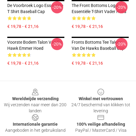
De Voorbroek Logo Essentiële
The Front Bottoms Logo
-20%
-20%
T Shirt Baseball Cap
Essentiële T-Shirt Vader Hoed
€ 19,78 - € 21,16
€ 19,78 - € 21,16
Voorste Bodem Talon Van De
Fronts Bottoms Tee Talons
-20%
-20%
Hawk Emmer Hoed
Van De Hawks Baseball Cap
€ 19,78 - € 21,16
€ 19,78 - € 21,16
Footer
Wereldwijde verzending
Winkel met vertrouwen
Wij verzenden naar meer dan 200
24/7 beschermd van klikken tot
landen
levering
Internationale garantie
100% veilige afhandeling
Aangeboden in het gebruiksland
PayPal / MasterCard / Visa