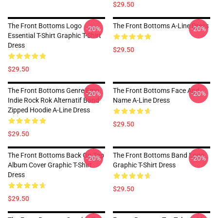
$29.50
The Front Bottoms Logo
The Front Bottoms A-Line Dress
-20%
-20%
Essential T-Shirt Graphic T-Shirt
Dress
$29.50
$29.50
The Front Bottoms Genre Emo
The Front Bottoms Face And
-20%
-20%
Indie Rock Rok Alternatif Band
Name A-Line Dress
Zipped Hoodie A-Line Dress
$29.50
$29.50
The Front Bottoms Back On Top
The Front Bottoms Band Logo
-20%
-20%
Album Cover Graphic T-Shirt
Graphic T-Shirt Dress
Dress
$29.50
$29.50