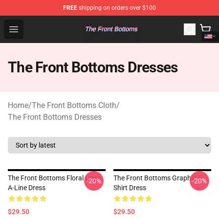
FREE
shipping on orders over $100
The Front Bottoms Store - Official The Front Bottoms M
Open menu
The Front Bottoms Dresses
Home
/
The Front Bottoms Cloth
/
The Front Bottoms Dresses
The Front Bottoms Floral Logo
The Front Bottoms Graphic T-
-20%
-20%
A-Line Dress
Shirt Dress
$29.50
$29.50