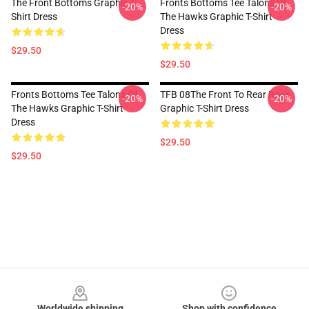
The Front Bottoms Graphic T-
Fronts Bottoms Tee Talons Of
-20%
-20%
Shirt Dress
The Hawks Graphic T-Shirt
Dress
$29.50
$29.50
Fronts Bottoms Tee Talons Of
TFB 08The Front To Rear Rock
-20%
-20%
The Hawks Graphic T-Shirt
Graphic T-Shirt Dress
Dress
$29.50
$29.50
Footer
Worldwide shipping
Shop with confidence