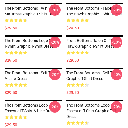
The Front Bottoms Twin Size
The Front Bottoms - Talon Of
-20%
-20%
Mattress Graphic T-Shirt Dress
The Hawk Graphic T-Shirt Dress
$29.50
$29.50
The Front Bottoms Logo Classic
Front Bottoms Talon Of The
-20%
-20%
T-Shirt Graphic T-Shirt Dress
Hawk Graphic T-Shirt Dress
$29.50
$29.50
The Front Bottoms - Self Titled
The Front Bottoms - Self Titled
-20%
-20%
A-Line Dress
Graphic T-Shirt Dress
$29.50
$29.50
The Front Bottoms Logo
The Front Bottoms Logo
-20%
-20%
Essential T-Shirt A-Line Dress
Essential T-Shirt Graphic T-Shirt
Dress
$29.50