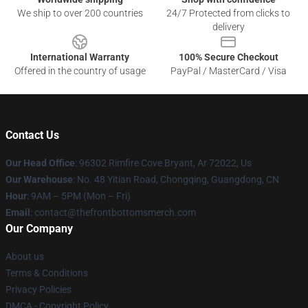
We ship to over 200 countries
24/7 Protected from clicks to
delivery
International Warranty
100% Secure Checkout
Offered in the country of usage
PayPal / MasterCard / Visa
Contact Us
Our Head Office
: 96302 Rimfire Cove Bryant, Ar 72022, Us
Our Warehouse
: No. 48 Yitian Road, Chongqing, Guangdong, CN
Hour
: 9AM – 5PM (Mon – Fri)
Email
: contact@thefrontbottomsmerch.com
Our Company
About us
Terms & Conditions
Privacy Policies
DMCA - Copyright Policy