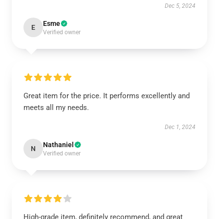
Dec 5, 2024
Esme
E
Verified owner
Great item for the price. It performs excellently and
meets all my needs.
Dec 1, 2024
Nathaniel
N
Verified owner
High-grade item, definitely recommend, and great