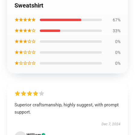
Sweatshirt
★★★★★
67%
★★★★☆
33%
★★★☆☆
0%
★★☆☆☆
0%
★☆☆☆☆
0%
Superior craftsmanship, highly suggest, with prompt
support.
Dec 7, 2024