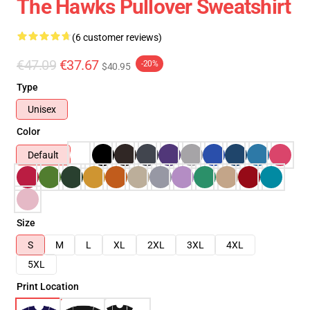
The Hawks Pullover Sweatshirt
(6 customer reviews)
€47.09
€37.67
-20%
$40.95
Type
Unisex
Color
Default
Size
S
M
L
XL
2XL
3XL
4XL
5XL
Print Location