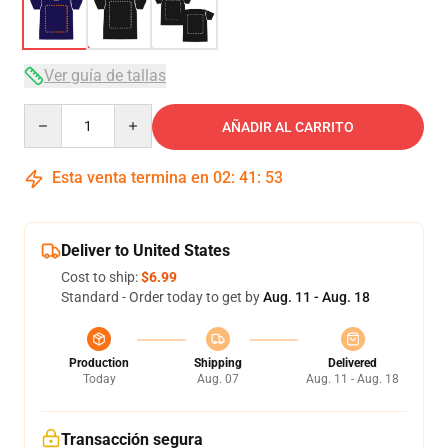
Ver guía de tallas
Quantity
AÑADIR AL CARRITO
Esta venta termina en
02
:
41
:
53
Deliver to United States
Cost to ship:
$6.99
Standard - Order today to get by
Aug. 11 - Aug. 18
Production
Shipping
Delivered
Today
Aug. 07
Aug. 11 - Aug. 18
Transacción segura