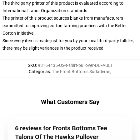
The third party printer of this product is evaluated according to
International Labor Organization standards
The printer of this product sources blanks from manufacturers
committed to improving cotton farming practices with the Better
Cotton Initiative
Since every item is made just for you by your local third-party fulfiller,
there may be slight variances in the product received
SKU
:
98164435-US-t-shirt-pullover-DEFAULT
Categorías
:
The Front Bottoms Sudaderas
,
What Customers Say
6 reviews for Fronts Bottoms Tee
Talons Of The Hawks Pullover