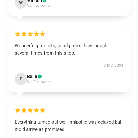
William
W
Verified owner
Wonderful products, good prices, have bought
several times from this shop.
Dec 7, 2024
Bella
B
Verified owner
Everything turned out well, shipping was delayed but
it did arrive as promised.