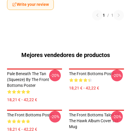
Write your review
1
/
1
Mejores vendedores de productos
Pale Beneath The Tan
The Front Bottoms Poster
-20%
-20%
(Squeeze) By The Front
Bottoms Poster
18,21 € - 42,22 €
18,21 € - 42,22 €
The Front Bottoms Poster
The Front Bottoms Talon Of
-20%
-20%
The Hawk Album Cover Tall
Mug
18,21 € - 42,22 €