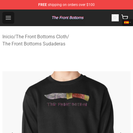
FREE
shipping on orders over $100
The Front Bottoms Store - Official The Front Bottoms M
Open menu
Inicio
/
The Front Bottoms Cloth
/
The Front Bottoms Sudaderas