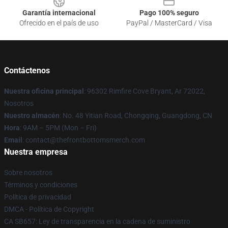
Garantía internacional
Pago 100% seguro
Ofrecido en el país de uso
PayPal / MasterCard / Visa
Contáctenos
Nuestra oficina principal
: 96302 Rimfire Cove Bryant, Ar 72022,
Nosotros
Nuestro almacén
: No. 48 Yitian Road, Chongqing, Guangdong, CN
Hora
: 9AM – 5PM (Mon – Fri)
Email
: contact@thefrontbottomsmerch.com
Nuestra empresa
Sobre nosotros
Términos y condiciones
Política de privacidad
DMCA - Política de Copyright
CA SB657: Ley de transparencia en la cadena de suministro