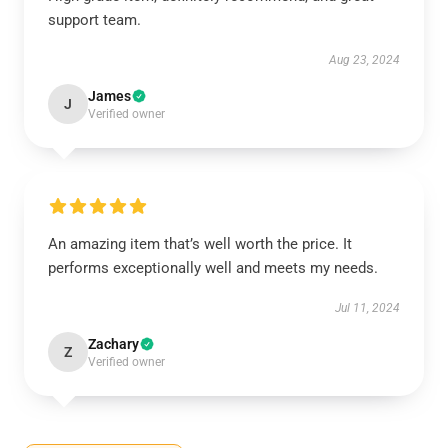
support team.
Aug 23, 2024
James
J
Verified owner
An amazing item that’s well worth the price. It
performs exceptionally well and meets my needs.
Jul 11, 2024
Zachary
Z
Verified owner