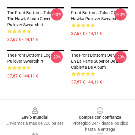
The Front Bottoms Talon Of
Front Bottoms Talon Of The
-20%
-20%
The Hawk Album Cover
Hawka Pullover Sweatshirt
Pullover Sweatshirt
37,67 € - 44,11 €
37,67 € - 44,11 €
The Front Bottoms Logo
The Front Bottoms De Vuelta
-20%
-20%
Pullover Sweatshirt
En La Parte Superior De La
Cubierta De Album
37,67 € - 44,11 €
37,67 € - 44,11 €
Footer
Envío mundial
Compra con confianza
Enviamos a más de 200 países
Protegido 24/7 desde los clics
hasta la entrega