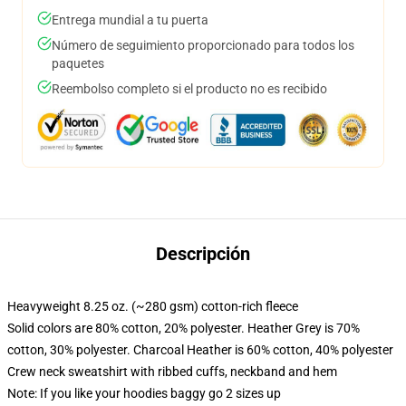
Entrega mundial a tu puerta
Número de seguimiento proporcionado para todos los
paquetes
Reembolso completo si el producto no es recibido
Descripción
Heavyweight 8.25 oz. (~280 gsm) cotton-rich fleece
Solid colors are 80% cotton, 20% polyester. Heather Grey is 70%
cotton, 30% polyester. Charcoal Heather is 60% cotton, 40% polyester
Crew neck sweatshirt with ribbed cuffs, neckband and hem
Note: If you like your hoodies baggy go 2 sizes up