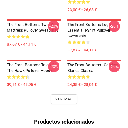
23,00 € - 26,68 €
The Front Bottoms Twin Size
The Front Bottoms Logo
-20%
-20%
Mattress Pullover Sweatshirt
Essential T-Shirt Pullover
Sweatshirt
37,67 € - 44,11 €
37,67 € - 44,11 €
The Front Bottoms Talon Of
The Front Bottoms - Camiseta
-20%
-20%
The Hawk Pullover Hoodie
Blanca Clásica
39,51 € - 45,95 €
24,38 € - 28,06 €
VER MÁS
Productos relacionados