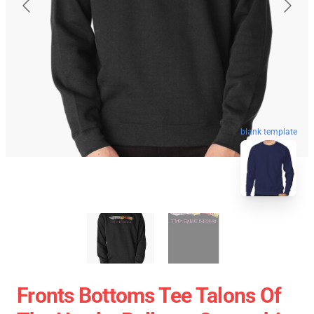
blank template
Fronts Bottoms Tee Talons Of