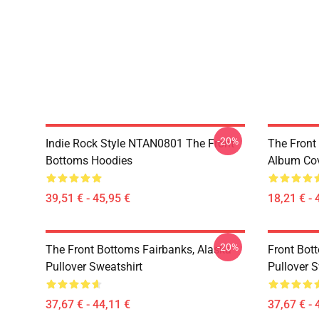
-20%
Indie Rock Style NTAN0801 The Front
The Front
Bottoms Hoodies
Album Cov
39,51 € - 45,95 €
18,21 € - 
-20%
The Front Bottoms Fairbanks, Alaska
Front Bot
Pullover Sweatshirt
Pullover S
37,67 € - 44,11 €
37,67 € - 