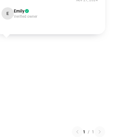
Nov 27, 2024
Emily
E
Verified owner
1
/
1