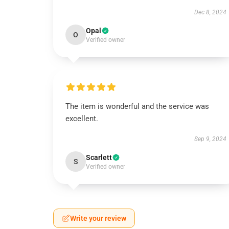
Dec 8, 2024
Opal
O
Verified owner
The item is wonderful and the service was
excellent.
Sep 9, 2024
Scarlett
S
Verified owner
Write your review