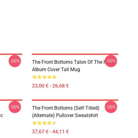
-20%
-20%
The Front Bottoms Talon Of The Hawk
Album Cover Tall Mug
23,00 € - 26,68 €
-20%
-20%
The Front Bottoms (Self-Titled)
ic
(Alternate) Pullover Sweatshirt
37,67 € - 44,11 €