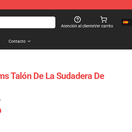
Atención al cliente
Ver carrito
Contacto
ms Talón De La Sudadera De
)