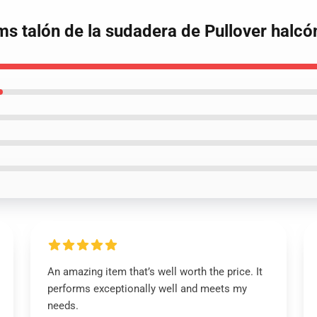
oms talón de la sudadera de Pullover halcó
An amazing item that’s well worth the price. It
performs exceptionally well and meets my
needs.