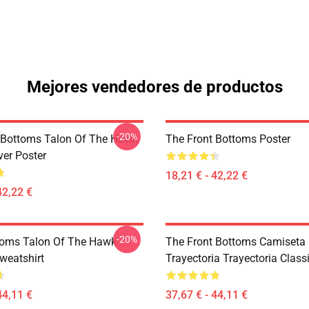
Mejores vendedores de productos
-20%
 Bottoms Talon Of The Hawk
The Front Bottoms Poster
er Poster
18,21 € - 42,22 €
42,22 €
-20%
toms Talon Of The Hawk
The Front Bottoms Camiseta
weatshirt
Trayectoria Trayectoria Class
44,11 €
37,67 € - 44,11 €