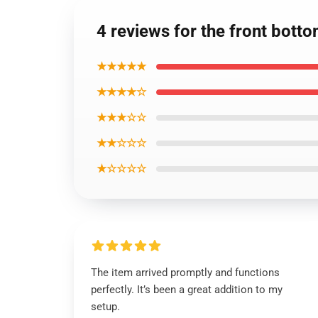
4 reviews for the front bott
★★★★★
★★★★☆
★★★☆☆
★★☆☆☆
★☆☆☆☆
The item arrived promptly and functions
perfectly. It’s been a great addition to my
setup.