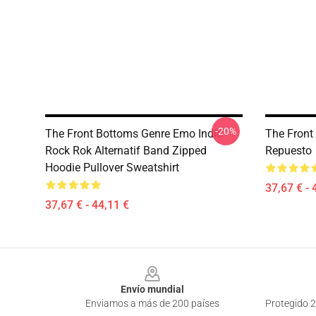
-20%
The Front Bottoms Genre Emo Indie
The Front
Rock Rok Alternatif Band Zipped
Repuesto
Hoodie Pullover Sweatshirt
37,67 € - 
37,67 € - 44,11 €
Footer
Envío mundial
Enviamos a más de 200 países
Protegido 2