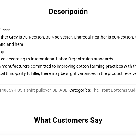
Descripción
fleece
ather Grey is 70% cotton, 30% polyester. Charcoal Heather is 60% cotton,
band and hem
 up
uated according to International Labor Organization standards
m manufacturers committed to improving cotton farming practices with the
al third-party fulfiller, there may be slight variances in the product receiv
1408594-US-t-shirt-pullover-DEFAULT
Categorías
:
The Front Bottoms Sud
What Customers Say