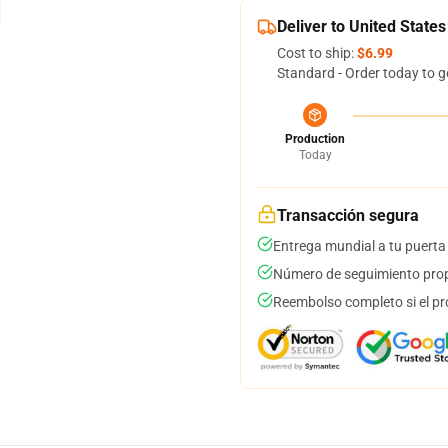
Deliver to United States
Cost to ship:
$6.99
Standard - Order today to g
Production
Today
Transacción segura
Entrega mundial a tu puerta
Número de seguimiento prop
Reembolso completo si el pr