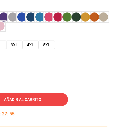
L
3XL
4XL
5XL
AÑADIR AL CARRITO
:
27
:
54