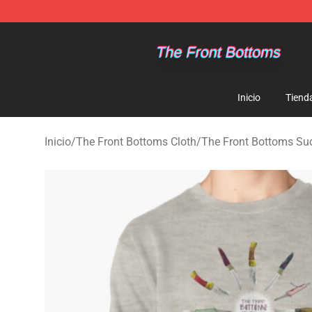
The Front Bottoms Store - Official The Front Bottoms
Inicio
Tiend
Inicio
/
The Front Bottoms Cloth
/
The Front Bottoms Su