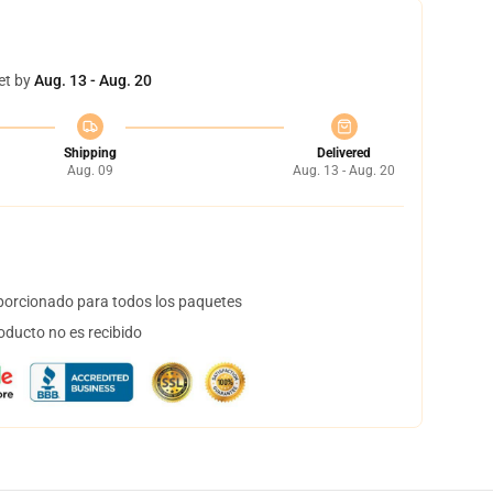
et by
Aug. 13 - Aug. 20
Shipping
Delivered
Aug. 09
Aug. 13 - Aug. 20
orcionado para todos los paquetes
oducto no es recibido