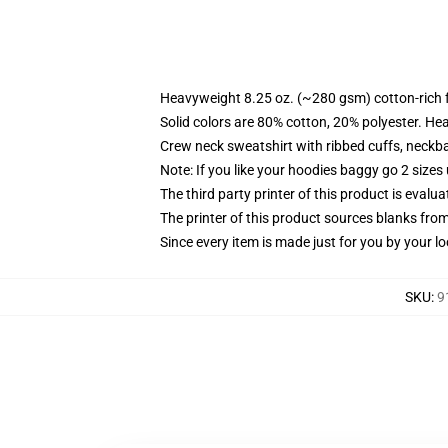
Heavyweight 8.25 oz. (~280 gsm) cotton-rich 
Solid colors are 80% cotton, 20% polyester. He
Crew neck sweatshirt with ribbed cuffs, neck
Note: If you like your hoodies baggy go 2 sizes
The third party printer of this product is eval
The printer of this product sources blanks fro
Since every item is made just for you by your loc
SKU
:
9