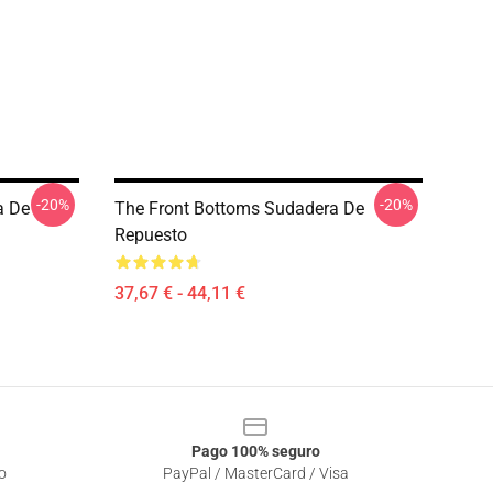
-20%
-20%
a De
The Front Bottoms Sudadera De
Repuesto
37,67 € - 44,11 €
Pago 100% seguro
o
PayPal / MasterCard / Visa