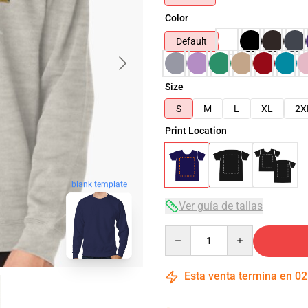
Color
Default
Size
S
M
L
XL
2X
Print Location
blank template
Ver guía de tallas
Quantity
Esta venta termina en
02