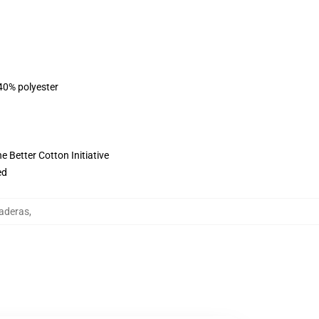
 40% polyester
 Better Cotton Initiative
ed
aderas
,