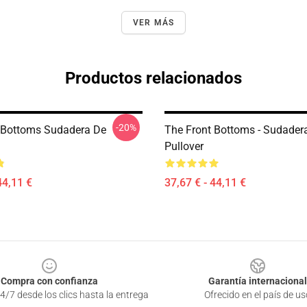
VER MÁS
Productos relacionados
-20%
 Bottoms Sudadera De
The Front Bottoms - Sudader
Pullover
44,11 €
37,67 € - 44,11 €
Compra con confianza
Garantía internacional
4/7 desde los clics hasta la entrega
Ofrecido en el país de us