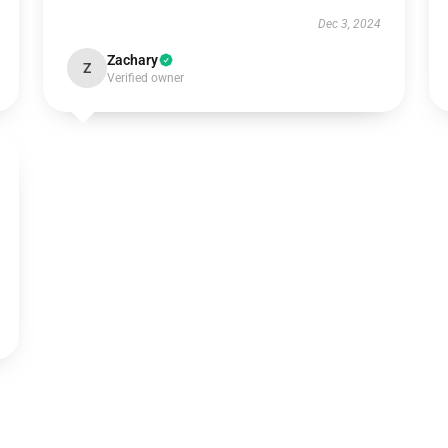
Dec 3, 2024
Zachary
Z
Verified owner