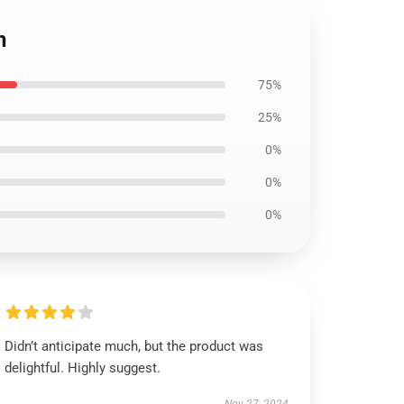
n
75%
25%
0%
0%
0%
Didn’t anticipate much, but the product was
delightful. Highly suggest.