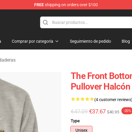
FREE
shipping on orders over $100
 Merchandise Shop
a
Comprar por categoría
Seguimiento de pedido
Blog
daderas
The Front Botto
Pullover Halcón
(4 customer reviews
€47.09
€37.67
-20%
$40.95
Type
Unisex