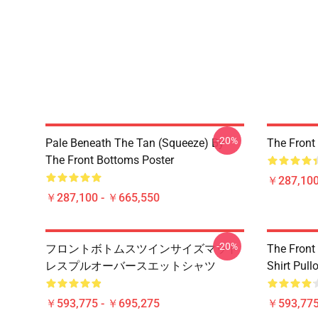
-20%
Pale Beneath The Tan (Squeeze) By
The Front
The Front Bottoms Poster
￥287,100
￥287,100 - ￥665,550
-20%
フロントボトムスツインサイズマット
The Front
レスプルオーバースエットシャツ
Shirt Pull
￥593,775 - ￥695,275
￥593,775