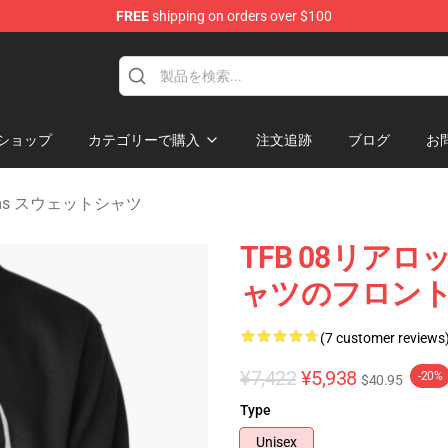
FREE
shipping on orders over $100
 Merchandise Shop
ショップ
カテゴリーで購入
注文追跡
ブログ
お
ttoms スウェットシャツ
TFB 08リ
ャツのフロン
(7 customer reviews
¥7,422
¥5,938
-20%
$40.95
Type
Unisex