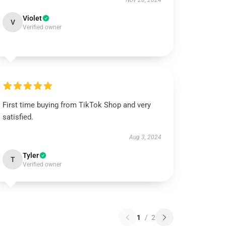
Nov 28, 2024
Violet
V
Verified owner
First time buying from TikTok Shop and very
satisfied.
Aug 3, 2024
Tyler
T
Verified owner
1
/
2