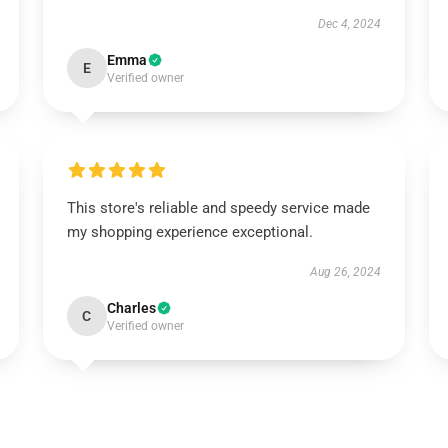
Dec 4, 2024
Emma
E
Verified owner
This store's reliable and speedy service made
my shopping experience exceptional.
Aug 26, 2024
Charles
C
Verified owner