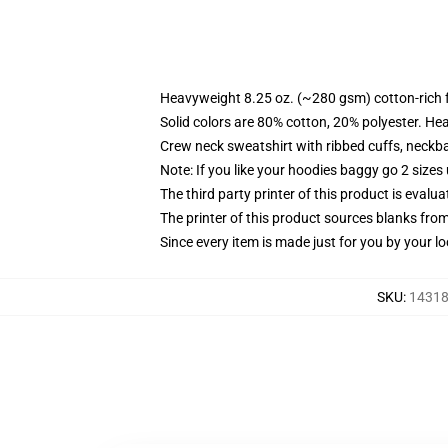
Heavyweight 8.25 oz. (~280 gsm) cotton-rich 
Solid colors are 80% cotton, 20% polyester. He
Crew neck sweatshirt with ribbed cuffs, neck
Note: If you like your hoodies baggy go 2 sizes
The third party printer of this product is eval
The printer of this product sources blanks fro
Since every item is made just for you by your loc
SKU
:
14318