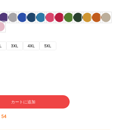
L
3XL
4XL
5XL
カートに追加
:
53