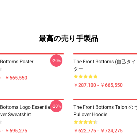
最高の売り手製品
-20%
 Bottoms Poster
The Front Bottoms (自己
ター
 - ￥665,550
￥287,100 - ￥665,550
-20%
 Bottoms Logo Essential T-
The Front Bottoms Talon の 
over Sweatshirt
Pullover Hoodie
 - ￥695,275
￥622,775 - ￥724,275