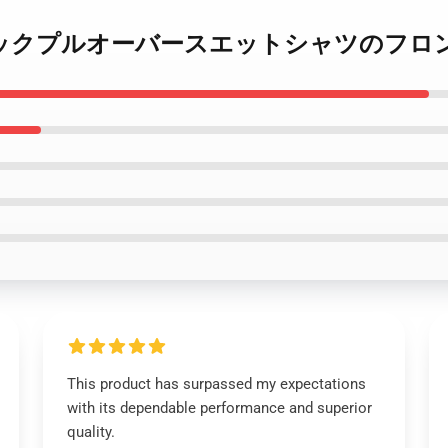
B 08リアロックプルオーバースエットシャツのフロ
This product has surpassed my expectations
with its dependable performance and superior
quality.