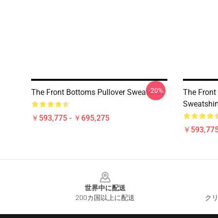
-20%
The Front Bottoms Pullover Sweatshirt
The Front 
Sweatshir
￥593,775 - ￥695,275
￥593,775
Footer
世界中に配送
200カ国以上に配送
クリ