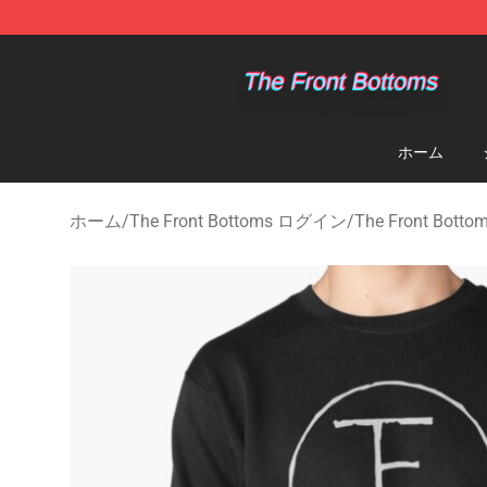
The Front Bottoms Store - Official The Front Bottoms
ホーム
ホーム
/
The Front Bottoms ログイン
/
The Front Bo