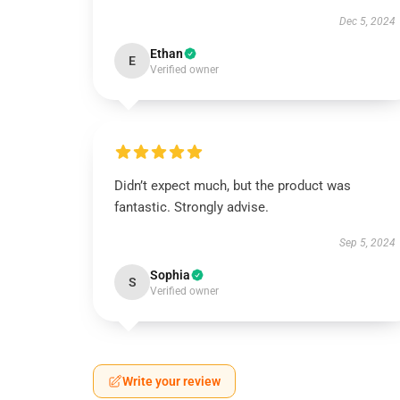
Dec 5, 2024
Ethan
E
Verified owner
Didn’t expect much, but the product was
fantastic. Strongly advise.
Sep 5, 2024
Sophia
S
Verified owner
Write your review