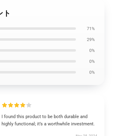
ント
71%
29%
0%
0%
0%
I found this product to be both durable and
highly functional; it’s a worthwhile investment.