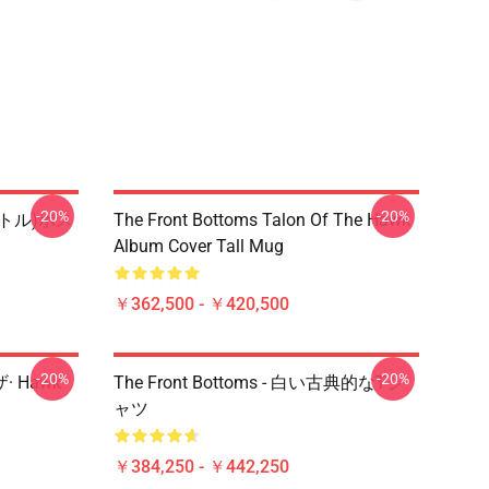
-20%
-20%
タイトル)ポス
The Front Bottoms Talon Of The Hawk
Album Cover Tall Mug
￥362,500 - ￥420,500
-20%
-20%
ザ· Hawk
The Front Bottoms - 白い古典的なTシ
ャツ
￥384,250 - ￥442,250