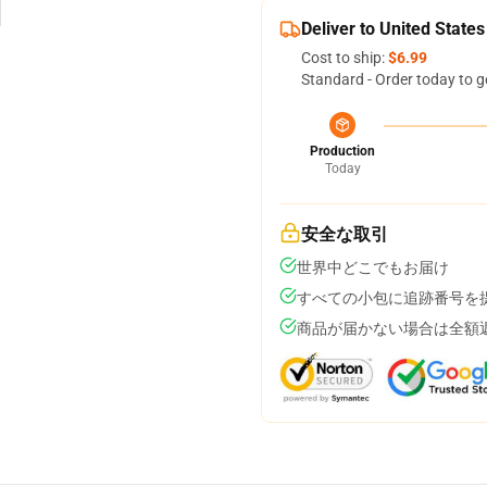
Deliver to United States
Cost to ship:
$6.99
Standard - Order today to g
Production
Today
安全な取引
世界中どこでもお届け
すべての小包に追跡番号を
商品が届かない場合は全額