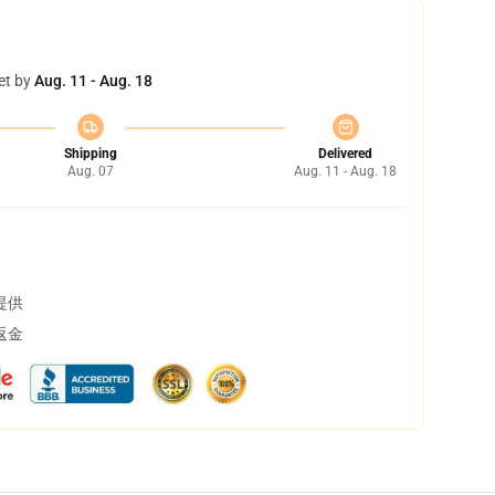
et by
Aug. 11 - Aug. 18
Shipping
Delivered
Aug. 07
Aug. 11 - Aug. 18
提供
返金