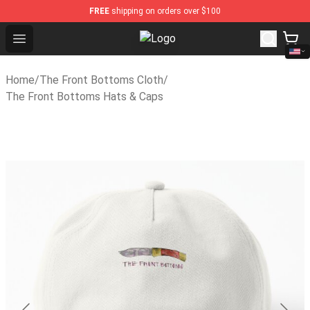
FREE
shipping on orders over $100
Open menu
The Front Bottoms Store - Offici
Home
/
The Front Bottoms Cloth
/
The Front Bottoms Hats & Caps