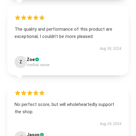
The quality and performance of this product are
exceptional; I couldn’t be more pleased.
Aug 30, 2024
Zoe
Z
Verified owner
No perfect score, but will wholeheartedly support
the shop.
Aug 29, 2024
Jason