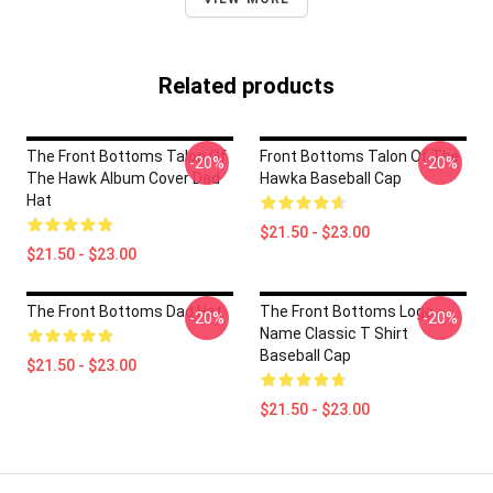
Related products
The Front Bottoms Talon Of
Front Bottoms Talon Of The
-20%
-20%
The Hawk Album Cover Dad
Hawka Baseball Cap
Hat
$21.50 - $23.00
$21.50 - $23.00
The Front Bottoms Dad Hat
The Front Bottoms Logo
-20%
-20%
Name Classic T Shirt
Baseball Cap
$21.50 - $23.00
$21.50 - $23.00
Footer