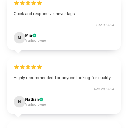
Quick and responsive, never lags.
Dec 3, 2024
Mia
M
Verified owner
Highly recommended for anyone looking for quality.
Nov 28, 2024
Nathan
N
Verified owner