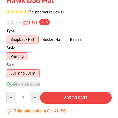
Hawk Dad Hat
(7 customer reviews)
$26.88
$21.50
-20%
Type
Snapback Hat
Bucket Hat
Beanie
Style
Printing
Size
56cm to 60cm
View size guide
Quantity
ADD TO CART
This sale ends in
01
:
41
:
55