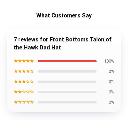
What Customers Say
7 reviews for Front Bottoms Talon of
the Hawk Dad Hat
★★★★★
100%
★★★★☆
0%
★★★☆☆
0%
★★☆☆☆
0%
★☆☆☆☆
0%