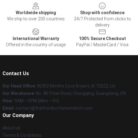
Worldwide shipping
Shop with confidence
We ship to over 200 countries
24/7 Protected from clicks to
delivery
International Warranty
100% Secure Checkout
Offered in the country of usage
PayPal / MasterCard / Visa
Contact Us
Our Head Office
: 96302 Rimfire Cove Bryant, Ar 72022, Us
Our Warehouse
: No. 48 Yitian Road, Chongqing, Guangdong, CN
Hour
: 9AM – 5PM (Mon – Fri)
Email
: contact@thefrontbottomsmerch.com
Our Company
About us
Terms & Conditions