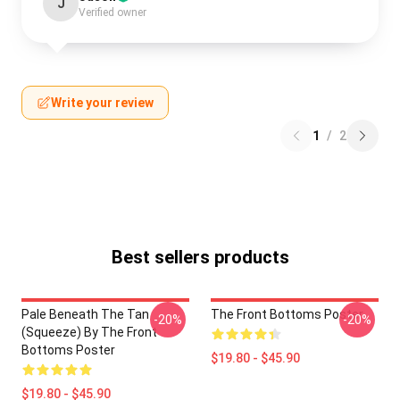
J
Verified owner
Write your review
1
/
2
Best sellers products
Pale Beneath The Tan
The Front Bottoms Poster
-20%
-20%
(Squeeze) By The Front
Bottoms Poster
$19.80 - $45.90
$19.80 - $45.90