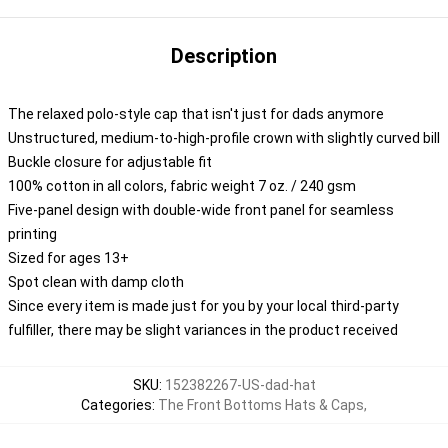
Description
The relaxed polo-style cap that isn't just for dads anymore
Unstructured, medium-to-high-profile crown with slightly curved bill
Buckle closure for adjustable fit
100% cotton in all colors, fabric weight 7 oz. / 240 gsm
Five-panel design with double-wide front panel for seamless
printing
Sized for ages 13+
Spot clean with damp cloth
Since every item is made just for you by your local third-party
fulfiller, there may be slight variances in the product received
SKU
:
152382267-US-dad-hat
Categories
:
The Front Bottoms Hats & Caps
,