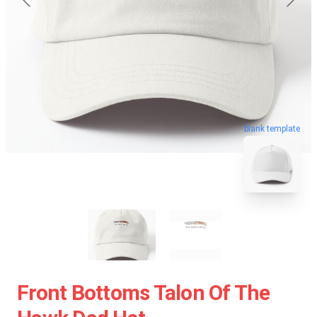
blank template
Front Bottoms Talon Of The