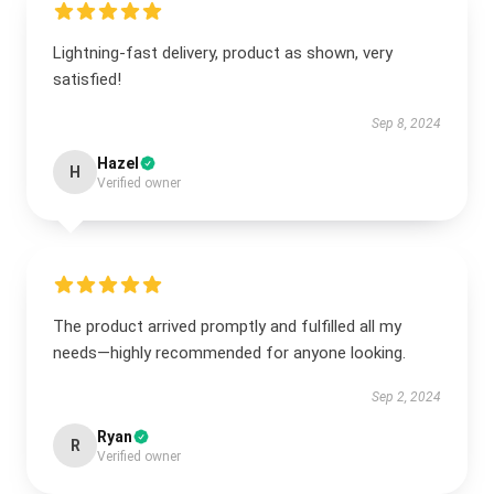
Lightning-fast delivery, product as shown, very
satisfied!
Sep 8, 2024
Hazel
H
Verified owner
The product arrived promptly and fulfilled all my
needs—highly recommended for anyone looking.
Sep 2, 2024
Ryan
R
Verified owner