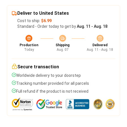
Deliver to United States
Cost to ship:
$6.99
Standard - Order today to get by
Aug. 11 - Aug. 18
Production
Shipping
Delivered
Today
Aug. 07
Aug. 11 - Aug. 18
Secure transaction
Worldwide delivery to your doorstep
Tracking number provided for all parcels
Full refund if the product is not received