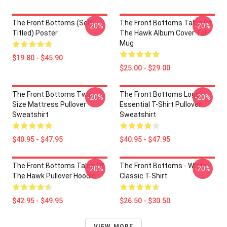
The Front Bottoms (Self-
The Front Bottoms Talon Of
-20%
-20%
Titled) Poster
The Hawk Album Cover Tall
Mug
$19.80 - $45.90
$25.00 - $29.00
The Front Bottoms Twin
The Front Bottoms Logo
-20%
-20%
Size Mattress Pullover
Essential T-Shirt Pullover
Sweatshirt
Sweatshirt
$40.95 - $47.95
$40.95 - $47.95
The Front Bottoms Talon Of
The Front Bottoms - White
-20%
-20%
The Hawk Pullover Hoodie
Classic T-Shirt
$42.95 - $49.95
$26.50 - $30.50
VIEW MORE