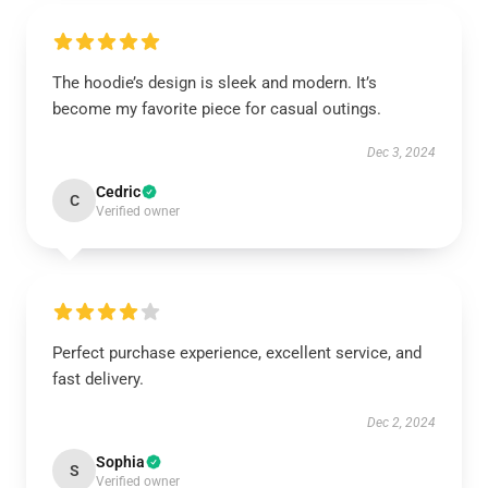
The hoodie’s design is sleek and modern. It’s
become my favorite piece for casual outings.
Dec 3, 2024
Cedric
C
Verified owner
Perfect purchase experience, excellent service, and
fast delivery.
Dec 2, 2024
Sophia
S
Verified owner