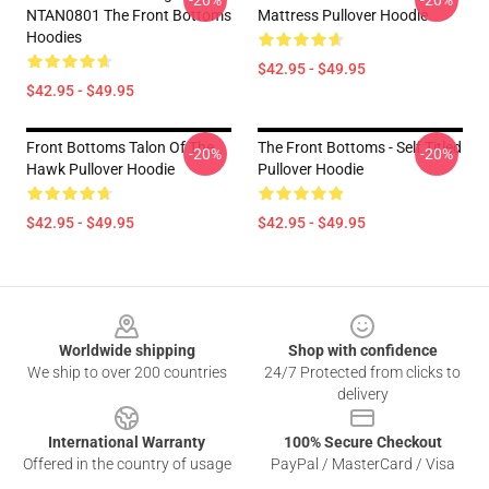
-20%
-20%
NTAN0801 The Front Bottoms
Mattress Pullover Hoodie
Hoodies
$42.95 - $49.95
$42.95 - $49.95
Front Bottoms Talon Of The
The Front Bottoms - Self Titled
-20%
-20%
Hawk Pullover Hoodie
Pullover Hoodie
$42.95 - $49.95
$42.95 - $49.95
Footer
Worldwide shipping
Shop with confidence
We ship to over 200 countries
24/7 Protected from clicks to
delivery
International Warranty
100% Secure Checkout
Offered in the country of usage
PayPal / MasterCard / Visa