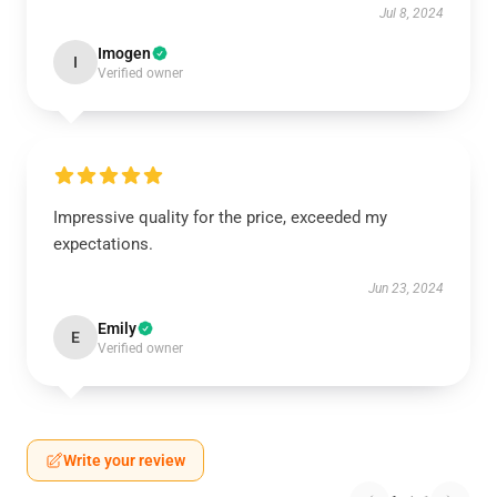
Jul 8, 2024
Imogen
I
Verified owner
Impressive quality for the price, exceeded my
expectations.
Jun 23, 2024
Emily
E
Verified owner
Write your review