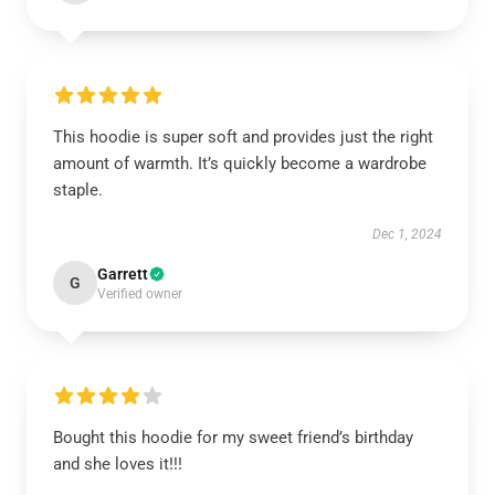
This hoodie is super soft and provides just the right
amount of warmth. It’s quickly become a wardrobe
staple.
Dec 1, 2024
Garrett
G
Verified owner
Bought this hoodie for my sweet friend’s birthday
and she loves it!!!