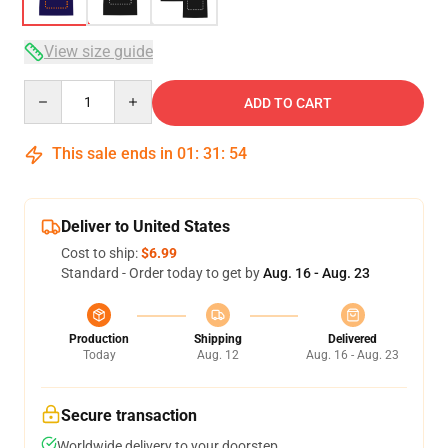
View size guide
Quantity
ADD TO CART
This sale ends in
01
:
31
:
54
Deliver to United States
Cost to ship:
$6.99
Standard - Order today to get by
Aug. 16 - Aug. 23
Production
Shipping
Delivered
Today
Aug. 12
Aug. 16 - Aug. 23
Secure transaction
Worldwide delivery to your doorstep