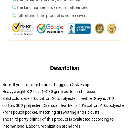
Tracking number provided for all parcels
Full refund if the product is not received
Description
Note: If you like your hoodies baggy go 2 sizes up
Heavyweight 8.25 oz. (~280 gsm) cotton-rich fleece
Solid colors are 80% cotton, 20% polyester. Heather Grey is 70%
cotton, 30% polyester. Charcoal Heather is 60% cotton, 40% polyester
Front pouch pocket, matching drawstring and rib cuffs
The third party printer of this product is evaluated according to
International Labor Organization standards