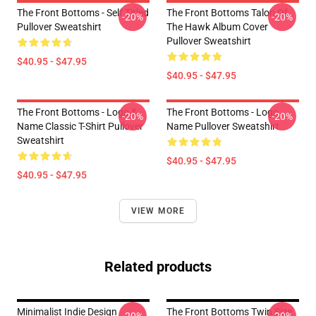
The Front Bottoms - Self Titled
The Front Bottoms Talon Of
-20%
-20%
Pullover Sweatshirt
The Hawk Album Cover
Pullover Sweatshirt
$40.95 - $47.95
$40.95 - $47.95
The Front Bottoms - Logo &
The Front Bottoms - Logo
-20%
-20%
Name Classic T-Shirt Pullover
Name Pullover Sweatshirt
Sweatshirt
$40.95 - $47.95
$40.95 - $47.95
VIEW MORE
Related products
Minimalist Indie Design
The Front Bottoms Twin Size