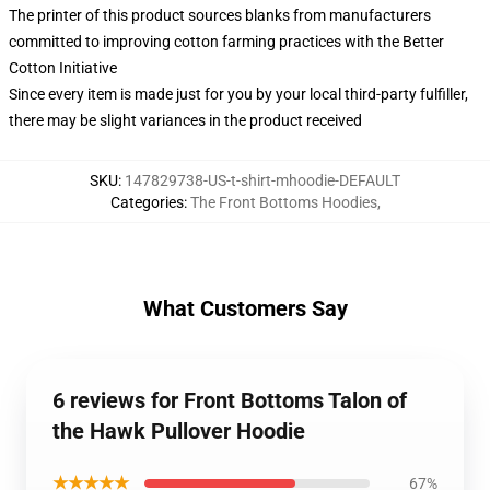
The printer of this product sources blanks from manufacturers
committed to improving cotton farming practices with the Better
Cotton Initiative
Since every item is made just for you by your local third-party fulfiller,
there may be slight variances in the product received
SKU
:
147829738-US-t-shirt-mhoodie-DEFAULT
Categories
:
The Front Bottoms Hoodies
,
What Customers Say
6 reviews for Front Bottoms Talon of
the Hawk Pullover Hoodie
★★★★★
67%