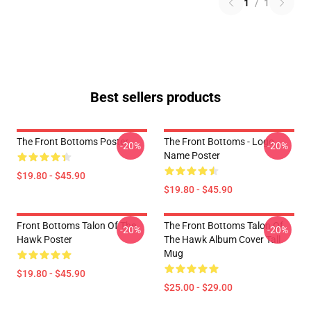
1
/
1
Best sellers products
The Front Bottoms Poster
The Front Bottoms - Logo
-20%
-20%
Name Poster
$19.80 - $45.90
$19.80 - $45.90
Front Bottoms Talon Of The
The Front Bottoms Talon Of
-20%
-20%
Hawk Poster
The Hawk Album Cover Tall
Mug
$19.80 - $45.90
$25.00 - $29.00