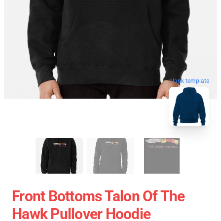
blank template
Front Bottoms Talon Of The
Hawk Pullover Hoodie