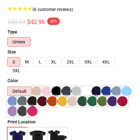
(6 customer reviews)
$53.69
$42.95
-20%
Type
Unisex
Size
S
M
L
XL
2XL
3XL
4XL
5XL
Color
Default
Print Location