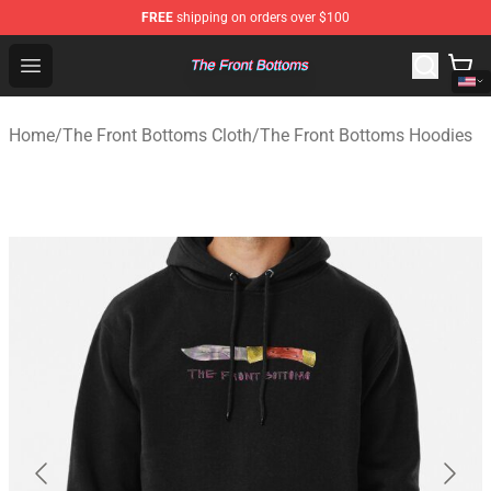
FREE
shipping on orders over $100
The Front Bottoms Store - Official The Front Bottoms M
Open menu
Home
/
The Front Bottoms Cloth
/
The Front Bottoms Hoodies