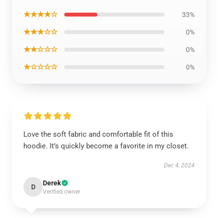
★★★★☆
33%
★★★☆☆
0%
★★☆☆☆
0%
★☆☆☆☆
0%
Love the soft fabric and comfortable fit of this
hoodie. It’s quickly become a favorite in my closet.
Dec 4, 2024
Derek
D
Verified owner