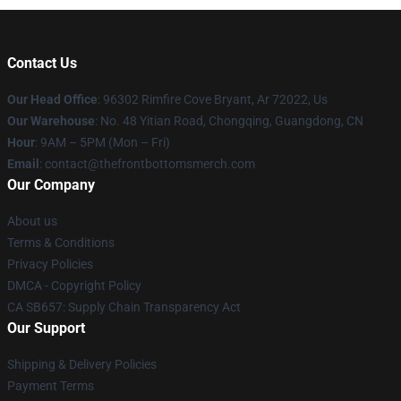
Contact Us
Our Head Office
: 96302 Rimfire Cove Bryant, Ar 72022, Us
Our Warehouse
: No. 48 Yitian Road, Chongqing, Guangdong, CN
Hour
: 9AM – 5PM (Mon – Fri)
Email
: contact@thefrontbottomsmerch.com
Our Company
About us
Terms & Conditions
Privacy Policies
DMCA - Copyright Policy
CA SB657: Supply Chain Transparency Act
Our Support
Shipping & Delivery Policies
Payment Terms