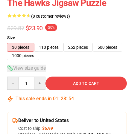
The Hawks Jigsaw Puzzle
(8 customer reviews)
$29.87
$23.90
-20%
Size
30 pieces
110 pieces
252 pieces
500 pieces
1000 pieces
View size guide
Quantity
ADD TO CART
This sale ends in
01
:
28
:
54
Deliver to United States
Cost to ship:
$6.99