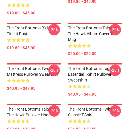
$19.80 - $45.90
$19.80 - $45.90
The Front Bottoms (Self-
The Front Bottoms Talon Of
-20%
-20%
Titled) Poster
The Hawk Album Cover Tall
Mug
$19.80 - $45.90
$25.00 - $29.00
The Front Bottoms Twin Size
The Front Bottoms Logo
-20%
-20%
Mattress Pullover Sweatshirt
Essential T-Shirt Pullover
Sweatshirt
$40.95 - $47.95
$40.95 - $47.95
The Front Bottoms Talon Of
The Front Bottoms - White
-20%
-20%
The Hawk Pullover Hoodie
Classic T-Shirt