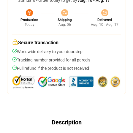
Standard - Order today to get by
Aug. 10 - Aug. 17
Production
Shipping
Delivered
Today
Aug. 06
Aug. 10 - Aug. 17
Secure transaction
Worldwide delivery to your doorstep
Tracking number provided for all parcels
Full refund if the product is not received
Description