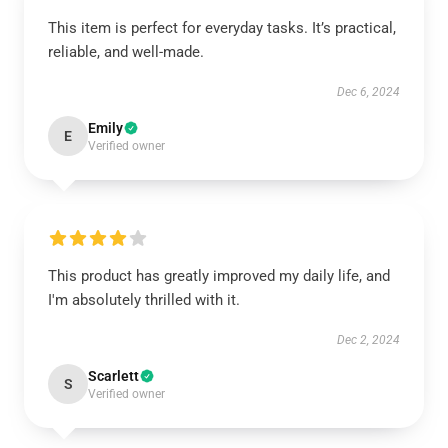
This item is perfect for everyday tasks. It’s practical,
reliable, and well-made.
Dec 6, 2024
Emily
E
Verified owner
This product has greatly improved my daily life, and
I'm absolutely thrilled with it.
Dec 2, 2024
Scarlett
S
Verified owner