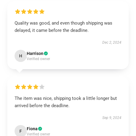
Quality was good, and even though shipping was
delayed, it came before the deadline.
Dec 2, 2024
Harrison
H
Verified owner
The item was nice, shipping took a little longer but
arrived before the deadline.
Sep 9, 2024
Fiona
F
Verified owner