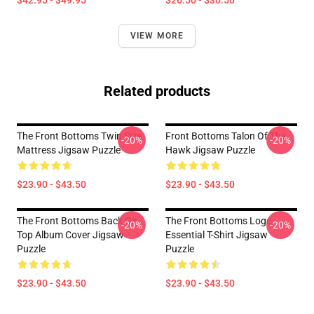
$42.95 - $49.95
$26.50 - $30.50
VIEW MORE
Related products
The Front Bottoms Twin Size
Front Bottoms Talon Of The
-20%
-20%
Mattress Jigsaw Puzzle
Hawk Jigsaw Puzzle
$23.90 - $43.50
$23.90 - $43.50
The Front Bottoms Back On
The Front Bottoms Logo
-20%
-20%
Top Album Cover Jigsaw
Essential T-Shirt Jigsaw
Puzzle
Puzzle
$23.90 - $43.50
$23.90 - $43.50