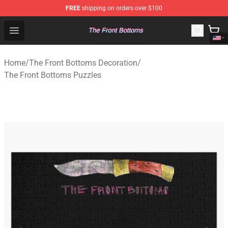
FREE
shipping on orders over $100
The Front Bottoms Store - Official The Front Bottoms M
Open menu
Home
/
The Front Bottoms Decoration
/
The Front Bottoms Puzzles