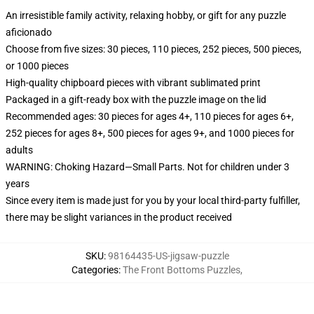
An irresistible family activity, relaxing hobby, or gift for any puzzle
aficionado
Choose from five sizes: 30 pieces, 110 pieces, 252 pieces, 500 pieces,
or 1000 pieces
High-quality chipboard pieces with vibrant sublimated print
Packaged in a gift-ready box with the puzzle image on the lid
Recommended ages: 30 pieces for ages 4+, 110 pieces for ages 6+,
252 pieces for ages 8+, 500 pieces for ages 9+, and 1000 pieces for
adults
WARNING: Choking Hazard—Small Parts. Not for children under 3
years
Since every item is made just for you by your local third-party fulfiller,
there may be slight variances in the product received
SKU
:
98164435-US-jigsaw-puzzle
Categories
:
The Front Bottoms Puzzles
,