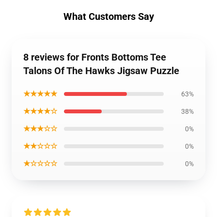
What Customers Say
8 reviews for Fronts Bottoms Tee
Talons Of The Hawks Jigsaw Puzzle
★★★★★
63%
★★★★☆
38%
★★★☆☆
0%
★★☆☆☆
0%
★☆☆☆☆
0%