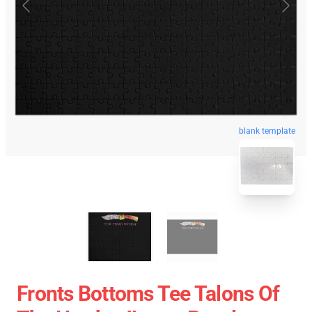
blank template
Fronts Bottoms Tee Talons Of