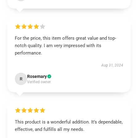
For the price, this item offers great value and top-
notch quality. I am very impressed with its
performance.
Aug 31, 2024
Rosemary
R
Verified owner
This product is a wonderful addition. It’s dependable,
effective, and fulfills all my needs.