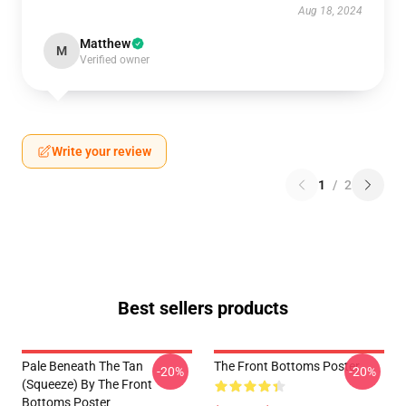
Aug 18, 2024
Matthew
M
Verified owner
Write your review
1
/
2
Best sellers products
Pale Beneath The Tan
The Front Bottoms Poster
-20%
-20%
(Squeeze) By The Front
Bottoms Poster