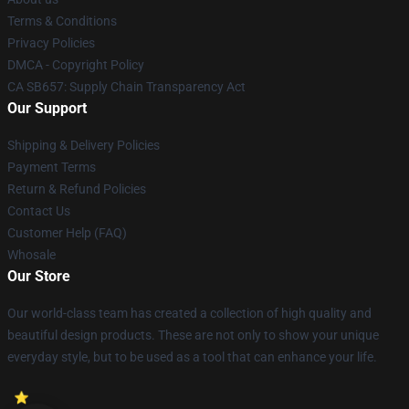
Terms & Conditions
Privacy Policies
DMCA - Copyright Policy
CA SB657: Supply Chain Transparency Act
Our Support
Shipping & Delivery Policies
Payment Terms
Return & Refund Policies
Contact Us
Customer Help (FAQ)
Whosale
Our Store
Our world-class team has created a collection of high quality and
beautiful design products. These are not only to show your unique
everyday style, but to be used as a tool that can enhance your life.