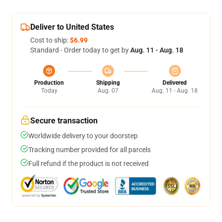
Deliver to United States
Cost to ship:
$6.99
Standard - Order today to get by
Aug. 11 - Aug. 18
Production
Shipping
Delivered
Today
Aug. 07
Aug. 11 - Aug. 18
Secure transaction
Worldwide delivery to your doorstep
Tracking number provided for all parcels
Full refund if the product is not received