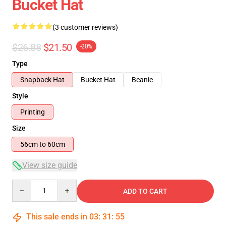
Bucket Hat
(3 customer reviews)
$26.88
$21.50
-20%
Type
Snapback Hat
Bucket Hat
Beanie
Style
Printing
Size
56cm to 60cm
View size guide
Quantity
ADD TO CART
This sale ends in
03
:
31
:
54