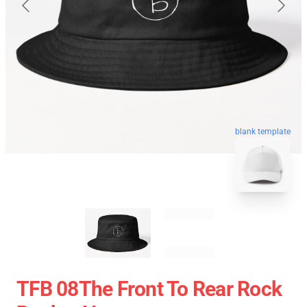
blank template
TFB 08The Front To Rear Rock