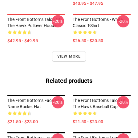
$40.95 - $47.95
The Front Bottoms Talon Of
The Front Bottoms - White
-20%
-20%
The Hawk Pullover Hoodie
Classic T-Shirt
$42.95 - $49.95
$26.50 - $30.50
VIEW MORE
Related products
The Front Bottoms Face And
The Front Bottoms Talon Of
-20%
-20%
Name Bucket Hat
The Hawk Baseball Cap
$21.50 - $23.00
$21.50 - $23.00
The Front Bottoms Logo
The Front Bottoms Logo