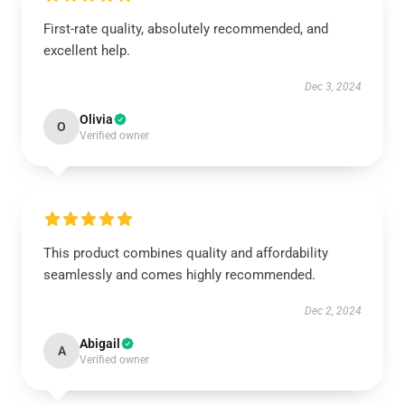
First-rate quality, absolutely recommended, and
excellent help.
Dec 3, 2024
Olivia
O
Verified owner
This product combines quality and affordability
seamlessly and comes highly recommended.
Dec 2, 2024
Abigail
A
Verified owner