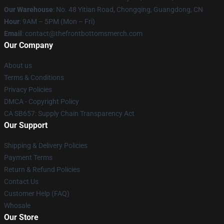
Our Warehouse
: No. 48 Yitian Road, Chongqing, Guangdong, CN
Hour
: 9AM – 5PM (Mon – Fri)
Email
: contact@thefrontbottomsmerch.com
Our Company
About us
Terms & Conditions
Privacy Policies
DMCA - Copyright Policy
CA SB657: Supply Chain Transparency Act
Our Support
Shipping & Delivery Policies
Payment Terms
Return & Refund Policies
Contact Us
Customer Help (FAQ)
Whosale
Our Store