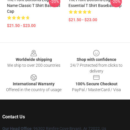
-20%
-20%
Name Classic T Shirt Baseball
Essential T Shirt Baseball Cap
Cap
$21.50 - $23.00
$21.50 - $23.00
Footer
Worldwide shipping
Shop with confidence
We ship to over 200 countries
24/7 Protected from clicks to
delivery
International Warranty
100% Secure Checkout
Offered in the country of usage
PayPal / MasterCard / Visa
Contact Us
Our Head Office
: 96302 Rimfire Cove Bryant, Ar 72022, Us