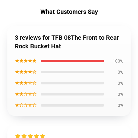
What Customers Say
3 reviews for TFB 08The Front to Rear
Rock Bucket Hat
★★★★★
100%
★★★★☆
0%
★★★☆☆
0%
★★☆☆☆
0%
★☆☆☆☆
0%