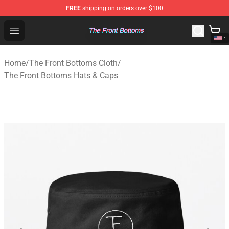
FREE
shipping on orders over $100
The Front Bottoms Store - Official The Front Bottoms M
Open menu
Home
/
The Front Bottoms Cloth
/
The Front Bottoms Hats & Caps