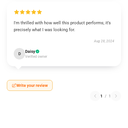
I'm thrilled with how well this product performs; it’s
precisely what I was looking for.
Aug 28, 2024
Daisy
D
Verified owner
Write your review
1
/
1