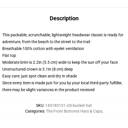
Description
This packable, scrunchable, lightweight headwear classic is ready for
adventure, from the beach to the street to the trail
Breathable 100% cotton with eyelet ventilation
Flat top
Moderate brim is 2.2in (5.5 cm) wide to keep the sun off your face
Unstructured crown is 3.1in (8 cm) deep
Easy care: just spot clean and dry in shade
Since every item is made just for you by your local third-party fulfiller,
there may be slight variances in the product received
SKU
:
143183101-US-bucket-hat
Categories
:
The Front Bottoms Hats & Caps
,