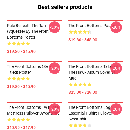
Best sellers products
Pale Beneath The Tan
The Front Bottoms Poster
-20%
-20%
(Squeeze) By The Front
Bottoms Poster
$19.80 - $45.90
$19.80 - $45.90
The Front Bottoms (Self-
The Front Bottoms Talon Of
-20%
-20%
Titled) Poster
The Hawk Album Cover Tall
Mug
$19.80 - $45.90
$25.00 - $29.00
The Front Bottoms Twin Size
The Front Bottoms Logo
-20%
-20%
Mattress Pullover Sweatshirt
Essential T-Shirt Pullover
Sweatshirt
$40.95 - $47.95