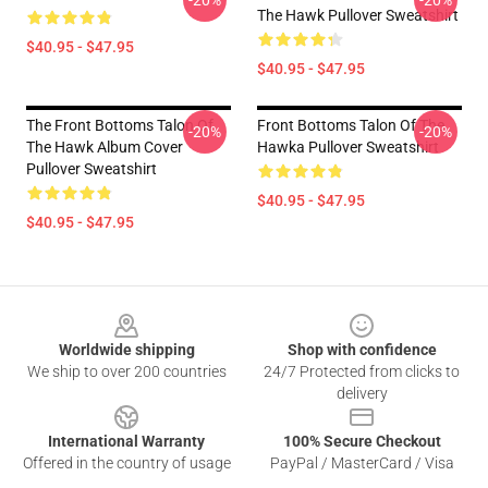
-20%
-20%
The Hawk Pullover Sweatshirt
$40.95 - $47.95
$40.95 - $47.95
The Front Bottoms Talon Of
Front Bottoms Talon Of The
-20%
-20%
The Hawk Album Cover
Hawka Pullover Sweatshirt
Pullover Sweatshirt
$40.95 - $47.95
$40.95 - $47.95
Footer
Worldwide shipping
Shop with confidence
We ship to over 200 countries
24/7 Protected from clicks to
delivery
International Warranty
100% Secure Checkout
Offered in the country of usage
PayPal / MasterCard / Visa