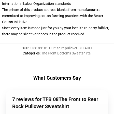
International Labor Organization standards
The printer of this product sources blanks from manufacturers
committed to improving cotton farming practices with the Better
Cotton Initiative
Since every item is made just for you by your local third-party fulfiller,
there may be slight variances in the product received
SKU
:
143183101-US-t-shirt-pullover-DEFAULT
Categories
:
The Front Bottoms Sweatshirts
,
What Customers Say
7 reviews for TFB 08The Front to Rear
Rock Pullover Sweatshirt