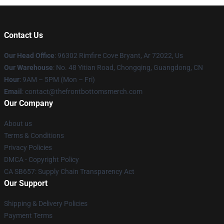
Contact Us
Our Head Office
: 96302 Rimfire Cove Bryant, Ar 72022, Us
Our Warehouse
: No. 48 Yitian Road, Chongqing, Guangdong, CN
Hour
: 9AM – 5PM (Mon – Fri)
Email
: contact@thefrontbottomsmerch.com
Our Company
About us
Terms & Conditions
Privacy Policies
DMCA - Copyright Policy
CA SB657: Supply Chain Transparency Act
Our Support
Shipping & Delivery Policies
Payment Terms