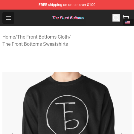
FREE
shipping on orders over $100
The Front Bottoms Store - Official The Front Bottoms M
Open menu
Home
/
The Front Bottoms Cloth
/
The Front Bottoms Sweatshirts