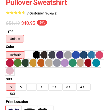
Pullover Sweatshirt
(7 customer reviews)
$51.19
$40.95
-20%
Type
Unisex
Color
Default
Size
S
M
L
XL
2XL
3XL
4XL
5XL
Print Location