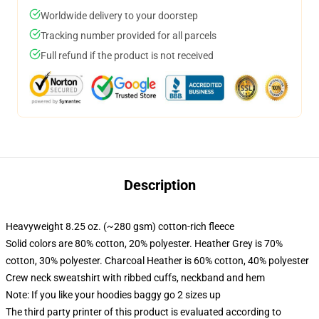
Worldwide delivery to your doorstep
Tracking number provided for all parcels
Full refund if the product is not received
Description
Heavyweight 8.25 oz. (~280 gsm) cotton-rich fleece
Solid colors are 80% cotton, 20% polyester. Heather Grey is 70%
cotton, 30% polyester. Charcoal Heather is 60% cotton, 40% polyester
Crew neck sweatshirt with ribbed cuffs, neckband and hem
Note: If you like your hoodies baggy go 2 sizes up
The third party printer of this product is evaluated according to