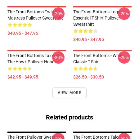
The Front Bottoms Twin Size
The Front Bottoms Logo
-20%
-20%
Mattress Pullover Sweatshirt
Essential T-Shirt Pullover
Sweatshirt
$40.95 - $47.95
$40.95 - $47.95
The Front Bottoms Talon Of
The Front Bottoms - White
-20%
-20%
The Hawk Pullover Hoodie
Classic T-Shirt
$42.95 - $49.95
$26.50 - $30.50
VIEW MORE
Related products
The Front Pullover Sweatshirt
The Front Bottoms Talon Of