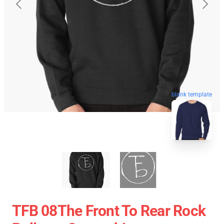
blank template
TFB 08The Front To Rear Rock