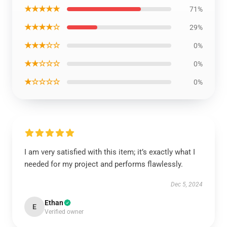
★★★★★
71%
★★★★☆
29%
★★★☆☆
0%
★★☆☆☆
0%
★☆☆☆☆
0%
I am very satisfied with this item; it’s exactly what I
needed for my project and performs flawlessly.
Dec 5, 2024
Ethan
E
Verified owner