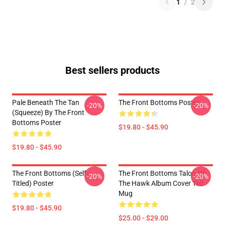
1
/
2
Best sellers products
Pale Beneath The Tan
The Front Bottoms Poster
-20%
-20%
(Squeeze) By The Front
Bottoms Poster
$19.80 - $45.90
$19.80 - $45.90
The Front Bottoms (Self-
The Front Bottoms Talon Of
-20%
-20%
Titled) Poster
The Hawk Album Cover Tall
Mug
$19.80 - $45.90
$25.00 - $29.00