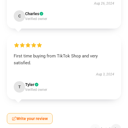
Aug 26, 2024
Charles
C
Verified owner
First time buying from TikTok Shop and very
satisfied.
Aug 3, 2024
Tyler
T
Verified owner
Write your review