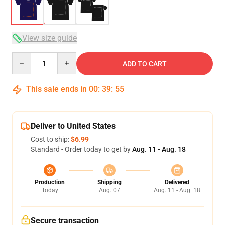
View size guide
Quantity
ADD TO CART
This sale ends in
00
:
39
:
54
Deliver to United States
Cost to ship:
$6.99
Standard - Order today to get by
Aug. 11 - Aug. 18
Production
Shipping
Delivered
Today
Aug. 07
Aug. 11 - Aug. 18
Secure transaction