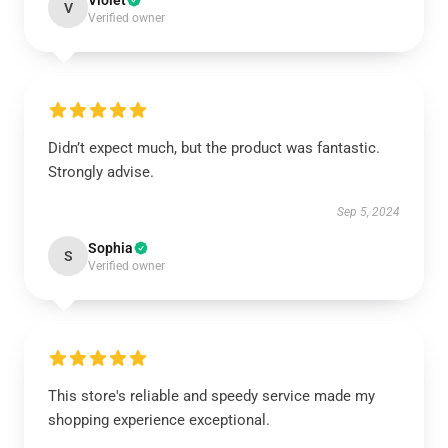
Violet
V
Verified owner
Didn’t expect much, but the product was fantastic.
Strongly advise.
Sep 5, 2024
Sophia
S
Verified owner
This store's reliable and speedy service made my
shopping experience exceptional.