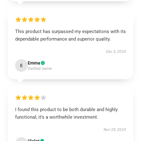
This product has surpassed my expectations with its
dependable performance and superior quality.
Dec 4, 2024
Emma
E
Verified owner
I found this product to be both durable and highly
functional; it’s a worthwhile investment.
Nov 28, 2024