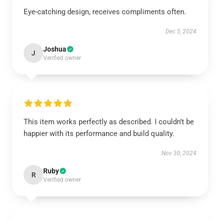
Eye-catching design, receives compliments often.
Dec 5, 2024
Joshua
J
Verified owner
This item works perfectly as described. I couldn’t be
happier with its performance and build quality.
Nov 30, 2024
Ruby
R
Verified owner