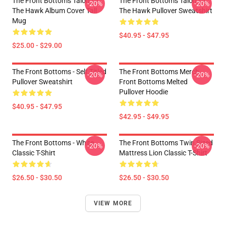
The Front Bottoms Talon Of
The Front Bottoms Talon Of
-20%
-20%
The Hawk Album Cover Tall
The Hawk Pullover Sweatshirt
Mug
$40.95 - $47.95
$25.00 - $29.00
The Front Bottoms - Self Titled
The Front Bottoms Merch
-20%
-20%
Pullover Sweatshirt
Front Bottoms Melted
Pullover Hoodie
$40.95 - $47.95
$42.95 - $49.95
The Front Bottoms - White
The Front Bottoms Twin Sized
-20%
-20%
Classic T-Shirt
Mattress Lion Classic T-Shirt
$26.50 - $30.50
$26.50 - $30.50
VIEW MORE