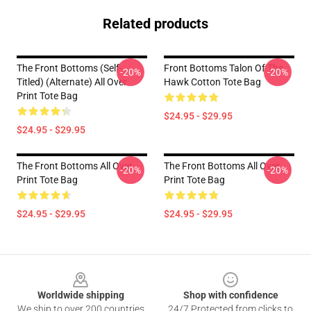
Related products
The Front Bottoms (Self-
Front Bottoms Talon Of The
-20%
-20%
Titled) (Alternate) All Over
Hawk Cotton Tote Bag
Print Tote Bag
$24.95 - $29.95
$24.95 - $29.95
The Front Bottoms All Over
The Front Bottoms All Over
-20%
-20%
Print Tote Bag
Print Tote Bag
$24.95 - $29.95
$24.95 - $29.95
Footer
Worldwide shipping
Shop with confidence
We ship to over 200 countries
24/7 Protected from clicks to