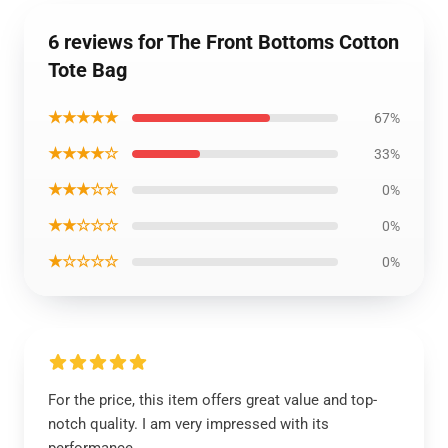
6 reviews for The Front Bottoms Cotton
Tote Bag
★★★★★
67%
★★★★☆
33%
★★★☆☆
0%
★★☆☆☆
0%
★☆☆☆☆
0%
For the price, this item offers great value and top-
notch quality. I am very impressed with its