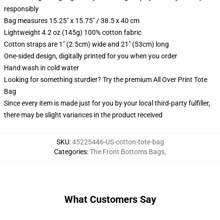
responsibly
Bag measures 15.25" x 15.75" / 38.5 x 40 cm
Lightweight 4.2 oz (145g) 100% cotton fabric
Cotton straps are 1" (2.5cm) wide and 21" (53cm) long
One-sided design, digitally printed for you when you order
Hand wash in cold water
Looking for something sturdier? Try the premium All Over Print Tote
Bag
Since every item is made just for you by your local third-party fulfiller,
there may be slight variances in the product received
SKU
:
45225446-US-cotton-tote-bag
Categories
:
The Front Bottoms Bags
,
What Customers Say