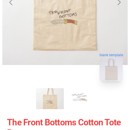
blank template
The Front Bottoms Cotton Tote