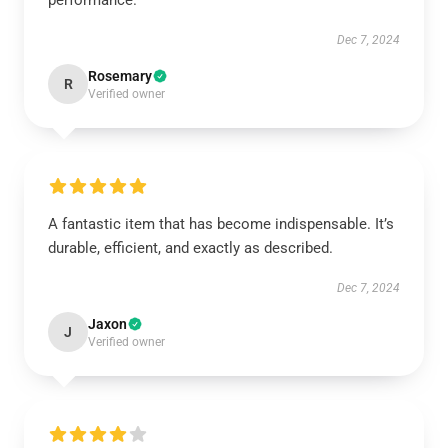
performance.
Dec 7, 2024
Rosemary
R
Verified owner
A fantastic item that has become indispensable. It’s
durable, efficient, and exactly as described.
Dec 7, 2024
Jaxon
J
Verified owner