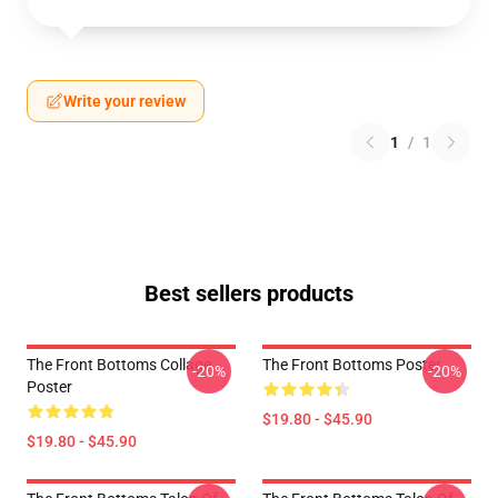
Write your review
1
/
1
Best sellers products
The Front Bottoms Collage
The Front Bottoms Poster
-20%
-20%
Poster
$19.80 - $45.90
$19.80 - $45.90