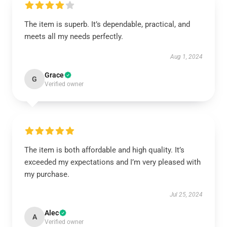
The item is superb. It’s dependable, practical, and
meets all my needs perfectly.
Aug 1, 2024
Grace
G
Verified owner
The item is both affordable and high quality. It’s
exceeded my expectations and I’m very pleased with
my purchase.
Jul 25, 2024
Alec
A
Verified owner