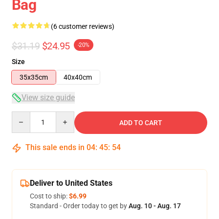
Bag
(6 customer reviews)
$31.19
$24.95
-20%
Size
35x35cm
40x40cm
View size guide
Quantity
ADD TO CART
This sale ends in
04
:
45
:
53
Deliver to United States
Cost to ship:
$6.99
Standard - Order today to get by
Aug. 10 - Aug. 17