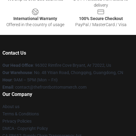
delivery
International Warranty
100% Secure Checkout
Offered in the country of usage
PayPal / MasterCard / Visa
Contact Us
Our Head Office
: 96302 Rimfire Cove Bryant, Ar 72022, Us
Our Warehouse
: No. 48 Yitian Road, Chongqing, Guangdong, CN
Hour
: 9AM – 5PM (Mon – Fri)
Email
: contact@thefrontbottomsmerch.com
Our Company
About us
Terms & Conditions
Privacy Policies
DMCA - Copyright Policy
CA SB657: Supply Chain Transparency Act