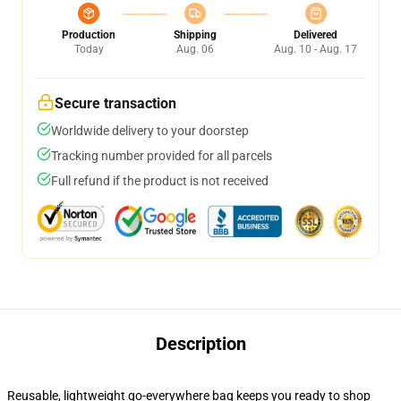
Production
Shipping
Delivered
Today
Aug. 06
Aug. 10 - Aug. 17
Secure transaction
Worldwide delivery to your doorstep
Tracking number provided for all parcels
Full refund if the product is not received
Description
Reusable, lightweight go-everywhere bag keeps you ready to shop