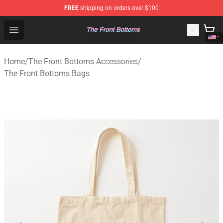
FREE
shipping on orders over $100
The Front Bottoms Store - Official The Front Bottoms M
Open menu
Home
/
The Front Bottoms Accessories
/
The Front Bottoms Bags