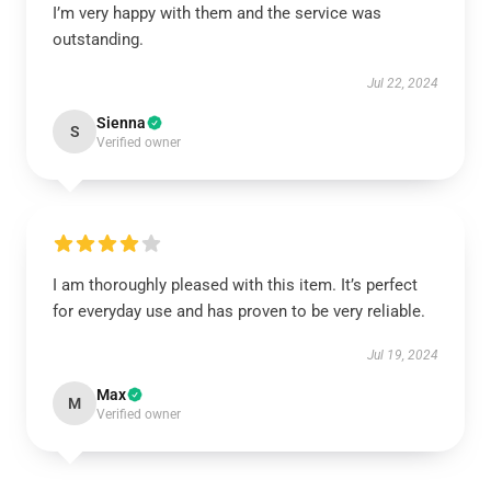
I’m very happy with them and the service was
outstanding.
Jul 22, 2024
Sienna
S
Verified owner
I am thoroughly pleased with this item. It’s perfect
for everyday use and has proven to be very reliable.
Jul 19, 2024
Max
M
Verified owner