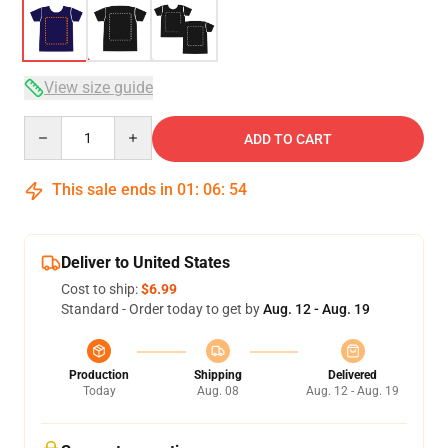
View size guide
Quantity
ADD TO CART
This sale ends in
01
:
06
:
53
Deliver to United States
Cost to ship:
$6.99
Standard - Order today to get by
Aug. 12 - Aug. 19
Production
Shipping
Delivered
Today
Aug. 08
Aug. 12 - Aug. 19