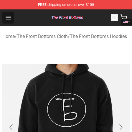
FREE
shipping on orders over $100
The Front Bottoms Store - Official The Front Bottoms M
Open menu
Home
/
The Front Bottoms Cloth
/
The Front Bottoms Hoodies