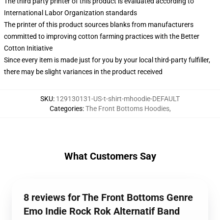
The third party printer of this product is evaluated according to
International Labor Organization standards
The printer of this product sources blanks from manufacturers
committed to improving cotton farming practices with the Better
Cotton Initiative
Since every item is made just for you by your local third-party fulfiller,
there may be slight variances in the product received
SKU
:
129130131-US-t-shirt-mhoodie-DEFAULT
Categories
:
The Front Bottoms Hoodies
,
What Customers Say
8 reviews for The Front Bottoms Genre
Emo Indie Rock Rok Alternatif Band