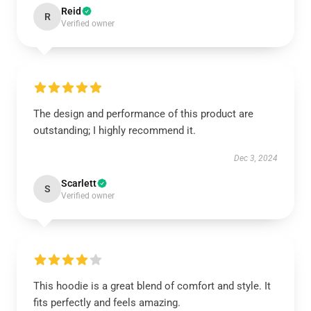
Reid
R
Verified owner
The design and performance of this product are
outstanding; I highly recommend it.
Dec 3, 2024
Scarlett
S
Verified owner
This hoodie is a great blend of comfort and style. It
fits perfectly and feels amazing.