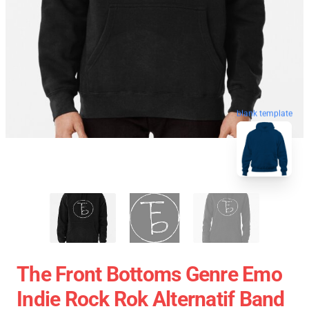
blank template
The Front Bottoms Genre Emo
Indie Rock Rok Alternatif Band