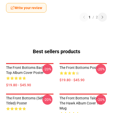
Write your review
1
/
2
Best sellers products
The Front Bottoms Back On
The Front Bottoms Poster
-20%
-20%
Top Album Cover Poster
$19.80 - $45.90
$19.80 - $45.90
The Front Bottoms (Self-
The Front Bottoms Talon Of
-20%
-20%
Titled) Poster
The Hawk Album Cover Tall
Mug