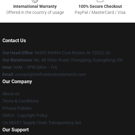
International Warranty
100% Secure Checkout
Offered in the country of usage
PayPal / MasterCard / Visa
Contact Us
Our Head Office
: 96302 Rimfire Cove Bryant, Ar 72022, Us
Our Warehouse
: No. 48 Yitian Road, Chongqing, Guangdong, CN
Hour
: 9AM – 5PM (Mon – Fri)
Email
: contact@thefrontbottomsmerch.com
Our Company
About us
Terms & Conditions
Privacy Policies
DMCA - Copyright Policy
CA SB657: Supply Chain Transparency Act
Our Support