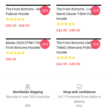
The Front Bottoms - Self Titled
The Front Bottoms - Logo &
-20%
-20%
Pullover Hoodie
Name Classic T-Shirt Pullover
Hoodie
$42.95 - $49.95
$42.95 - $49.95
Masks 2026 DTNK1704 The
The Front Bottoms (Self-
-20%
-20%
Front Bottoms Hoodies
Titled) (Alternate) Pullover
Hoodie
$49.95
$42.95 - $49.95
Footer
Worldwide shipping
Shop with confidence
We ship to over 200 countries
24/7 Protected from clicks to
delivery