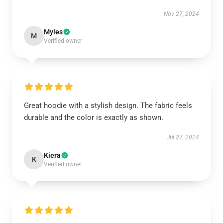
Nov 27, 2024
Myles
M
Verified owner
Great hoodie with a stylish design. The fabric feels
durable and the color is exactly as shown.
Jul 27, 2024
Kiera
K
Verified owner