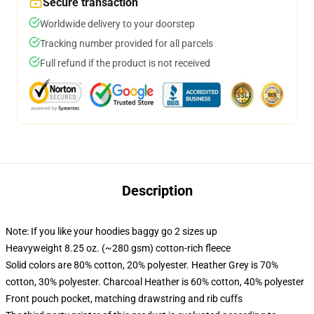
Secure transaction
Worldwide delivery to your doorstep
Tracking number provided for all parcels
Full refund if the product is not received
Description
Note: If you like your hoodies baggy go 2 sizes up
Heavyweight 8.25 oz. (~280 gsm) cotton-rich fleece
Solid colors are 80% cotton, 20% polyester. Heather Grey is 70%
cotton, 30% polyester. Charcoal Heather is 60% cotton, 40% polyester
Front pouch pocket, matching drawstring and rib cuffs