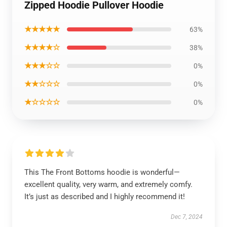
Zipped Hoodie Pullover Hoodie
★★★★★
63%
★★★★☆
38%
★★★☆☆
0%
★★☆☆☆
0%
★☆☆☆☆
0%
This The Front Bottoms hoodie is wonderful—
excellent quality, very warm, and extremely comfy.
It’s just as described and I highly recommend it!
Dec 7, 2024