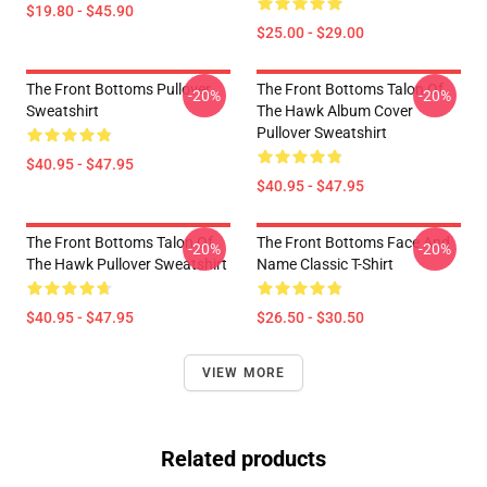
$19.80 - $45.90
$25.00 - $29.00
The Front Bottoms Pullover
The Front Bottoms Talon Of
-20%
-20%
Sweatshirt
The Hawk Album Cover
Pullover Sweatshirt
$40.95 - $47.95
$40.95 - $47.95
The Front Bottoms Talon Of
The Front Bottoms Face And
-20%
-20%
The Hawk Pullover Sweatshirt
Name Classic T-Shirt
$40.95 - $47.95
$26.50 - $30.50
VIEW MORE
Related products