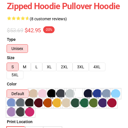
Zipped Hoodie Pullover Hoodie
(8 customer reviews)
$53.69
$42.95
-20%
Type
Unisex
Size
S
M
L
XL
2XL
3XL
4XL
5XL
Color
Default
Print Location