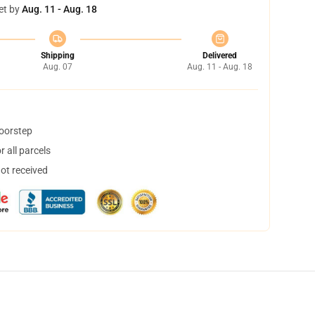
et by
Aug. 11 - Aug. 18
Shipping
Delivered
Aug. 07
Aug. 11 - Aug. 18
doorstep
 all parcels
not received