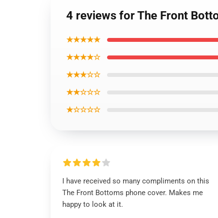
4 reviews for The Front Bot
★★★★★
★★★★☆
★★★☆☆
★★☆☆☆
★☆☆☆☆
I have received so many compliments on this
The Front Bottoms phone cover. Makes me
happy to look at it.