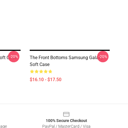
-20%
-20%
oft Case
The Front Bottoms Samsung Galaxy
Soft Case
$16.10 - $17.50
100% Secure Checkout
sage
PayPal / MasterCard / Visa