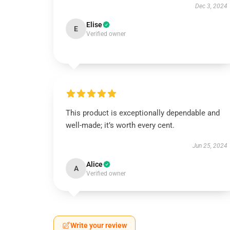
Dec 3, 2024
Elise
E
Verified owner
This product is exceptionally dependable and
well-made; it’s worth every cent.
Jun 25, 2024
Alice
A
Verified owner
Write your review