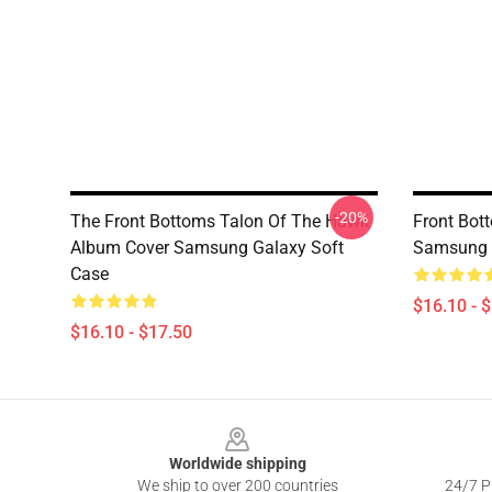
-20%
The Front Bottoms Talon Of The Hawk
Front Bot
Album Cover Samsung Galaxy Soft
Samsung 
Case
$16.10 - 
$16.10 - $17.50
Footer
Worldwide shipping
We ship to over 200 countries
24/7 Pr