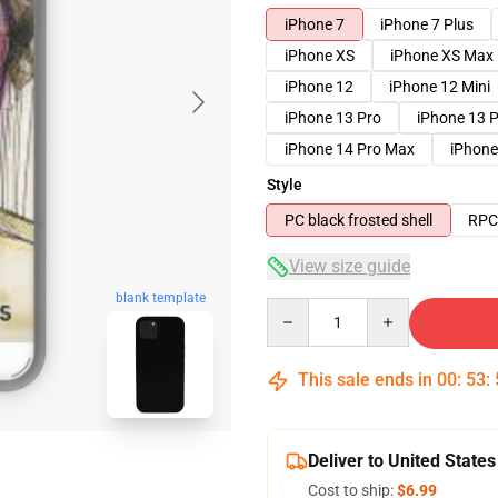
iPhone 7
iPhone 7 Plus
iPhone XS
iPhone XS Max
iPhone 12
iPhone 12 Mini
iPhone 13 Pro
iPhone 13 
iPhone 14 Pro Max
iPhone
Style
PC black frosted shell
RPC 
View size guide
blank template
Quantity
This sale ends in
00
:
53
:
Deliver to United States
Cost to ship:
$6.99