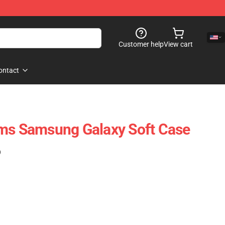
Customer help
View cart
ontact
oms Samsung Galaxy Soft Case
)