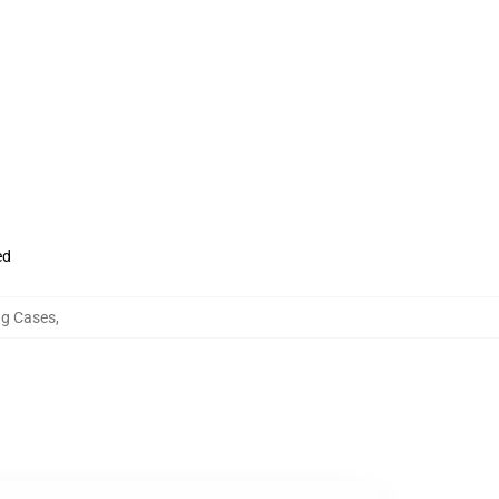
ed
g Cases
,