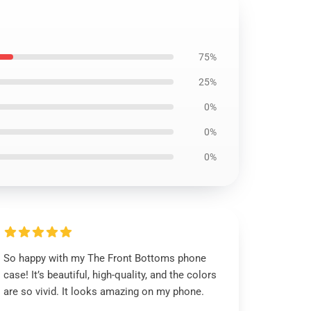
75%
25%
0%
0%
0%
So happy with my The Front Bottoms phone
case! It’s beautiful, high-quality, and the colors
are so vivid. It looks amazing on my phone.