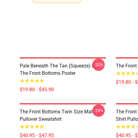
-20%
Pale Beneath The Tan (Squeeze) By
The Front
The Front Bottoms Poster
$19.80 - 
$19.80 - $45.90
-20%
The Front Bottoms Twin Size Mattress
The Front
Pullover Sweatshirt
Shirt Pull
$40.95 - $47.95
$40.95 - 