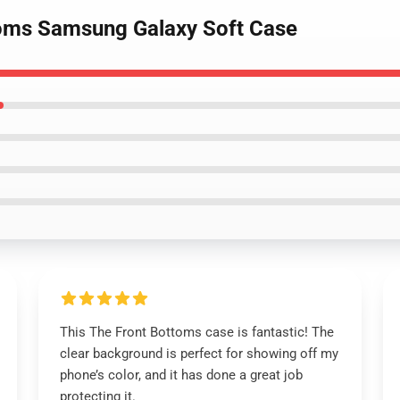
toms Samsung Galaxy Soft Case
This The Front Bottoms case is fantastic! The
clear background is perfect for showing off my
phone’s color, and it has done a great job
protecting it.