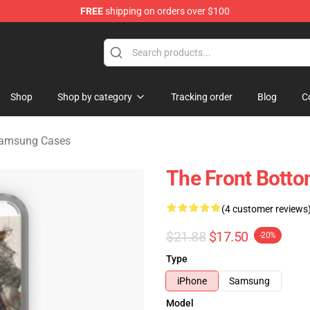
FREE
shipping on orders over $100
 Merchandise Shop
Shop
Shop by category
Tracking order
Blog
C
Samsung Cases
The Front Bott
(4 customer reviews
$21.88
$17.50
-20%
Type
iPhone
Samsung
Model