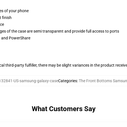
ges of your phone
 finish
ace
ges of the case are semi transparent and provide full access to ports
ng and PowerShare
al third-party fulfiller, there may be slight variances in the product receiv
132841-US-samsung-galaxy-case
Categories
:
The Front Bottoms Samsun
What Customers Say