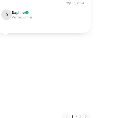
Sep 16, 2024
Daphne
D
Verified owner
1
/
1