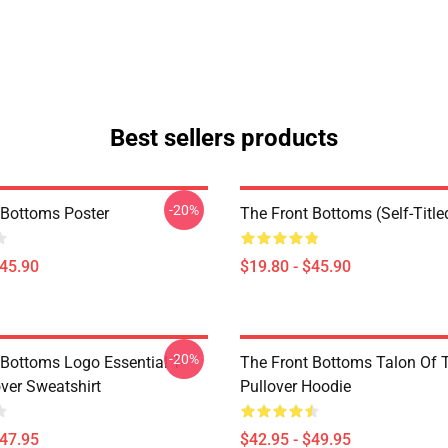
Best sellers products
-20%
 Bottoms Poster
The Front Bottoms (Self-Title
$45.90
$19.80 - $45.90
-20%
 Bottoms Logo Essential T-
The Front Bottoms Talon Of
over Sweatshirt
Pullover Hoodie
$47.95
$42.95 - $49.95