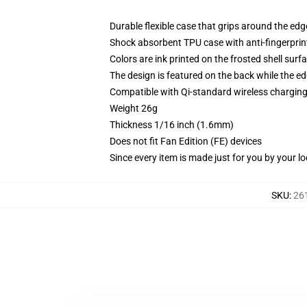
Durable flexible case that grips around the ed
Shock absorbent TPU case with anti-fingerprint
Colors are ink printed on the frosted shell surf
The design is featured on the back while the ed
Compatible with Qi-standard wireless chargi
Weight 26g
Thickness 1/16 inch (1.6mm)
Does not fit Fan Edition (FE) devices
Since every item is made just for you by your loc
SKU
:
26