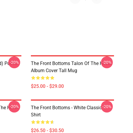
-20%
-20%
d) Poster
The Front Bottoms Talon Of The Hawk
Album Cover Tall Mug
$25.00 - $29.00
-20%
-20%
 The Hawk
The Front Bottoms - White Classic T-
Shirt
$26.50 - $30.50