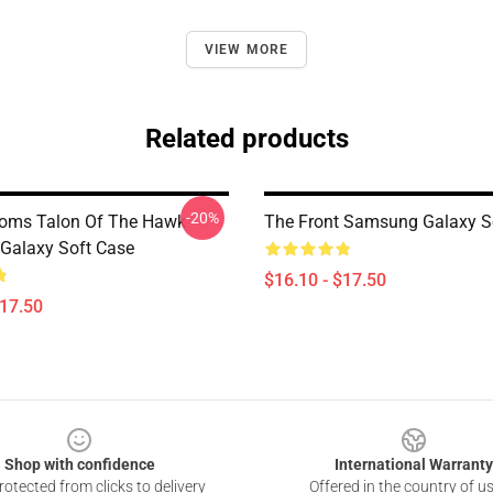
VIEW MORE
Related products
-20%
toms Talon Of The Hawk
The Front Samsung Galaxy S
Galaxy Soft Case
$16.10 - $17.50
$17.50
Shop with confidence
International Warranty
otected from clicks to delivery
Offered in the country of u