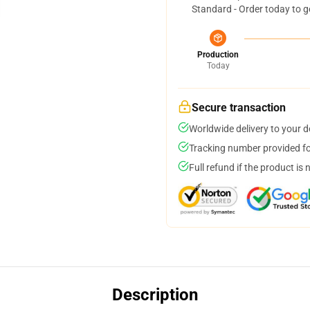
Standard - Order today to g
Production
Today
Secure transaction
Worldwide delivery to your 
Tracking number provided for
Full refund if the product is 
Description