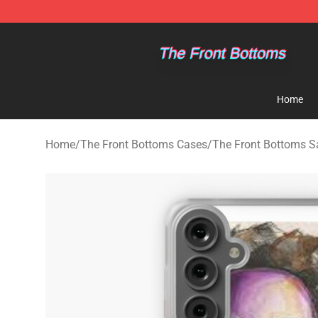
The Front Bottoms Store - Official The Front Bottoms
Home
Home
/
The Front Bottoms Cases
/
The Front Bottoms 