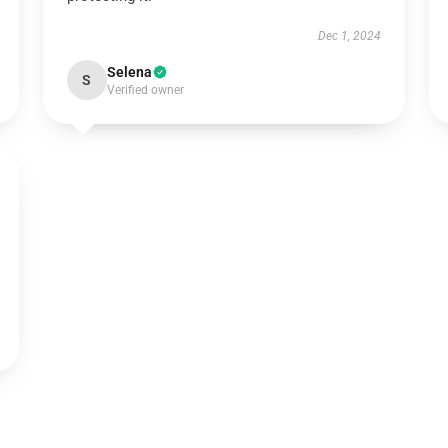
Dec 1, 2024
Selena
S
Verified owner