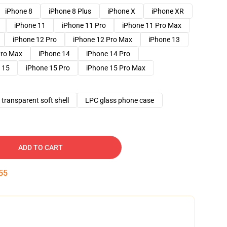
iPhone 8
iPhone 8 Plus
iPhone X
iPhone XR
iPhone 11
iPhone 11 Pro
iPhone 11 Pro Max
iPhone 12 Pro
iPhone 12 Pro Max
iPhone 13
Pro Max
iPhone 14
iPhone 14 Pro
 15
iPhone 15 Pro
iPhone 15 Pro Max
transparent soft shell
LPC glass phone case
ADD TO CART
54