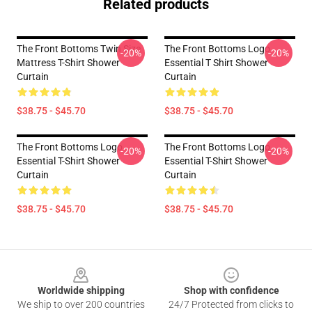
Related products
The Front Bottoms Twin Size
The Front Bottoms Logo
-20%
-20%
Mattress T-Shirt Shower
Essential T Shirt Shower
Curtain
Curtain
$38.75 - $45.70
$38.75 - $45.70
The Front Bottoms Logo
The Front Bottoms Logo
-20%
-20%
Essential T-Shirt Shower
Essential T-Shirt Shower
Curtain
Curtain
$38.75 - $45.70
$38.75 - $45.70
Footer
Worldwide shipping
Shop with confidence
We ship to over 200 countries
24/7 Protected from clicks to