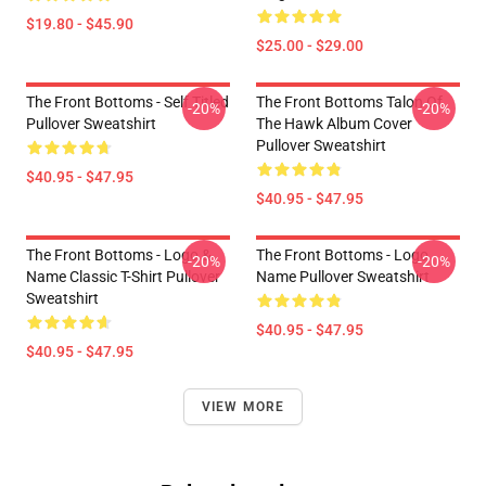
$19.80 - $45.90
$25.00 - $29.00
The Front Bottoms - Self Titled
The Front Bottoms Talon Of
-20%
-20%
Pullover Sweatshirt
The Hawk Album Cover
Pullover Sweatshirt
$40.95 - $47.95
$40.95 - $47.95
The Front Bottoms - Logo &
The Front Bottoms - Logo
-20%
-20%
Name Classic T-Shirt Pullover
Name Pullover Sweatshirt
Sweatshirt
$40.95 - $47.95
$40.95 - $47.95
VIEW MORE