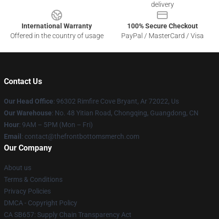
delivery
International Warranty
100% Secure Checkout
Offered in the country of usage
PayPal / MasterCard / Visa
Contact Us
Our Head Office
: 96302 Rimfire Cove Bryant, Ar 72022, Us
Our Warehouse
: No. 48 Yitian Road, Chongqing, Guangdong, CN
Hour
: 9AM – 5PM (Mon – Fri)
Email
: contact@thefrontbottomsmerch.com
Our Company
About us
Terms & Conditions
Privacy Policies
DMCA - Copyright Policy
CA SB657: Supply Chain Transparency Act