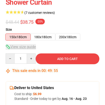
Shower Curtain
(7 customer reviews)
$48.44
$38.75
-20%
Size
150x180cm
180x180cm
200x180cm
View size guide
Quantity
ADD TO CART
This sale ends in
00
:
49
:
54
Deliver to United States
Cost to ship:
$6.99
Standard - Order today to get by
Aug. 16 - Aug. 23