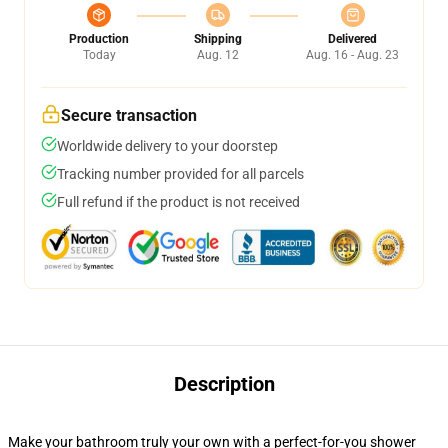
Production
Shipping
Delivered
Today
Aug. 12
Aug. 16 - Aug. 23
Secure transaction
Worldwide delivery to your doorstep
Tracking number provided for all parcels
Full refund if the product is not received
Description
Make your bathroom truly your own with a perfect-for-you shower