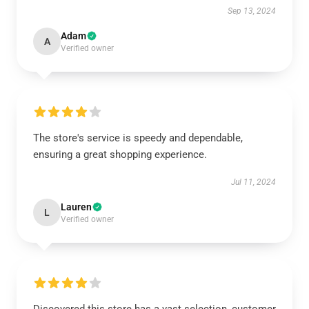
Sep 13, 2024
Adam
A
Verified owner
The store's service is speedy and dependable,
ensuring a great shopping experience.
Jul 11, 2024
Lauren
L
Verified owner