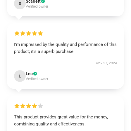
Scarlett
S
Verified owner
I’m impressed by the quality and performance of this
product; it’s a superb purchase.
Nov 27, 2024
Leo
L
Verified owner
This product provides great value for the money,
combining quality and effectiveness.