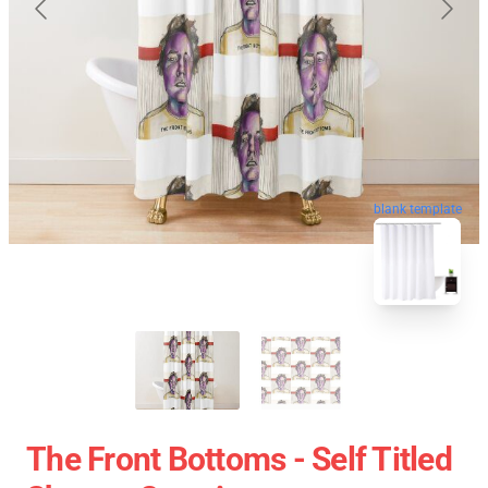
blank template
The Front Bottoms - Self Titled