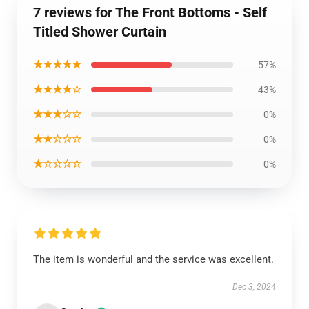
7 reviews for The Front Bottoms - Self
Titled Shower Curtain
★★★★★
57%
★★★★☆
43%
★★★☆☆
0%
★★☆☆☆
0%
★☆☆☆☆
0%
The item is wonderful and the service was excellent.
Dec 3, 2024