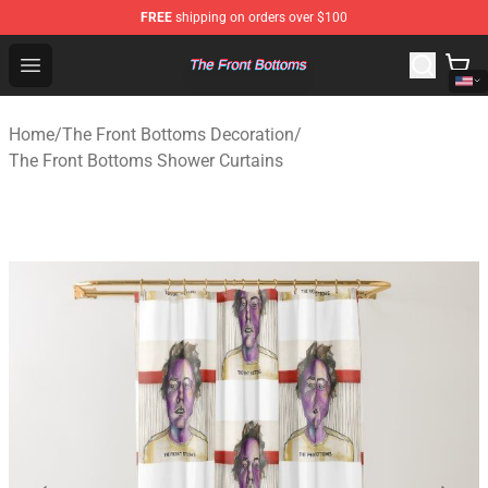
FREE
shipping on orders over $100
The Front Bottoms Store - Official The Front Bottoms M
Open menu
Home
/
The Front Bottoms Decoration
/
The Front Bottoms Shower Curtains