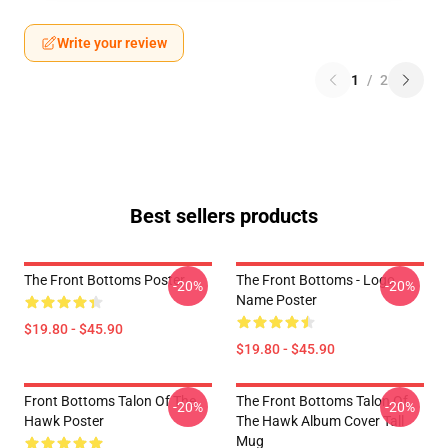
Write your review
1
/
2
Best sellers products
The Front Bottoms Poster
The Front Bottoms - Logo
-20%
-20%
Name Poster
$19.80 - $45.90
$19.80 - $45.90
Front Bottoms Talon Of The
The Front Bottoms Talon Of
-20%
-20%
Hawk Poster
The Hawk Album Cover Tall
Mug