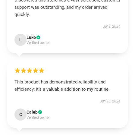
Discovered this store has a vast selection, customer
support was outstanding, and my order arrived
quickly.
Jul 8, 2024
Luke
L
Verified owner
This product has demonstrated reliability and
efficiency; it’s a valuable addition to my routine.
Jun 30, 2024
Caleb
C
Verified owner