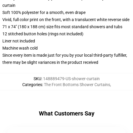
curtain
Soft 100% polyester for a smooth, even drape
Vivid, full color print on the front, with a translucent white reverse side
71 x 74" (180 x 188 cm) size fits most standard showers and tubs
12 stitched button holes (rings not included)
Liner not included
Machine wash cold
Since every item is made just for you by your local third-party fulfiller,
there may be slight variances in the product received
SKU
:
148889479-US-shower-curtain
Categories
:
The Front Bottoms Shower Curtains
,
What Customers Say