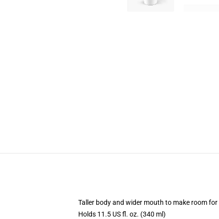
Taller body and wider mouth to make room for
Holds 11.5 US fl. oz. (340 ml)