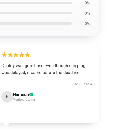
0%
0%
0%
Quality was good, and even though shipping
was delayed, it came before the deadline.
Jul 26, 2024
Harrison
H
Verified owner