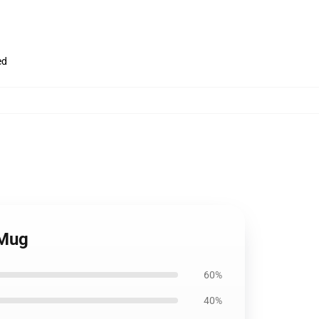
ed
 Mug
60%
40%