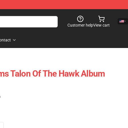
Customer help
View cart
ontact
oms Talon Of The Hawk Album
)