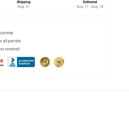
Shipping
Delivered
Aug. 07
Aug. 11 - Aug. 18
doorstep
 all parcels
not received