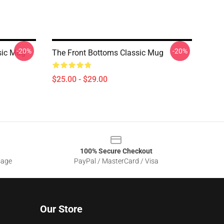
-20%
-20%
sic Mug
The Front Bottoms Classic Mug
$25.00 - $29.00
100% Secure Checkout
sage
PayPal / MasterCard / Visa
Our Store