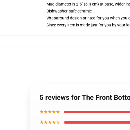
Mug diameter is 2.5" (6.4 cm) at base, widening
Dishwasher-safe ceramic
Wraparound design printed for you when you 
Since every item is made just for you by your loc
5 reviews for The Front Bot
★★★★★
★★★★☆