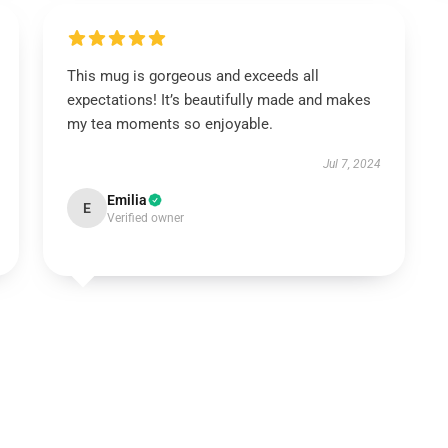
This mug is gorgeous and exceeds all
expectations! It’s beautifully made and makes
my tea moments so enjoyable.
Jul 7, 2024
Emilia
E
Verified owner