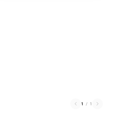
1
/
1