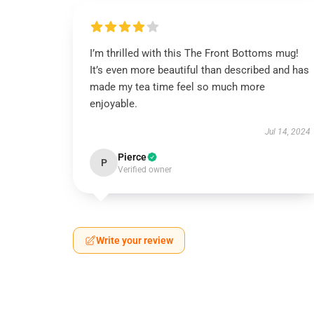
I’m thrilled with this The Front Bottoms mug!
It’s even more beautiful than described and has
made my tea time feel so much more
enjoyable.
Jul 14, 2024
Pierce
P
Verified owner
Write your review