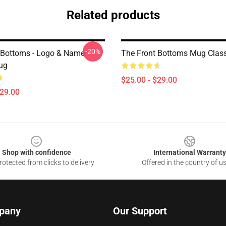
Related products
-20%
 Bottoms - Logo & Name
The Front Bottoms Mug Clas
ug
$25.00 - $29.00
$29.00
Shop with confidence
International Warranty
otected from clicks to delivery
Offered in the country of u
pany
Our Support