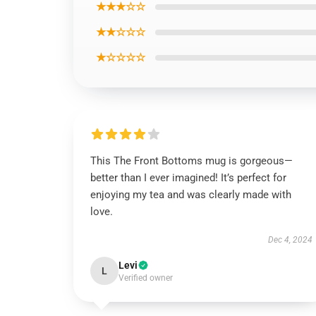
★★★☆☆
★★☆☆☆
★☆☆☆☆
This The Front Bottoms mug is gorgeous—
better than I ever imagined! It’s perfect for
enjoying my tea and was clearly made with
love.
Dec 4, 2024
Levi
L
Verified owner