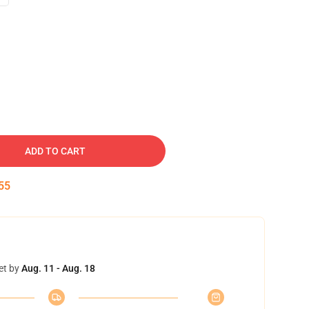
ADD TO CART
54
et by
Aug. 11 - Aug. 18