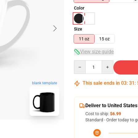
Color
Size
11 oz
15 oz
View size guide
Quantity
This sale ends in
03
:
31
:
blank template
Deliver to United States
Cost to ship:
$6.99
Standard - Order today to g