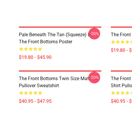
-20%
Pale Beneath The Tan (Squeeze) By
The Front
The Front Bottoms Poster
$19.80 - 
$19.80 - $45.90
-20%
The Front Bottoms Twin Size Mattress
The Front
Pullover Sweatshirt
Shirt Pull
$40.95 - $47.95
$40.95 - 