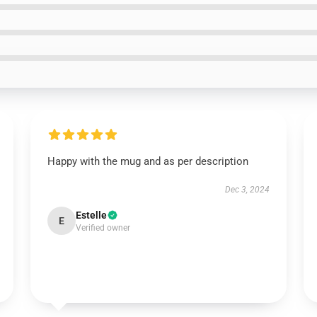
Happy with the mug and as per description
Dec 3, 2024
Estelle
E
Verified owner