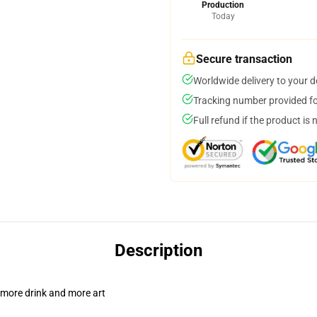
Production
Today
Secure transaction
Worldwide delivery to your 
Tracking number provided for
Full refund if the product is 
Description
 more drink and more art