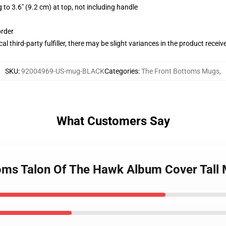
 to 3.6" (9.2 cm) at top, not including handle
order
al third-party fulfiller, there may be slight variances in the product receiv
SKU
:
92004969-US-mug-BLACK
Categories
:
The Front Bottoms Mugs
,
What Customers Say
toms Talon Of The Hawk Album Cover Tall