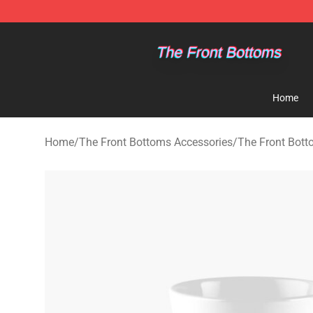
The Front Bottoms Store - Official The Front Bottoms
Home
Home
/
The Front Bottoms Accessories
/
The Front Bot