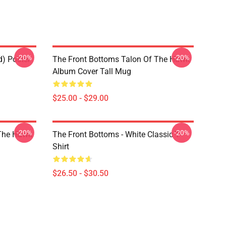
-20%
-20%
d) Poster
The Front Bottoms Talon Of The Hawk
Album Cover Tall Mug
$25.00 - $29.00
-20%
-20%
 The Hawk
The Front Bottoms - White Classic T-
Shirt
$26.50 - $30.50