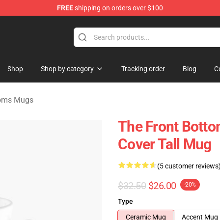
FREE
shipping on orders over $100
 Merchandise Shop
Shop
Shop by category
Tracking order
Blog
C
toms Mugs
The Front Bott
Cover Tall Mug
(5 customer reviews
$32.50
$26.00
-20%
Type
Ceramic Mug
Accent Mug