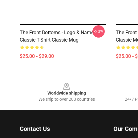
-20%
The Front Bottoms - Logo & Name
The Front
Classic T-Shirt Classic Mug
Classic M
$25.00 - $29.00
$25.00 - 
Footer
Worldwide shipping
We ship to over 200 countries
24/7 Pr
Contact Us
Our Com