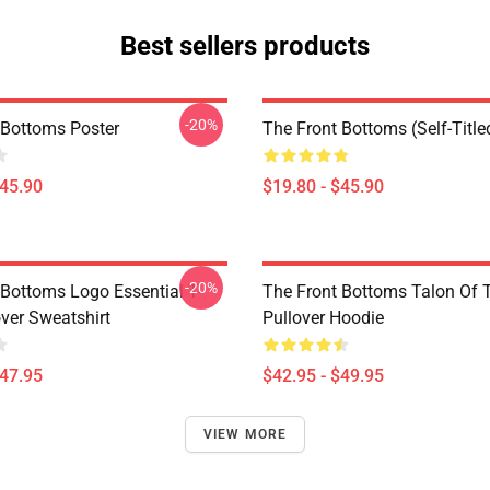
Best sellers products
-20%
 Bottoms Poster
The Front Bottoms (Self-Title
$45.90
$19.80 - $45.90
-20%
 Bottoms Logo Essential T-
The Front Bottoms Talon Of
over Sweatshirt
Pullover Hoodie
$47.95
$42.95 - $49.95
VIEW MORE