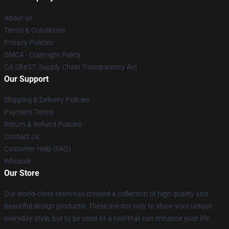
About us
Terms & Conditions
Privacy Policies
DMCA - Copyright Policy
CA SB657: Supply Chain Transparency Act
Our Support
Shipping & Delivery Policies
Payment Terms
Return & Refund Policies
Contact Us
Customer Help (FAQ)
Whosale
Our Store
Our world-class team has created a collection of high quality and
beautiful design products. These are not only to show your unique
everyday style, but to be used as a tool that can enhance your life.