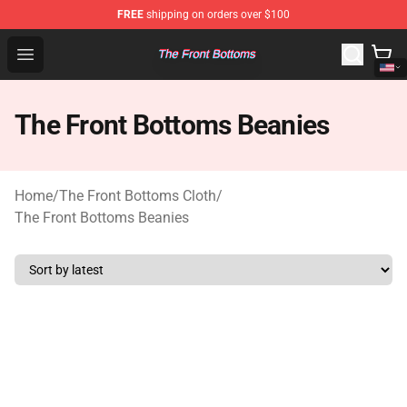
FREE
shipping on orders over $100
The Front Bottoms Store - Official The Front Bottoms M
Open menu
The Front Bottoms Beanies
Home
/
The Front Bottoms Cloth
/
The Front Bottoms Beanies