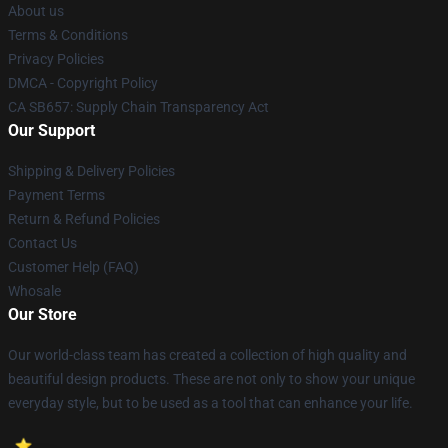
About us
Terms & Conditions
Privacy Policies
DMCA - Copyright Policy
CA SB657: Supply Chain Transparency Act
Our Support
Shipping & Delivery Policies
Payment Terms
Return & Refund Policies
Contact Us
Customer Help (FAQ)
Whosale
Our Store
Our world-class team has created a collection of high quality and
beautiful design products. These are not only to show your unique
everyday style, but to be used as a tool that can enhance your life.