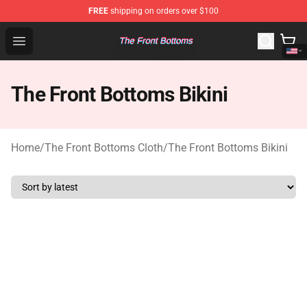
FREE
shipping on orders over $100
The Front Bottoms Store - Official The Front Bottoms M
Open menu
The Front Bottoms Bikini
Home
/
The Front Bottoms Cloth
/
The Front Bottoms Bikini