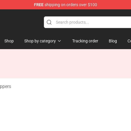
FREE
shipping on orders over $100
 Merchandise Shop
Shop
Shop by category
Tracking order
Blog
C
ippers