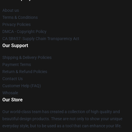
About us
Terms & Conditions
Privacy Policies
DMCA - Copyright Policy
CA SB657: Supply Chain Transparency Act
Our Support
Shipping & Delivery Policies
Payment Terms
Return & Refund Policies
Contact Us
Customer Help (FAQ)
Whosale
Our Store
Our world-class team has created a collection of high quality and
beautiful design products. These are not only to show your unique
everyday style, but to be used as a tool that can enhance your life.