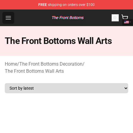
FREE
shipping on orders over $100
The Front Bottoms Store - Official The Front Bottoms M
Open menu
The Front Bottoms Wall Arts
Home
/
The Front Bottoms Decoration
/
The Front Bottoms Wall Arts