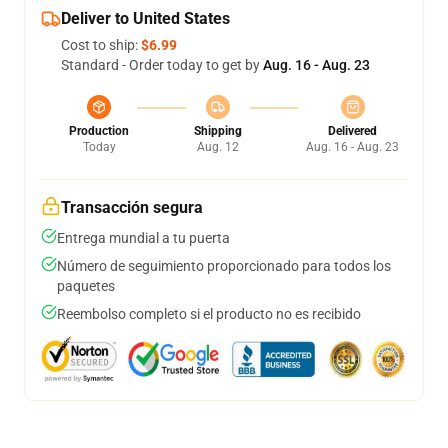
Deliver to United States
Cost to ship:
$6.99
Standard - Order today to get by
Aug. 16 - Aug. 23
Production
Shipping
Delivered
Today
Aug. 12
Aug. 16 - Aug. 23
Transacción segura
Entrega mundial a tu puerta
Número de seguimiento proporcionado para todos los
paquetes
Reembolso completo si el producto no es recibido