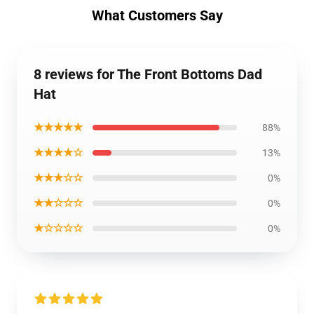
What Customers Say
8 reviews for The Front Bottoms Dad
Hat
★★★★★
88%
★★★★☆
13%
★★★☆☆
0%
★★☆☆☆
0%
★☆☆☆☆
0%