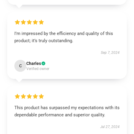
I’m impressed by the efficiency and quality of this
product; it’s truly outstanding.
Sep 7, 2024
Charles
C
Verified owner
This product has surpassed my expectations with its
dependable performance and superior quality.
Jul 27, 2024