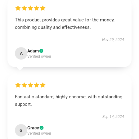
This product provides great value for the money,
combining quality and effectiveness.
Nov 29, 2024
Adam
A
Verified owner
Fantastic standard, highly endorse, with outstanding
support.
Sep 14, 2024
Grace
G
Verified owner