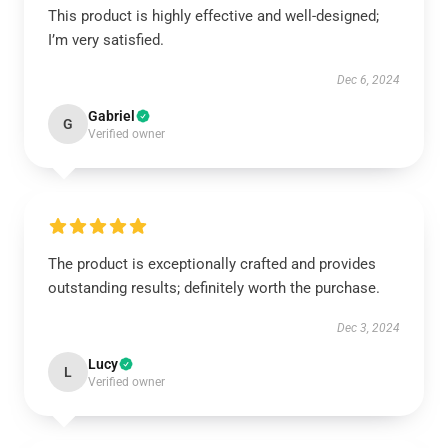
This product is highly effective and well-designed;
I’m very satisfied.
Dec 6, 2024
Gabriel
G
Verified owner
The product is exceptionally crafted and provides
outstanding results; definitely worth the purchase.
Dec 3, 2024
Lucy
L
Verified owner