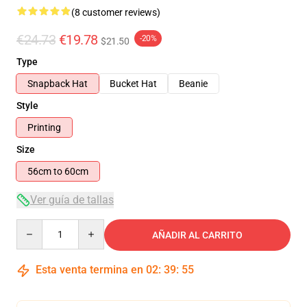
(8 customer reviews)
€24.73
€19.78
-20%
$21.50
Type
Snapback Hat
Bucket Hat
Beanie
Style
Printing
Size
56cm to 60cm
Ver guía de tallas
Quantity
AÑADIR AL CARRITO
Esta venta termina en
02
:
39
:
54