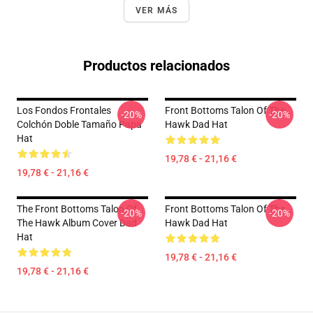
VER MÁS
Productos relacionados
Los Fondos Frontales
Front Bottoms Talon Of The
-20%
-20%
Colchón Doble Tamaño Papa
Hawk Dad Hat
Hat
19,78 € - 21,16 €
19,78 € - 21,16 €
The Front Bottoms Talon Of
Front Bottoms Talon Of The
-20%
-20%
The Hawk Album Cover Dad
Hawk Dad Hat
Hat
19,78 € - 21,16 €
19,78 € - 21,16 €