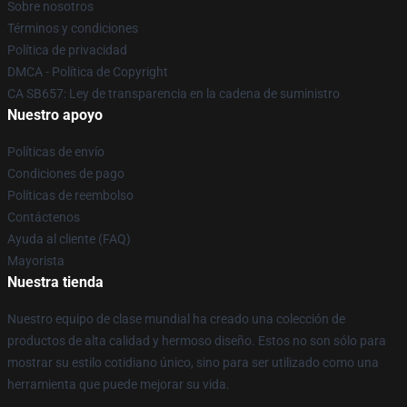
Sobre nosotros
Términos y condiciones
Política de privacidad
DMCA - Política de Copyright
CA SB657: Ley de transparencia en la cadena de suministro
Nuestro apoyo
Políticas de envío
Condiciones de pago
Políticas de reembolso
Contáctenos
Ayuda al cliente (FAQ)
Mayorista
Nuestra tienda
Nuestro equipo de clase mundial ha creado una colección de
productos de alta calidad y hermoso diseño. Estos no son sólo para
mostrar su estilo cotidiano único, sino para ser utilizado como una
herramienta que puede mejorar su vida.