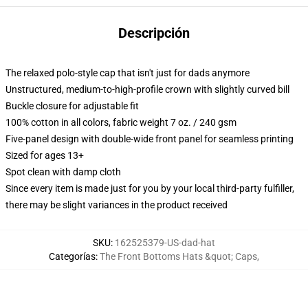
Descripción
The relaxed polo-style cap that isn't just for dads anymore
Unstructured, medium-to-high-profile crown with slightly curved bill
Buckle closure for adjustable fit
100% cotton in all colors, fabric weight 7 oz. / 240 gsm
Five-panel design with double-wide front panel for seamless printing
Sized for ages 13+
Spot clean with damp cloth
Since every item is made just for you by your local third-party fulfiller,
there may be slight variances in the product received
SKU
:
162525379-US-dad-hat
Categorías
:
The Front Bottoms Hats &quot; Caps
,