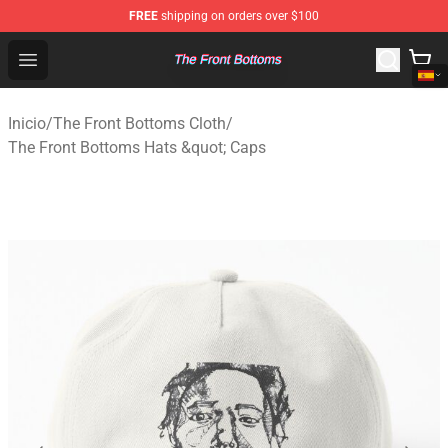
FREE
shipping on orders over $100
The Front Bottoms Store - Official The Front Bottoms M
Open menu
Inicio
/
The Front Bottoms Cloth
/
The Front Bottoms Hats &quot; Caps