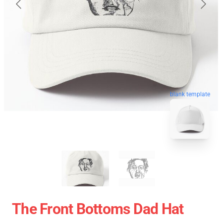
blank template
The Front Bottoms Dad Hat