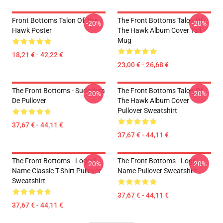
Front Bottoms Talon Of The
The Front Bottoms Talon Of
-20%
-20%
Hawk Poster
The Hawk Album Cover Tall
Mug
18,21 € - 42,22 €
23,00 € - 26,68 €
The Front Bottoms - Sudadera
The Front Bottoms Talon Of
-20%
-20%
De Pullover
The Hawk Album Cover
Pullover Sweatshirt
37,67 € - 44,11 €
37,67 € - 44,11 €
The Front Bottoms - Logo &
The Front Bottoms - Logo
-20%
-20%
Name Classic T-Shirt Pullover
Name Pullover Sweatshirt
Sweatshirt
37,67 € - 44,11 €
37,67 € - 44,11 €