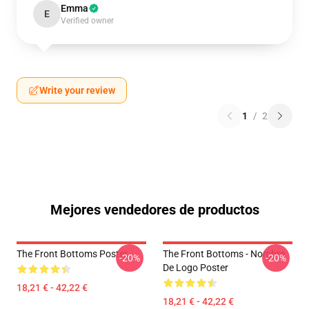
Emma
E
Verified owner
Write your review
1
/
2
Mejores vendedores de productos
The Front Bottoms Poster
The Front Bottoms - Nombre
-20%
-20%
De Logo Poster
18,21 € - 42,22 €
18,21 € - 42,22 €