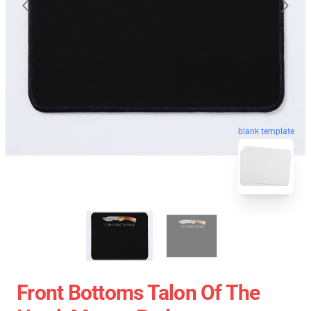
blank template
Front Bottoms Talon Of The