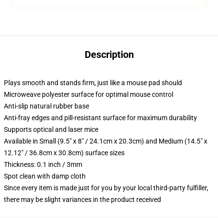
Description
Plays smooth and stands firm, just like a mouse pad should
Microweave polyester surface for optimal mouse control
Anti-slip natural rubber base
Anti-fray edges and pill-resistant surface for maximum durability
Supports optical and laser mice
Available in Small (9.5" x 8" / 24.1cm x 20.3cm) and Medium (14.5" x
12.12" / 36.8cm x 30.8cm) surface sizes
Thickness: 0.1 inch / 3mm
Spot clean with damp cloth
Since every item is made just for you by your local third-party fulfiller,
there may be slight variances in the product received