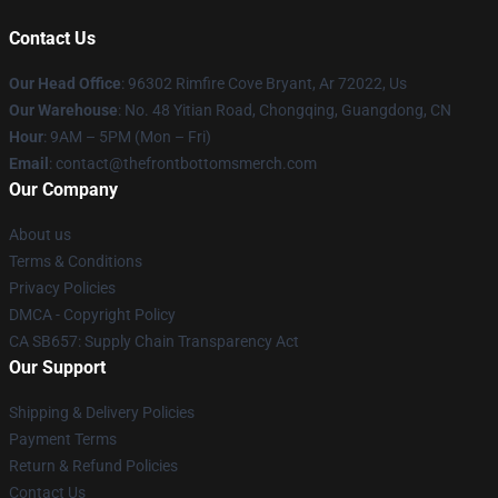
Contact Us
Our Head Office
: 96302 Rimfire Cove Bryant, Ar 72022, Us
Our Warehouse
: No. 48 Yitian Road, Chongqing, Guangdong, CN
Hour
: 9AM – 5PM (Mon – Fri)
Email
: contact@thefrontbottomsmerch.com
Our Company
About us
Terms & Conditions
Privacy Policies
DMCA - Copyright Policy
CA SB657: Supply Chain Transparency Act
Our Support
Shipping & Delivery Policies
Payment Terms
Return & Refund Policies
Contact Us