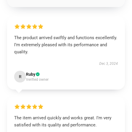
The product arrived swiftly and functions excellently.
I’m extremely pleased with its performance and
quality.
Dec 3, 2024
Ruby
R
Verified owner
The item arrived quickly and works great. I’m very
satisfied with its quality and performance.