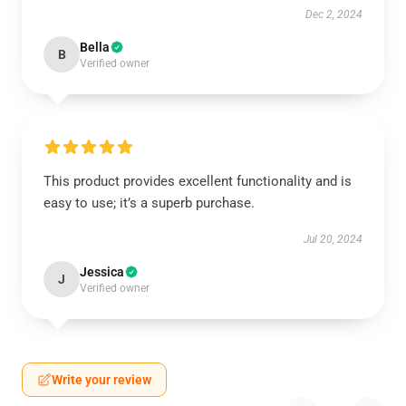
Dec 2, 2024
Bella
B
Verified owner
This product provides excellent functionality and is
easy to use; it’s a superb purchase.
Jul 20, 2024
Jessica
J
Verified owner
Write your review