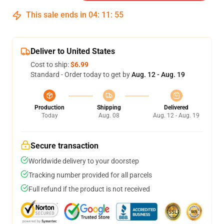
This sale ends in
04
:
11
:
54
Deliver to United States
Cost to ship:
$6.99
Standard - Order today to get by
Aug. 12 - Aug. 19
Production
Shipping
Delivered
Today
Aug. 08
Aug. 12 - Aug. 19
Secure transaction
Worldwide delivery to your doorstep
Tracking number provided for all parcels
Full refund if the product is not received