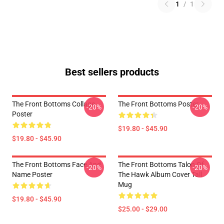
1
/
1
Best sellers products
The Front Bottoms Collage
The Front Bottoms Poster
-20%
-20%
Poster
$19.80 - $45.90
$19.80 - $45.90
The Front Bottoms Face And
The Front Bottoms Talon Of
-20%
-20%
Name Poster
The Hawk Album Cover Tall
Mug
$19.80 - $45.90
$25.00 - $29.00