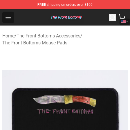
FREE
shipping on orders over $100
The Front Bottoms Store - Official The Front Bottoms M
Open menu
Home
/
The Front Bottoms Accessories
/
The Front Bottoms Mouse Pads