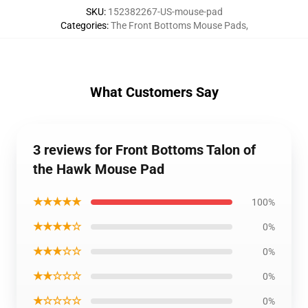
SKU
:
152382267-US-mouse-pad
Categories
:
The Front Bottoms Mouse Pads
,
What Customers Say
3 reviews for Front Bottoms Talon of
the Hawk Mouse Pad
★★★★★
100%
★★★★☆
0%
★★★☆☆
0%
★★☆☆☆
0%
★☆☆☆☆
0%