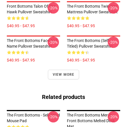
Front Bottoms Talon Of The
The Front Bottoms Twin Size
-20%
-20%
Hawk Pullover Sweatshirt
Mattress Pullover Sweatshirt
$40.95 - $47.95
$40.95 - $47.95
The Front Bottoms Face And
The Front Bottoms (Self-
-20%
-20%
Name Pullover Sweatshirt
Titled) Pullover Sweatshirt
$40.95 - $47.95
$40.95 - $47.95
VIEW MORE
Related products
The Front Bottoms - Self Titled
The Front Bottoms Merch
-20%
-20%
Mouse Pad
Front Bottoms Melted Desk
Mat