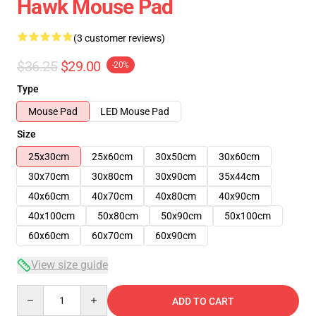
Hawk Mouse Pad
(3 customer reviews)
$36.25
$29.00
-20%
Type
Mouse Pad
LED Mouse Pad
Size
25x30cm
25x60cm
30x50cm
30x60cm
30x70cm
30x80cm
30x90cm
35x44cm
40x60cm
40x70cm
40x80cm
40x90cm
40x100cm
50x80cm
50x90cm
50x100cm
60x60cm
60x70cm
60x90cm
View size guide
Quantity
ADD TO CART