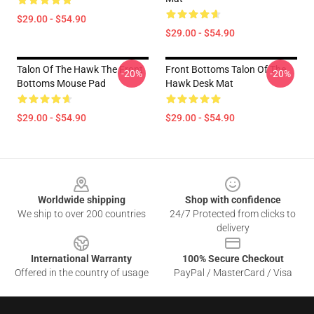
$29.00 - $54.90
$29.00 - $54.90
Talon Of The Hawk The Front
Front Bottoms Talon Of The
-20%
-20%
Bottoms Mouse Pad
Hawk Desk Mat
$29.00 - $54.90
$29.00 - $54.90
Footer
Worldwide shipping
Shop with confidence
We ship to over 200 countries
24/7 Protected from clicks to
delivery
International Warranty
100% Secure Checkout
Offered in the country of usage
PayPal / MasterCard / Visa