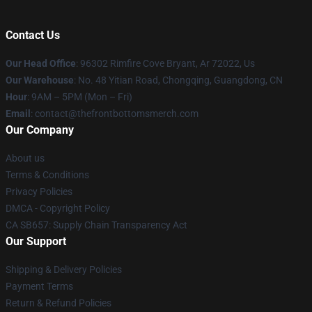
Contact Us
Our Head Office
: 96302 Rimfire Cove Bryant, Ar 72022, Us
Our Warehouse
: No. 48 Yitian Road, Chongqing, Guangdong, CN
Hour
: 9AM – 5PM (Mon – Fri)
Email
: contact@thefrontbottomsmerch.com
Our Company
About us
Terms & Conditions
Privacy Policies
DMCA - Copyright Policy
CA SB657: Supply Chain Transparency Act
Our Support
Shipping & Delivery Policies
Payment Terms
Return & Refund Policies