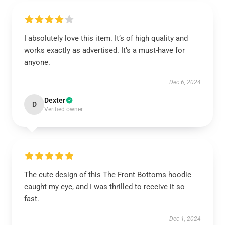
I absolutely love this item. It’s of high quality and
works exactly as advertised. It’s a must-have for
anyone.
Dec 6, 2024
Dexter
D
Verified owner
The cute design of this The Front Bottoms hoodie
caught my eye, and I was thrilled to receive it so
fast.
Dec 1, 2024