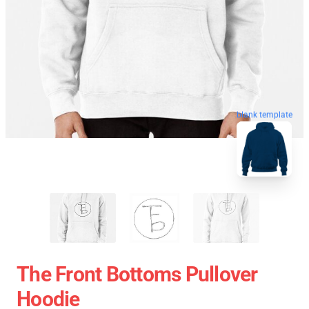
blank template
The Front Bottoms Pullover
Hoodie