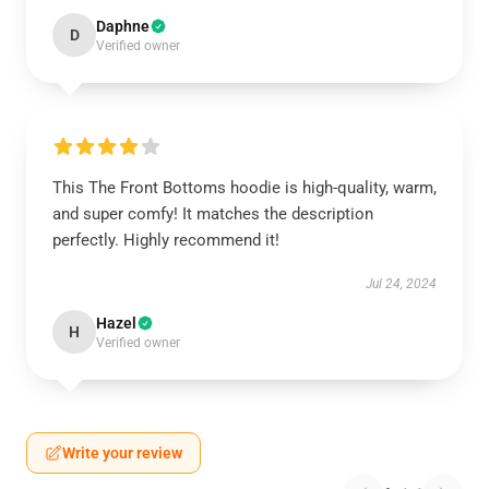
Daphne
D
Verified owner
This The Front Bottoms hoodie is high-quality, warm,
and super comfy! It matches the description
perfectly. Highly recommend it!
Jul 24, 2024
Hazel
H
Verified owner
Write your review