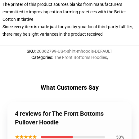
The printer of this product sources blanks from manufacturers
committed to improving cotton farming practices with the Better
Cotton Initiative
Since every item is made just for you by your local third-party fulfiller,
there may be slight variances in the product received
SKU
:
20062799-US-t-shirt-mhoodie-DEFAULT
Categories
:
The Front Bottoms Hoodies
,
What Customers Say
4 reviews for The Front Bottoms
Pullover Hoodie
★★★★★
50%