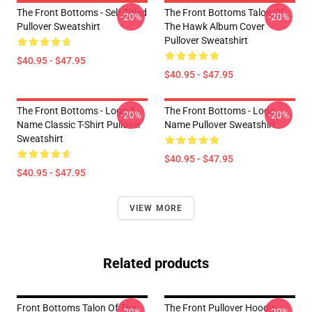
The Front Bottoms - Self Titled
The Front Bottoms Talon Of
-20%
-20%
Pullover Sweatshirt
The Hawk Album Cover
Pullover Sweatshirt
$40.95 - $47.95
$40.95 - $47.95
The Front Bottoms - Logo &
The Front Bottoms - Logo
-20%
-20%
Name Classic T-Shirt Pullover
Name Pullover Sweatshirt
Sweatshirt
$40.95 - $47.95
$40.95 - $47.95
VIEW MORE
Related products
Front Bottoms Talon Of The
The Front Pullover Hoodie