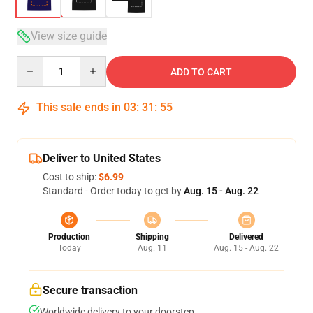
View size guide
Quantity
ADD TO CART
This sale ends in
03
:
31
:
54
Deliver to United States
Cost to ship:
$6.99
Standard - Order today to get by
Aug. 15 - Aug. 22
Production
Shipping
Delivered
Today
Aug. 11
Aug. 15 - Aug. 22
Secure transaction
Worldwide delivery to your doorstep