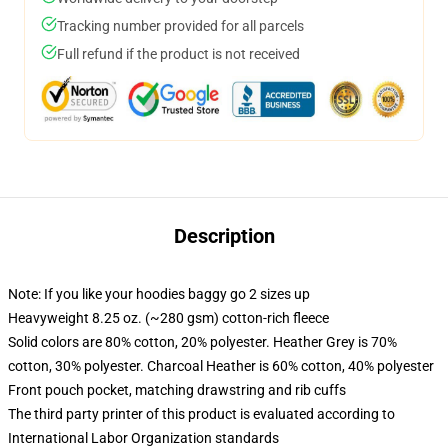
Tracking number provided for all parcels
Full refund if the product is not received
Description
Note: If you like your hoodies baggy go 2 sizes up
Heavyweight 8.25 oz. (~280 gsm) cotton-rich fleece
Solid colors are 80% cotton, 20% polyester. Heather Grey is 70%
cotton, 30% polyester. Charcoal Heather is 60% cotton, 40% polyester
Front pouch pocket, matching drawstring and rib cuffs
The third party printer of this product is evaluated according to
International Labor Organization standards