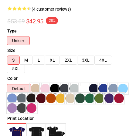
(4 customer reviews)
$53.69
$42.95
-20%
Type
Unisex
Size
S
M
L
XL
2XL
3XL
4XL
5XL
Color
Default
Print Location