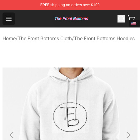
FREE
shipping on orders over $100
The Front Bottoms Store - Official The Front Bottoms M
Open menu
Home
/
The Front Bottoms Cloth
/
The Front Bottoms Hoodies