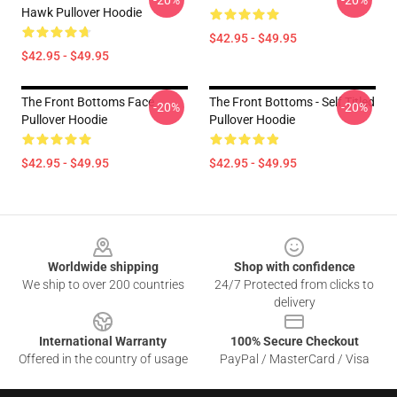
-20%
-20%
Hawk Pullover Hoodie
$42.95 - $49.95
$42.95 - $49.95
The Front Bottoms Face
The Front Bottoms - Self Titled
-20%
-20%
Pullover Hoodie
Pullover Hoodie
$42.95 - $49.95
$42.95 - $49.95
Footer
Worldwide shipping
Shop with confidence
We ship to over 200 countries
24/7 Protected from clicks to
delivery
International Warranty
100% Secure Checkout
Offered in the country of usage
PayPal / MasterCard / Visa