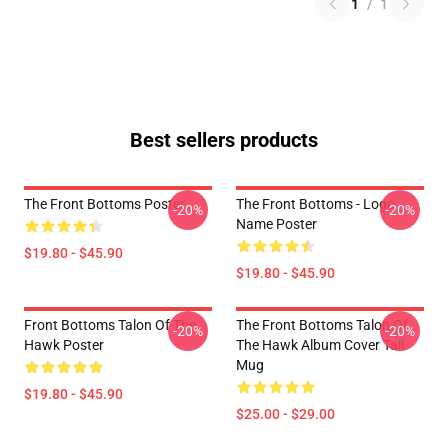
1
/
1
Best sellers products
The Front Bottoms Poster
The Front Bottoms - Logo
-20%
-20%
Name Poster
$19.80 - $45.90
$19.80 - $45.90
Front Bottoms Talon Of The
The Front Bottoms Talon Of
-20%
-20%
Hawk Poster
The Hawk Album Cover Tall
Mug
$19.80 - $45.90
$25.00 - $29.00