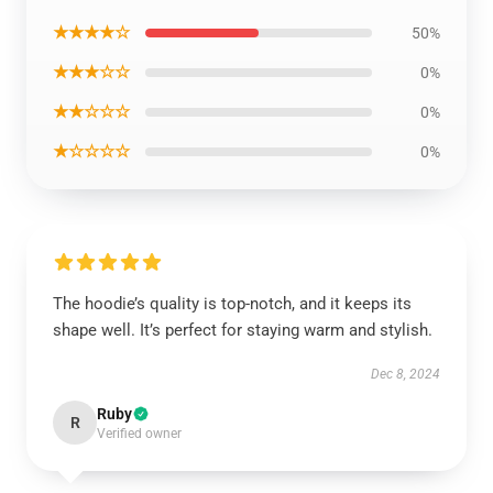
★★★★☆
50%
★★★☆☆
0%
★★☆☆☆
0%
★☆☆☆☆
0%
The hoodie’s quality is top-notch, and it keeps its
shape well. It’s perfect for staying warm and stylish.
Dec 8, 2024
Ruby
R
Verified owner