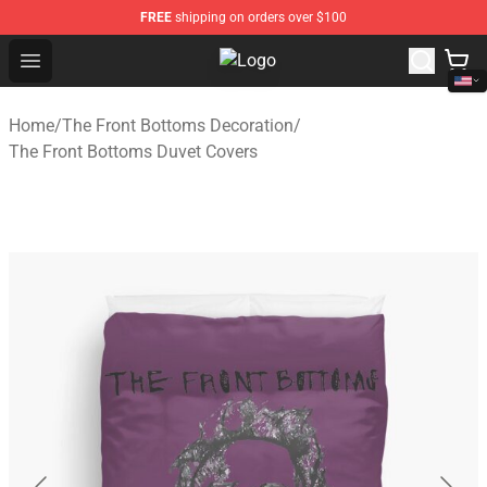
FREE
shipping on orders over $100
Open menu
The Front Bottoms Store - Officia
Home
/
The Front Bottoms Decoration
/
The Front Bottoms Duvet Covers