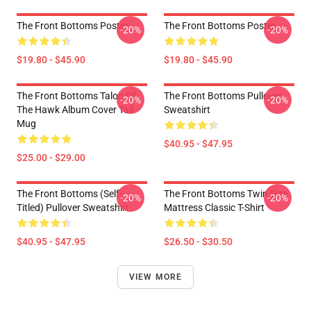
The Front Bottoms Poster
The Front Bottoms Poster
-20%
-20%
$19.80 - $45.90
$19.80 - $45.90
The Front Bottoms Talon Of
The Front Bottoms Pullover
-20%
-20%
The Hawk Album Cover Tall
Sweatshirt
Mug
$40.95 - $47.95
$25.00 - $29.00
The Front Bottoms (Self-
The Front Bottoms Twin Size
-20%
-20%
Titled) Pullover Sweatshirt
Mattress Classic T-Shirt
$40.95 - $47.95
$26.50 - $30.50
VIEW MORE