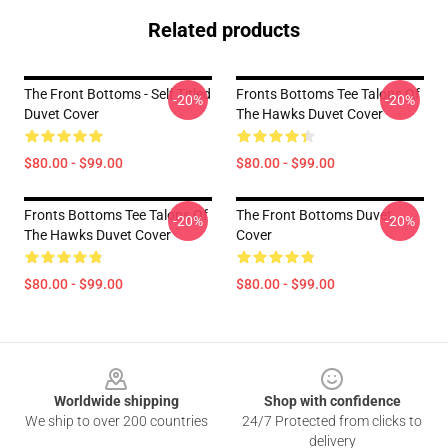
Related products
The Front Bottoms - Self Titled
Fronts Bottoms Tee Talons Of
-20%
-20%
Duvet Cover
The Hawks Duvet Cover
$80.00 - $99.00
$80.00 - $99.00
Fronts Bottoms Tee Talons Of
The Front Bottoms Duvet
-20%
-20%
The Hawks Duvet Cover
Cover
$80.00 - $99.00
$80.00 - $99.00
Footer
Worldwide shipping
Shop with confidence
We ship to over 200 countries
24/7 Protected from clicks to
delivery