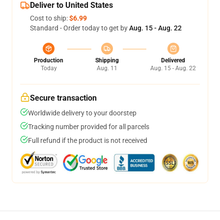
Deliver to United States
Cost to ship:
$6.99
Standard - Order today to get by
Aug. 15 - Aug. 22
Production
Shipping
Delivered
Today
Aug. 11
Aug. 15 - Aug. 22
Secure transaction
Worldwide delivery to your doorstep
Tracking number provided for all parcels
Full refund if the product is not received