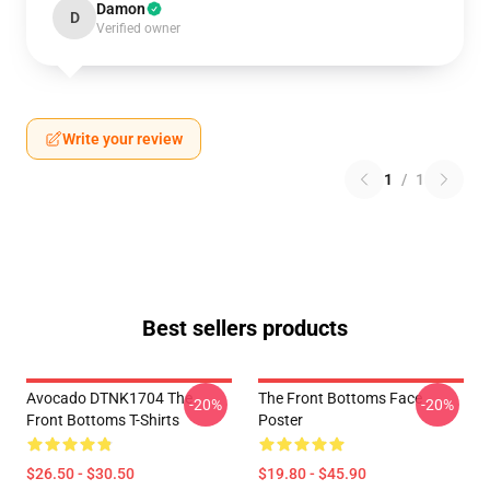
Damon
D
Verified owner
Write your review
1
/
1
Best sellers products
Avocado DTNK1704 The
The Front Bottoms Face
-20%
-20%
Front Bottoms T-Shirts
Poster
$26.50 - $30.50
$19.80 - $45.90