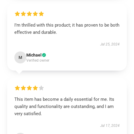
I’m thrilled with this product; it has proven to be both
effective and durable.
Jul 25, 2024
Michael
M
Verified owner
This item has become a daily essential for me. Its
quality and functionality are outstanding, and I am
very satisfied.
Jul 17, 2024