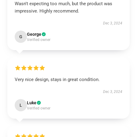
Wasn't expecting too much, but the product was
impressive. Highly recommend.
Dec 3, 2024
George
G
Verified owner
Very nice design, stays in great condition.
Dec 3, 2024
Luke
L
Verified owner