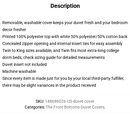
Description
Removable, washable cover keeps your duvet fresh and your bedroom
decor fresher
Printed 100% polyester top with white 50% polyester/50% cotton back
Concealed zipper opening and internal insert ties for easy assembly
Twin to King sizes available, and Twin fits most extra-long college
dorm beds; check sizing guide for detailed measurements
Duvet insert not included
Machine washable
Since every item is made just for you by your local third-party fulfiller,
there may be slight variances in the product received
SKU
:
148686026-US-duvet-cover
Categories
:
The Front Bottoms Duvet Covers
,