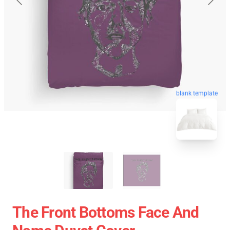
blank template
The Front Bottoms Face And