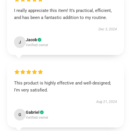
I really appreciate this item! It's practical, efficient,
and has been a fantastic addition to my routine.
Dec 3, 2024
Jacob
J
Verified owner
This product is highly effective and well-designed;
I’m very satisfied.
Aug 21, 2024
Gabriel
G
Verified owner