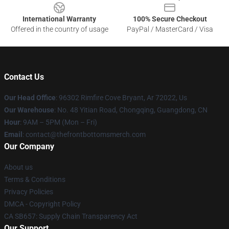
International Warranty
100% Secure Checkout
Offered in the country of usage
PayPal / MasterCard / Visa
Contact Us
Our Head Office
: 96302 Rimfire Cove Bryant, Ar 72022, Us
Our Warehouse
: No. 48 Yitian Road, Chongqing, Guangdong, CN
Hour
: 9AM – 5PM (Mon – Fri)
Email
: contact@thefrontbottomsmerch.com
Our Company
About us
Terms & Conditions
Privacy Policies
DMCA - Copyright Policy
CA SB657: Supply Chain Transparency Act
Our Support