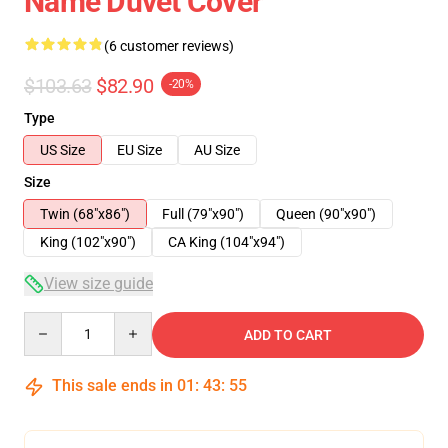
Name Duvet Cover
(6 customer reviews)
$103.63
$82.90
-20%
Type
US Size
EU Size
AU Size
Size
Twin (68"x86")
Full (79"x90")
Queen (90"x90")
King (102"x90")
CA King (104"x94")
View size guide
Quantity
ADD TO CART
This sale ends in
01
:
43
:
54