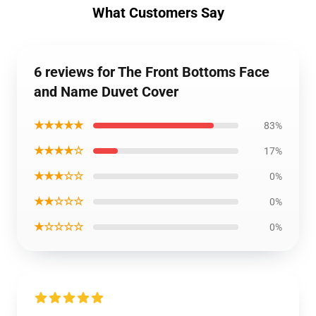
What Customers Say
6 reviews for The Front Bottoms Face
and Name Duvet Cover
★★★★★
83%
★★★★☆
17%
★★★☆☆
0%
★★☆☆☆
0%
★☆☆☆☆
0%