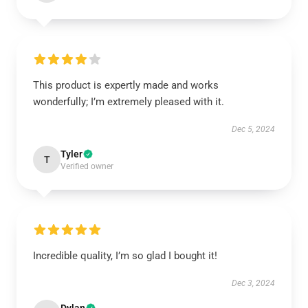
This product is expertly made and works
wonderfully; I’m extremely pleased with it.
Dec 5, 2024
Tyler
T
Verified owner
Incredible quality, I’m so glad I bought it!
Dec 3, 2024