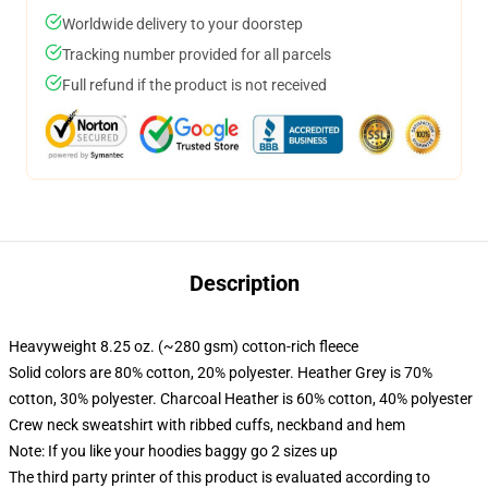
Worldwide delivery to your doorstep
Tracking number provided for all parcels
Full refund if the product is not received
Description
Heavyweight 8.25 oz. (~280 gsm) cotton-rich fleece
Solid colors are 80% cotton, 20% polyester. Heather Grey is 70%
cotton, 30% polyester. Charcoal Heather is 60% cotton, 40% polyester
Crew neck sweatshirt with ribbed cuffs, neckband and hem
Note: If you like your hoodies baggy go 2 sizes up
The third party printer of this product is evaluated according to