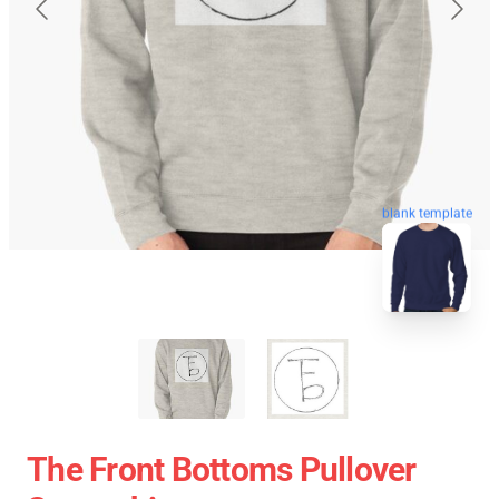
blank template
The Front Bottoms Pullover