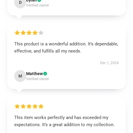
Dylan
D
Verified owner
This product is a wonderful addition. It’s dependable,
effective, and fulfills all my needs.
Dec 1, 2024
Matthew
M
Verified owner
This item works perfectly and has exceeded my
expectations. It’s a great addition to my collection.