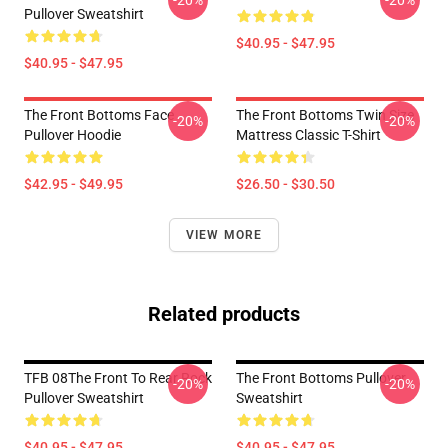
-20%
-20%
Pullover Sweatshirt
$40.95 - $47.95
$40.95 - $47.95
The Front Bottoms Face
The Front Bottoms Twin Size
-20%
-20%
Pullover Hoodie
Mattress Classic T-Shirt
$42.95 - $49.95
$26.50 - $30.50
VIEW MORE
Related products
TFB 08The Front To Rear Rock
The Front Bottoms Pullover
-20%
-20%
Pullover Sweatshirt
Sweatshirt
$40.95 - $47.95
$40.95 - $47.95