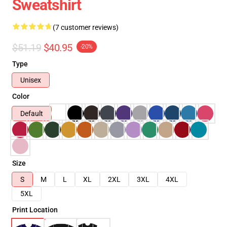
Sweatshirt
(7 customer reviews)
$51.19
$40.95
-20%
Type
Unisex
Color
Default
Size
S
M
L
XL
2XL
3XL
4XL
5XL
Print Location