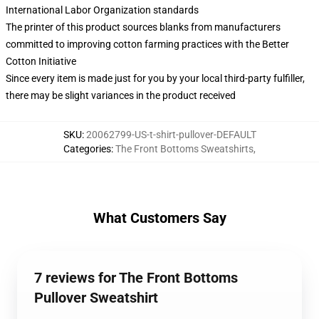
International Labor Organization standards
The printer of this product sources blanks from manufacturers
committed to improving cotton farming practices with the Better
Cotton Initiative
Since every item is made just for you by your local third-party fulfiller,
there may be slight variances in the product received
SKU
:
20062799-US-t-shirt-pullover-DEFAULT
Categories
:
The Front Bottoms Sweatshirts
,
What Customers Say
7 reviews for The Front Bottoms
Pullover Sweatshirt