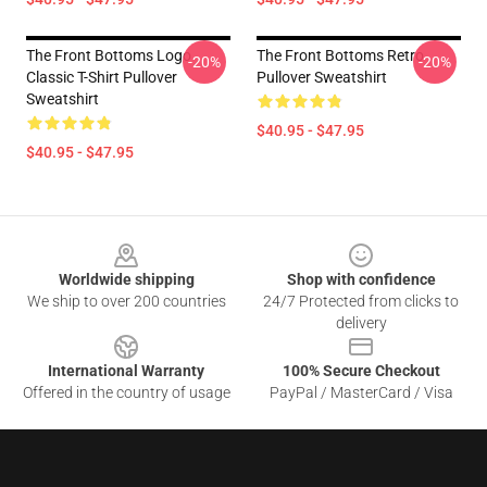
The Front Bottoms Logo
The Front Bottoms Retro
-20%
-20%
Classic T-Shirt Pullover
Pullover Sweatshirt
Sweatshirt
$40.95 - $47.95
$40.95 - $47.95
Footer
Worldwide shipping
Shop with confidence
We ship to over 200 countries
24/7 Protected from clicks to
delivery
International Warranty
100% Secure Checkout
Offered in the country of usage
PayPal / MasterCard / Visa