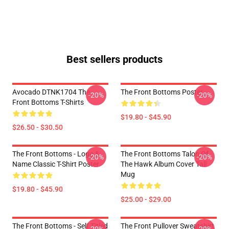
Best sellers products
Avocado DTNK1704 The
The Front Bottoms Poster
-20%
-20%
Front Bottoms T-Shirts
$19.80 - $45.90
$26.50 - $30.50
The Front Bottoms - Logo &
The Front Bottoms Talon Of
-20%
-20%
Name Classic T-Shirt Poster
The Hawk Album Cover Tall
Mug
$19.80 - $45.90
$25.00 - $29.00
The Front Bottoms - Self Titled
The Front Pullover Sweatshirt