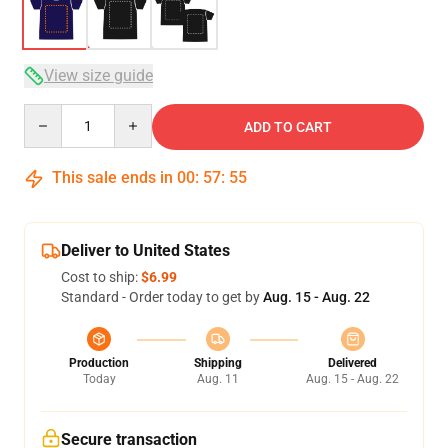
View size guide
Quantity
ADD TO CART
This sale ends in
00
:
57
:
54
Deliver to United States
Cost to ship:
$6.99
Standard - Order today to get by
Aug. 15 - Aug. 22
Production
Shipping
Delivered
Today
Aug. 11
Aug. 15 - Aug. 22
Secure transaction