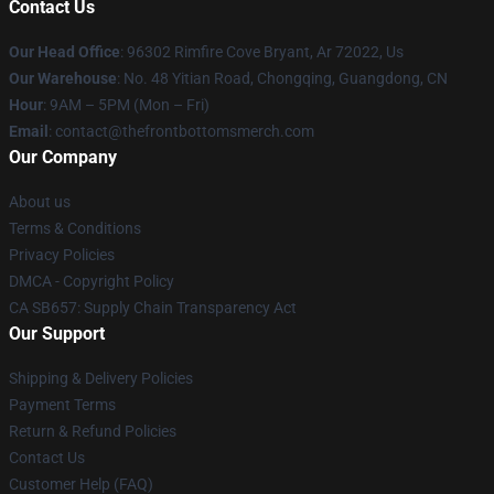
Contact Us
Our Head Office
: 96302 Rimfire Cove Bryant, Ar 72022, Us
Our Warehouse
: No. 48 Yitian Road, Chongqing, Guangdong, CN
Hour
: 9AM – 5PM (Mon – Fri)
Email
: contact@thefrontbottomsmerch.com
Our Company
About us
Terms & Conditions
Privacy Policies
DMCA - Copyright Policy
CA SB657: Supply Chain Transparency Act
Our Support
Shipping & Delivery Policies
Payment Terms
Return & Refund Policies
Contact Us
Customer Help (FAQ)