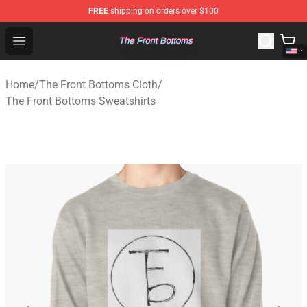
FREE
shipping on orders over $100
The Front Bottoms Store - Official The Front Bottoms M
Open menu
Home
/
The Front Bottoms Cloth
/
The Front Bottoms Sweatshirts