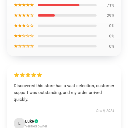
★★★★★
71%
★★★★☆
29%
★★★☆☆
0%
★★☆☆☆
0%
★☆☆☆☆
0%
Discovered this store has a vast selection, customer
support was outstanding, and my order arrived
quickly.
Dec 8, 2024
Luke
L
Verified owner