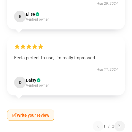
Aug 29, 2024
Elise
E
Verified owner
Feels perfect to use, I’m really impressed.
Aug 11, 2024
Daisy
D
Verified owner
Write your review
1
/
2