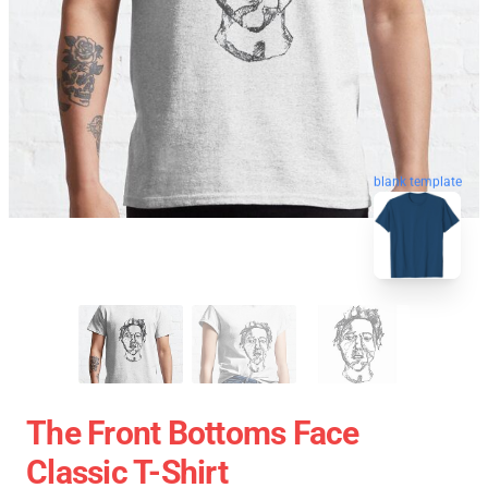
blank template
The Front Bottoms Face
Classic T-Shirt