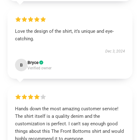
Love the design of the shirt, it’s unique and eye-
catching.
Dec 3, 2024
Bryce
B
Verified owner
Hands down the most amazing customer service!
The shirt itself is a quality denim and the
customization is perfect. I can't say enough good
things about this The Front Bottoms shirt and would
highly recommend it to everyone.