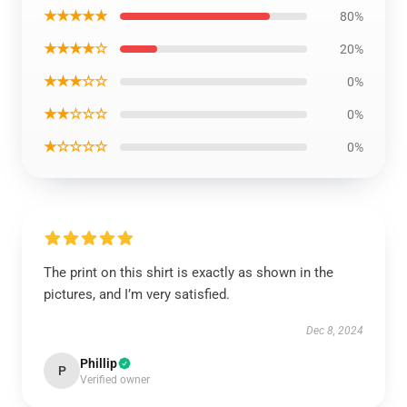
★★★★★
80%
★★★★☆
20%
★★★☆☆
0%
★★☆☆☆
0%
★☆☆☆☆
0%
The print on this shirt is exactly as shown in the
pictures, and I’m very satisfied.
Dec 8, 2024
Phillip
P
Verified owner