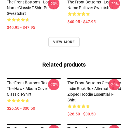
The Front Bottoms - Logo &
The Front Bottoms - Logo
-20%
-20%
Name Classic T-Shirt Pullover
Name Pullover Sweatshirt
Sweatshirt
$40.95 - $47.95
$40.95 - $47.95
VIEW MORE
Related products
The Front Bottoms Talon Of
The Front Bottoms Genre Emo
-20%
-20%
The Hawk Album Cover
Indie Rock Rok Alternatif Band
Classic T-Shirt
Zipped Hoodie Essential T-
Shirt
$26.50 - $30.50
$26.50 - $30.50