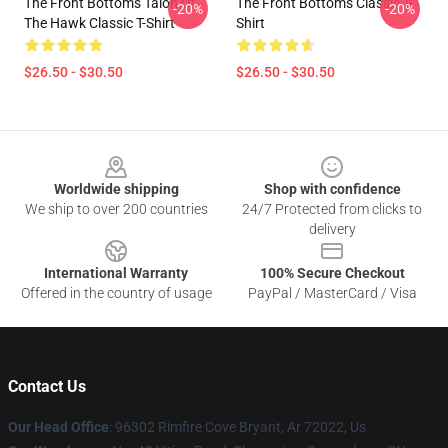
The Front Bottoms Talon Of
The Front Bottoms Classic T-
-20%
-20%
The Hawk Classic T-Shirt
Shirt
$26.50 - $30.50
$26.50 - $30.50
Footer
Worldwide shipping
Shop with confidence
We ship to over 200 countries
24/7 Protected from clicks to
delivery
International Warranty
100% Secure Checkout
Offered in the country of usage
PayPal / MasterCard / Visa
Contact Us
Our Head Office
: 96302 Rimfire Cove Bryant, Ar 72022, Us