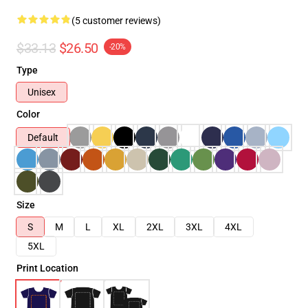
(5 customer reviews)
$33.13
$26.50
-20%
Type
Unisex
Color
Default
Size
S
M
L
XL
2XL
3XL
4XL
5XL
Print Location