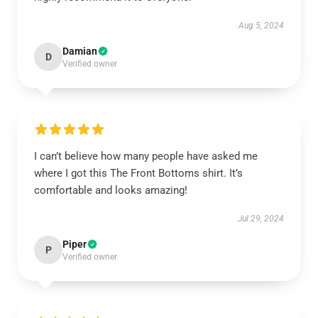
Aug 5, 2024
Damian
D
Verified owner
I can’t believe how many people have asked me
where I got this The Front Bottoms shirt. It’s
comfortable and looks amazing!
Jul 29, 2024
Piper
P
Verified owner