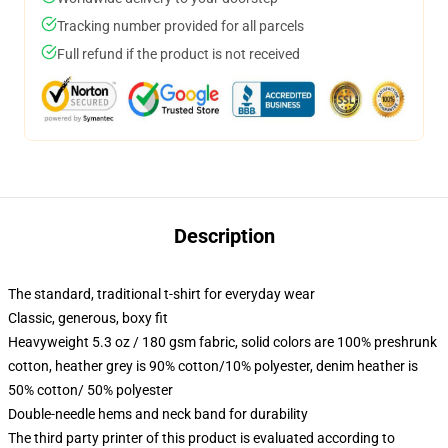
Tracking number provided for all parcels
Full refund if the product is not received
Description
The standard, traditional t-shirt for everyday wear
Classic, generous, boxy fit
Heavyweight 5.3 oz / 180 gsm fabric, solid colors are 100% preshrunk
cotton, heather grey is 90% cotton/10% polyester, denim heather is
50% cotton/ 50% polyester
Double-needle hems and neck band for durability
The third party printer of this product is evaluated according to