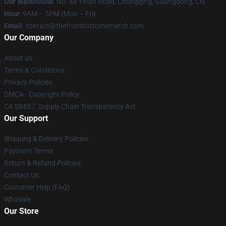
Our Warehouse
: No. 48 Yitian Road, Chongqing, Guangdong, CN
Hour
: 9AM – 5PM (Mon – Fri)
Email
: contact@thefrontbottomsmerch.com
Our Company
About us
Terms & Conditions
Privacy Policies
DMCA - Copyright Policy
CA SB657: Supply Chain Transparency Act
Our Support
Shipping & Delivery Policies
Payment Terms
Return & Refund Policies
Contact Us
Customer Help (FAQ)
Whosale
Our Store