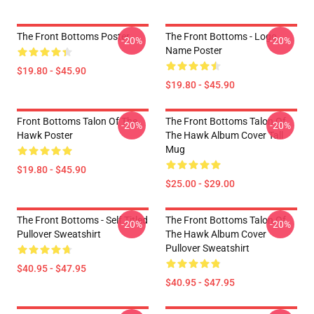
The Front Bottoms Poster
The Front Bottoms - Logo
-20%
-20%
Name Poster
$19.80 - $45.90
$19.80 - $45.90
Front Bottoms Talon Of The
The Front Bottoms Talon Of
-20%
-20%
Hawk Poster
The Hawk Album Cover Tall
Mug
$19.80 - $45.90
$25.00 - $29.00
The Front Bottoms - Self Titled
The Front Bottoms Talon Of
-20%
-20%
Pullover Sweatshirt
The Hawk Album Cover
Pullover Sweatshirt
$40.95 - $47.95
$40.95 - $47.95