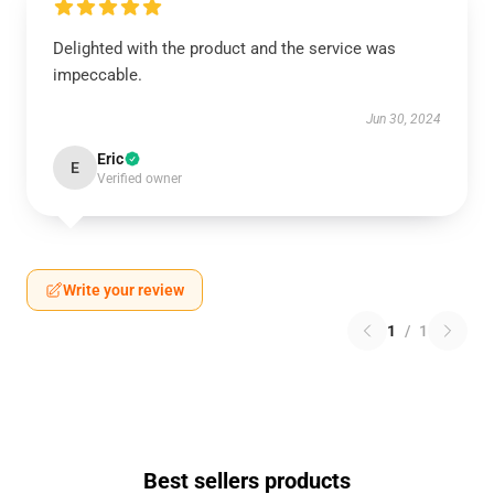
Delighted with the product and the service was
impeccable.
Jun 30, 2024
Eric
E
Verified owner
Write your review
1
/
1
Best sellers products