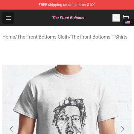
FREE
shipping on orders over $100
The Front Bottoms Store - Official The Front Bottoms M
Open menu
Home
/
The Front Bottoms Cloth
/
The Front Bottoms T-Shirts