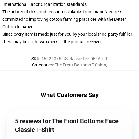
International Labor Organization standards
The printer of this product sources blanks from manufacturers
committed to improving cotton farming practices with the Better
Cotton Initiative
Since every item is made just for you by your local third-party fulfiller,
there may be slight variances in the product received
SKU
:
16022076-US-classic-tee-DEFAULT
Categories
:
The Front Bottoms T-Shirts
,
What Customers Say
5 reviews for The Front Bottoms Face
Classic T-Shirt