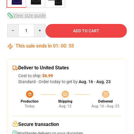
View size guide
Quantity
ADD TO CART
This sale ends in
01
:
00
:
54
Deliver to United States
Cost to ship:
$6.99
Standard - Order today to get by
Aug. 16 - Aug. 23
Production
Shipping
Delivered
Today
Aug. 12
Aug. 16 - Aug. 23
Secure transaction
Worldwide delivery to your doorstep