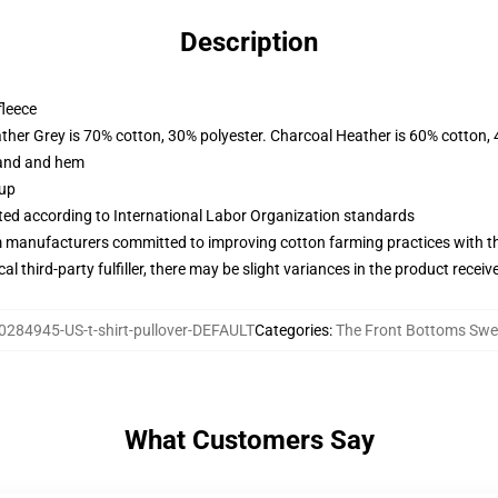
Description
fleece
ather Grey is 70% cotton, 30% polyester. Charcoal Heather is 60% cotton,
band and hem
 up
uated according to International Labor Organization standards
m manufacturers committed to improving cotton farming practices with the
al third-party fulfiller, there may be slight variances in the product receiv
0284945-US-t-shirt-pullover-DEFAULT
Categories
:
The Front Bottoms Swe
What Customers Say