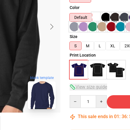
Color
Default
Size
S
M
L
XL
2X
Print Location
blank template
View size guide
Quantity
This sale ends in
01
:
36
: