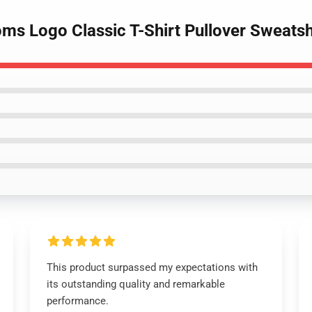
oms Logo Classic T-Shirt Pullover Sweatsh
This product surpassed my expectations with
its outstanding quality and remarkable
performance.