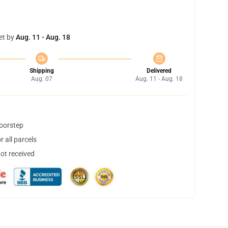
et by
Aug. 11 - Aug. 18
Shipping
Delivered
Aug. 07
Aug. 11 - Aug. 18
doorstep
 all parcels
not received