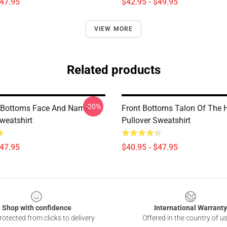
$47.95
$42.95 - $49.95
VIEW MORE
Related products
-20%
 Bottoms Face And Name
Front Bottoms Talon Of The
weatshirt
Pullover Sweatshirt
$47.95
$40.95 - $47.95
Shop with confidence
International Warranty
otected from clicks to delivery
Offered in the country of u