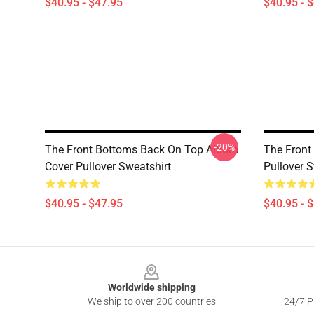
$40.95 - $47.95
$40.95 - 
-20%
The Front Bottoms Back On Top Album
The Front
Cover Pullover Sweatshirt
Pullover S
$40.95 - $47.95
$40.95 - 
Footer
Worldwide shipping
We ship to over 200 countries
24/7 Pr