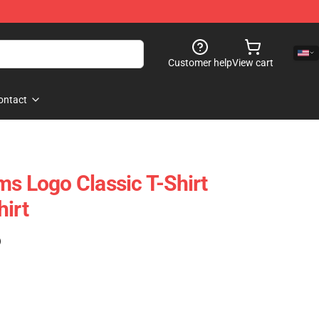
Customer help
View cart
ontact
ms Logo Classic T-Shirt
hirt
)