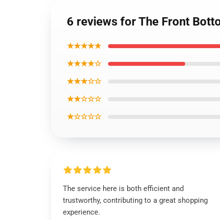
6 reviews for The Front Bott
★★★★★
★★★★☆
★★★☆☆
★★☆☆☆
★☆☆☆☆
The service here is both efficient and
trustworthy, contributing to a great shopping
experience.