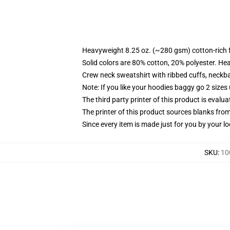
Heavyweight 8.25 oz. (~280 gsm) cotton-rich 
Solid colors are 80% cotton, 20% polyester. He
Crew neck sweatshirt with ribbed cuffs, neck
Note: If you like your hoodies baggy go 2 sizes
The third party printer of this product is eval
The printer of this product sources blanks fro
Since every item is made just for you by your loc
SKU
:
10