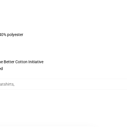
 40% polyester
 Better Cotton Initiative
ed
atshirts
,