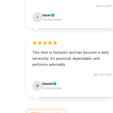
Dec 6, 2024
Isaac
I
Verified owner
This item is fantastic and has become a daily
necessity. It's practical, dependable, and
performs admirably.
Nov 28, 2024
Daniel
D
Verified owner