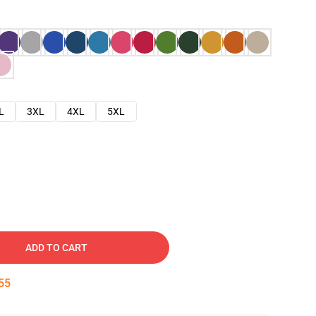
L
3XL
4XL
5XL
ADD TO CART
54