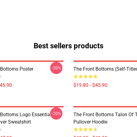
Best sellers products
-20%
 Bottoms Poster
The Front Bottoms (Self-Title
$45.90
$19.80 - $45.90
-20%
 Bottoms Logo Essential T-
The Front Bottoms Talon Of
over Sweatshirt
Pullover Hoodie