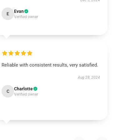
Dec 3, 2024
Evan
E
Verified owner
Reliable with consistent results, very satisfied.
Aug 28, 2024
Charlotte
C
Verified owner