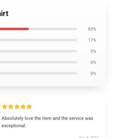
irt
83%
17%
0%
0%
0%
Absolutely love the item and the service was
exceptional.