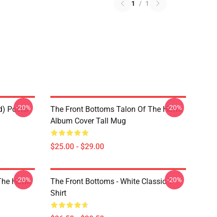
1
/
1
-20%
-20%
d) Poster
The Front Bottoms Talon Of The Hawk
Album Cover Tall Mug
$25.00 - $29.00
-20%
-20%
 The Hawk
The Front Bottoms - White Classic T-
Shirt