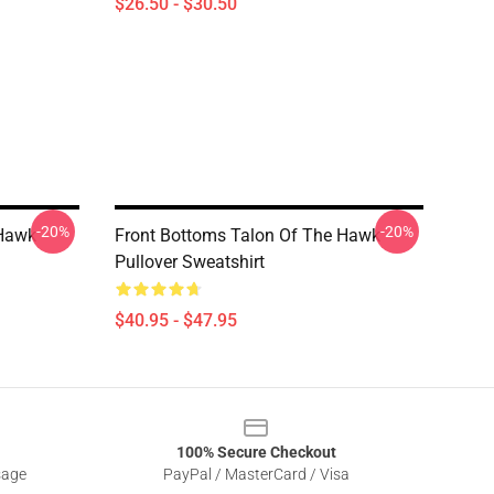
$26.50 - $30.50
-20%
-20%
 Hawk
Front Bottoms Talon Of The Hawk
Pullover Sweatshirt
$40.95 - $47.95
100% Secure Checkout
sage
PayPal / MasterCard / Visa