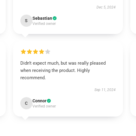
Dec 5, 2024
Sebastian
S
Verified owner
Didn’t expect much, but was really pleased
when receiving the product. Highly
recommend.
Sep 11, 2024
Connor
C
Verified owner