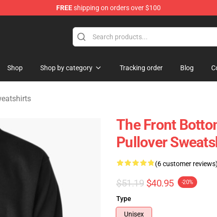
FREE
shipping on orders over $100
 Merchandise Shop
Shop
Shop by category
Tracking order
Blog
C
eatshirts
The Front Botto
Pullover Sweats
(6 customer reviews
$51.19
$40.95
-20%
Type
Unisex