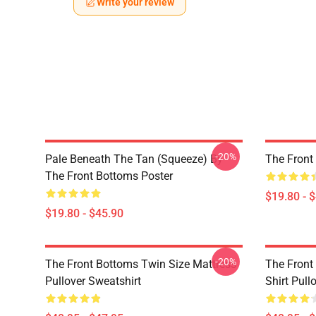
Write your review
-20%
Pale Beneath The Tan (Squeeze) By
The Front
The Front Bottoms Poster
$19.80 - 
$19.80 - $45.90
-20%
The Front Bottoms Twin Size Mattress
The Front
Pullover Sweatshirt
Shirt Pull