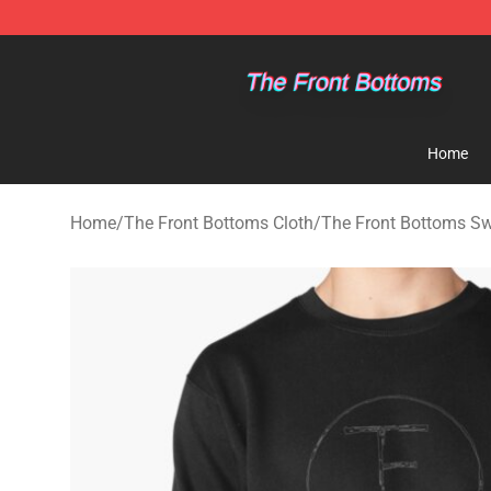
The Front Bottoms Store - Official The Front Bottoms
Home
Home
/
The Front Bottoms Cloth
/
The Front Bottoms Sw