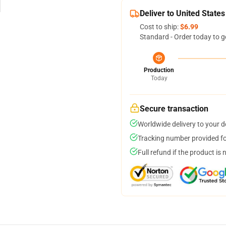
Deliver to United States
Cost to ship:
$6.99
Standard - Order today to g
Production
Today
Secure transaction
Worldwide delivery to your 
Tracking number provided for
Full refund if the product is 