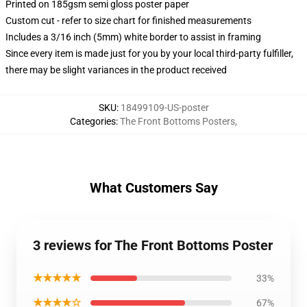
Printed on 185gsm semi gloss poster paper
Custom cut - refer to size chart for finished measurements
Includes a 3/16 inch (5mm) white border to assist in framing
Since every item is made just for you by your local third-party fulfiller,
there may be slight variances in the product received
SKU
:
18499109-US-poster
Categories
:
The Front Bottoms Posters
,
What Customers Say
3 reviews for The Front Bottoms Poster
★★★★★
33%
★★★★☆
67%