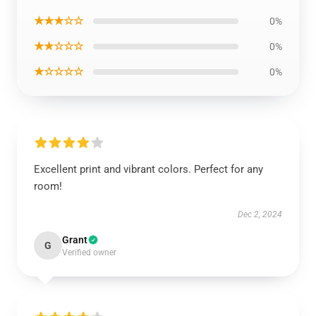
★★★☆☆
0%
★★☆☆☆
0%
★☆☆☆☆
0%
Excellent print and vibrant colors. Perfect for any
room!
Dec 2, 2024
Grant
G
Verified owner