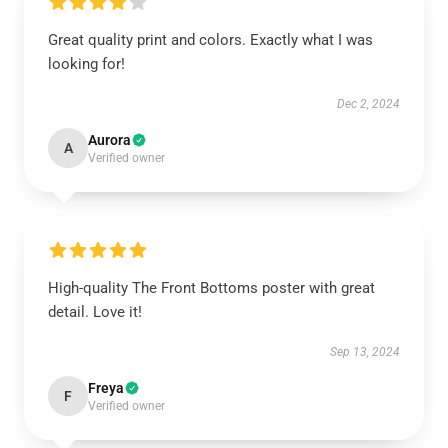
Great quality print and colors. Exactly what I was
looking for!
Dec 2, 2024
Aurora
A
Verified owner
High-quality The Front Bottoms poster with great
detail. Love it!
Sep 13, 2024
Freya
F
Verified owner