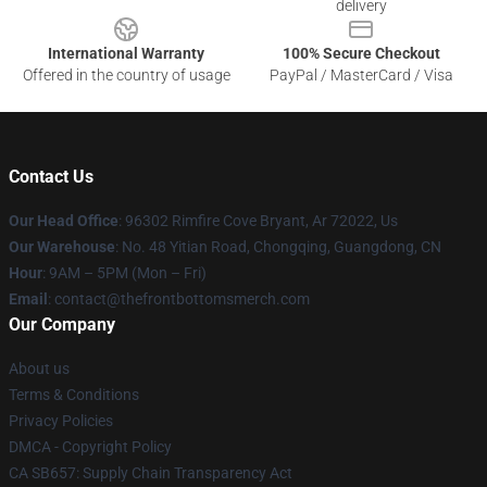
delivery
International Warranty
100% Secure Checkout
Offered in the country of usage
PayPal / MasterCard / Visa
Contact Us
Our Head Office
: 96302 Rimfire Cove Bryant, Ar 72022, Us
Our Warehouse
: No. 48 Yitian Road, Chongqing, Guangdong, CN
Hour
: 9AM – 5PM (Mon – Fri)
Email
: contact@thefrontbottomsmerch.com
Our Company
About us
Terms & Conditions
Privacy Policies
DMCA - Copyright Policy
CA SB657: Supply Chain Transparency Act