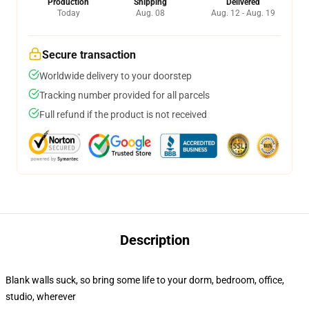
Production
Shipping
Delivered
Today
Aug. 08
Aug. 12 - Aug. 19
Secure transaction
Worldwide delivery to your doorstep
Tracking number provided for all parcels
Full refund if the product is not received
Description
Blank walls suck, so bring some life to your dorm, bedroom, office,
studio, wherever