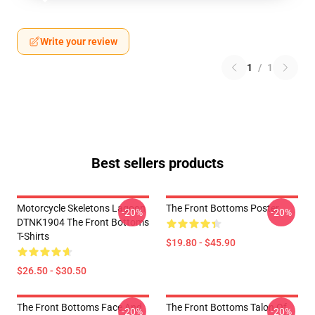
Write your review
1
/
1
Best sellers products
Motorcycle Skeletons Lagoon
The Front Bottoms Poster
-20%
-20%
DTNK1904 The Front Bottoms
T-Shirts
$19.80 - $45.90
$26.50 - $30.50
The Front Bottoms Face And
The Front Bottoms Talon Of
-20%
-20%