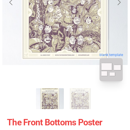
blank template
The Front Bottoms Poster