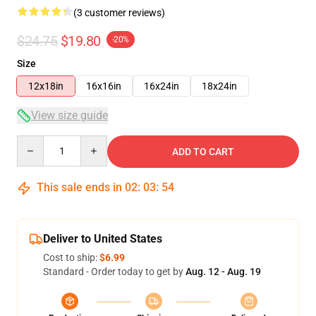
(3 customer reviews)
$24.75
$19.80
-20%
Size
12x18in
16x16in
16x24in
18x24in
View size guide
Quantity
ADD TO CART
This sale ends in
02
:
03
:
53
Deliver to United States
Cost to ship:
$6.99
Standard - Order today to get by
Aug. 12 - Aug. 19