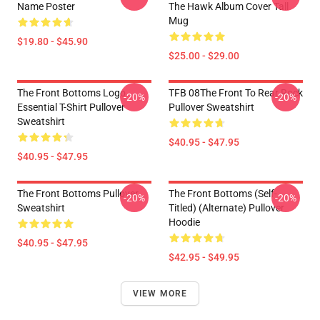
Name Poster
The Hawk Album Cover Tall
Mug
$19.80 - $45.90
$25.00 - $29.00
The Front Bottoms Logo
TFB 08The Front To Rear Rock
-20%
-20%
Essential T-Shirt Pullover
Pullover Sweatshirt
Sweatshirt
$40.95 - $47.95
$40.95 - $47.95
The Front Bottoms Pullover
The Front Bottoms (Self-
-20%
-20%
Sweatshirt
Titled) (Alternate) Pullover
Hoodie
$40.95 - $47.95
$42.95 - $49.95
VIEW MORE