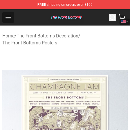
FREE
shipping on orders over $100
The Front Bottoms Store - Official The Front Bottoms M
Open menu
Home
/
The Front Bottoms Decoration
/
The Front Bottoms Posters