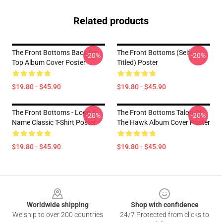
Related products
The Front Bottoms Back On
The Front Bottoms (Self-
-20%
-20%
Top Album Cover Poster
Titled) Poster
$19.80 - $45.90
$19.80 - $45.90
The Front Bottoms - Logo &
The Front Bottoms Talon Of
-20%
-20%
Name Classic T-Shirt Poster
The Hawk Album Cover Poster
$19.80 - $45.90
$19.80 - $45.90
Footer
Worldwide shipping
Shop with confidence
We ship to over 200 countries
24/7 Protected from clicks to