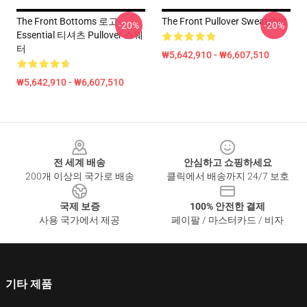
The Front Bottoms 로고
The Front Pullover Sweatshirt
-20%
-20%
Essential 티셔츠 Pullover 스웨
터
₩5,642,910 - ₩6,607,510
₩5,642,910 - ₩6,607,510
Footer
전 세계 배송
안심하고 쇼핑하세요
200개 이상의 국가로 배송
클릭에서 배송까지 24/7 보호
국제 보증
100% 안전한 결제
사용 국가에서 제공
페이팔 / 마스터카드 / 비자
기타 제품