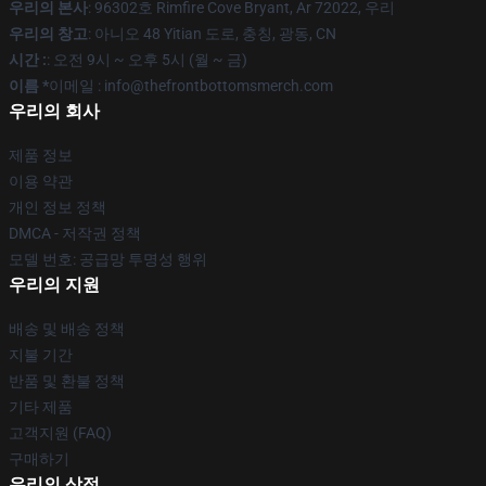
우리의 본사
: 96302호 Rimfire Cove Bryant, Ar 72022, 우리
우리의 창고
: 아니오 48 Yitian 도로, 충칭, 광동, CN
시간 :
: 오전 9시 ~ 오후 5시 (월 ~ 금)
이름 *
이메일 : info@thefrontbottomsmerch.com
우리의 회사
제품 정보
이용 약관
개인 정보 정책
DMCA - 저작권 정책
모델 번호: 공급망 투명성 행위
우리의 지원
배송 및 배송 정책
지불 기간
반품 및 환불 정책
기타 제품
고객지원 (FAQ)
구매하기
우리의 상점