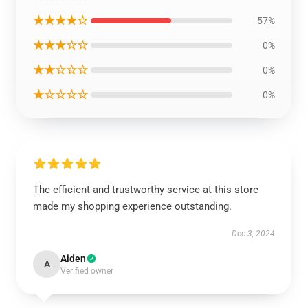
★★★★☆
57%
★★★☆☆
0%
★★☆☆☆
0%
★☆☆☆☆
0%
The efficient and trustworthy service at this store
made my shopping experience outstanding.
Dec 3, 2024
Aiden
A
Verified owner