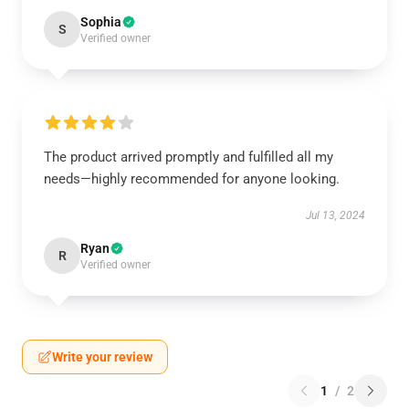
Sophia
S
Verified owner
The product arrived promptly and fulfilled all my
needs—highly recommended for anyone looking.
Jul 13, 2024
Ryan
R
Verified owner
Write your review
1
/
2