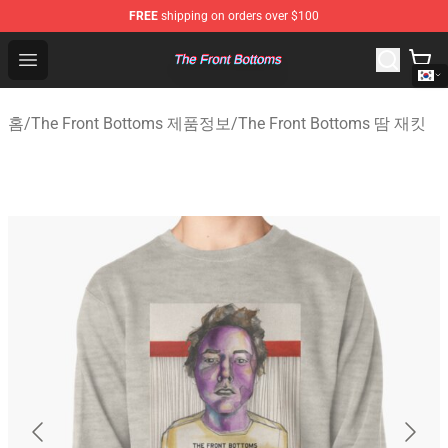
FREE
shipping on orders over $100
The Front Bottoms Store - Official The Front Bottoms M
Open menu
홈
/
The Front Bottoms 제품정보
/
The Front Bottoms 땀 재킷