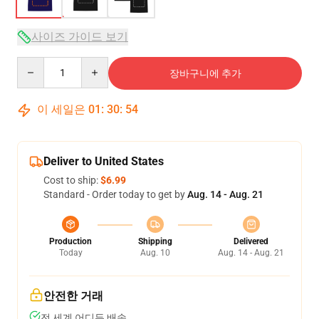
사이즈 가이드 보기
Quantity
장바구니에 추가
이 세일은
01
:
30
:
54
Deliver to United States
Cost to ship:
$6.99
Standard - Order today to get by
Aug. 14 - Aug. 21
Production
Shipping
Delivered
Today
Aug. 10
Aug. 14 - Aug. 21
안전한 거래
전 세계 어디든 배송