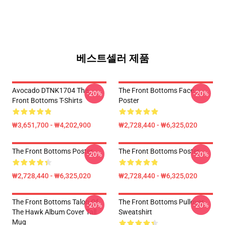
베스트셀러 제품
Avocado DTNK1704 The
The Front Bottoms Face
-20%
-20%
Front Bottoms T-Shirts
Poster
₩3,651,700 - ₩4,202,900
₩2,728,440 - ₩6,325,020
The Front Bottoms Poster
The Front Bottoms Poster
-20%
-20%
₩2,728,440 - ₩6,325,020
₩2,728,440 - ₩6,325,020
The Front Bottoms Talon Of
The Front Bottoms Pullover
-20%
-20%
The Hawk Album Cover Tall
Sweatshirt
Mug