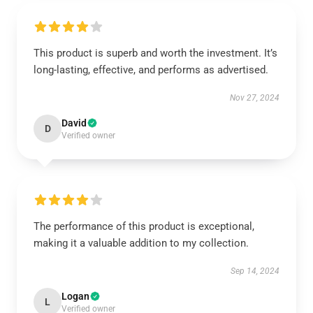
This product is superb and worth the investment. It’s
long-lasting, effective, and performs as advertised.
Nov 27, 2024
David
D
Verified owner
The performance of this product is exceptional,
making it a valuable addition to my collection.
Sep 14, 2024
Logan
L
Verified owner