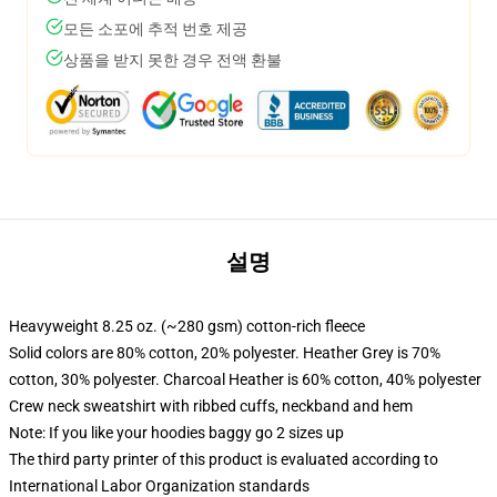
모든 소포에 추적 번호 제공
상품을 받지 못한 경우 전액 환불
설명
Heavyweight 8.25 oz. (~280 gsm) cotton-rich fleece
Solid colors are 80% cotton, 20% polyester. Heather Grey is 70%
cotton, 30% polyester. Charcoal Heather is 60% cotton, 40% polyester
Crew neck sweatshirt with ribbed cuffs, neckband and hem
Note: If you like your hoodies baggy go 2 sizes up
The third party printer of this product is evaluated according to
International Labor Organization standards