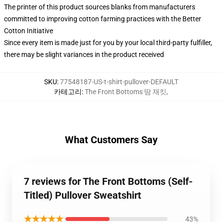
The printer of this product sources blanks from manufacturers
committed to improving cotton farming practices with the Better
Cotton Initiative
Since every item is made just for you by your local third-party fulfiller,
there may be slight variances in the product received
SKU
:
77548187-US-t-shirt-pullover-DEFAULT
카테고리
:
The Front Bottoms 땀 재킷
,
What Customers Say
7 reviews for The Front Bottoms (Self-
Titled) Pullover Sweatshirt
★★★★★
43%