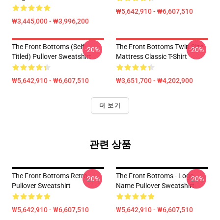
₩5,642,910 - ₩6,607,510
₩3,445,000 - ₩3,996,200
The Front Bottoms (Self-
The Front Bottoms Twin Size
-20%
-20%
Titled) Pullover Sweatshirt
Mattress Classic T-Shirt
₩5,642,910 - ₩6,607,510
₩3,651,700 - ₩4,202,900
더 보기
관련 상품
The Front Bottoms Retro
The Front Bottoms - Logo
-20%
-20%
Pullover Sweatshirt
Name Pullover Sweatshirt
₩5,642,910 - ₩6,607,510
₩5,642,910 - ₩6,607,510