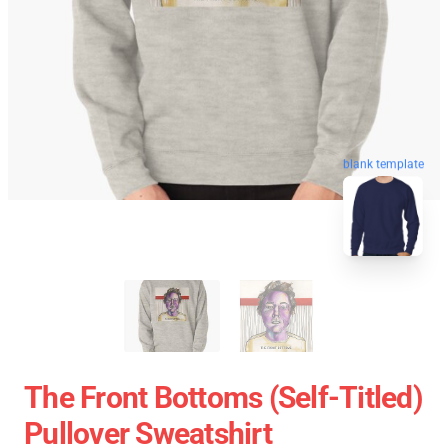
blank template
The Front Bottoms (Self-Titled)
Pullover Sweatshirt