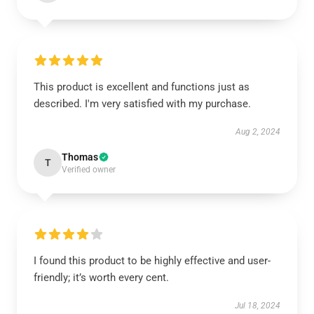
This product is excellent and functions just as
described. I'm very satisfied with my purchase.
Aug 2, 2024
Thomas
T
Verified owner
I found this product to be highly effective and user-
friendly; it’s worth every cent.
Jul 18, 2024