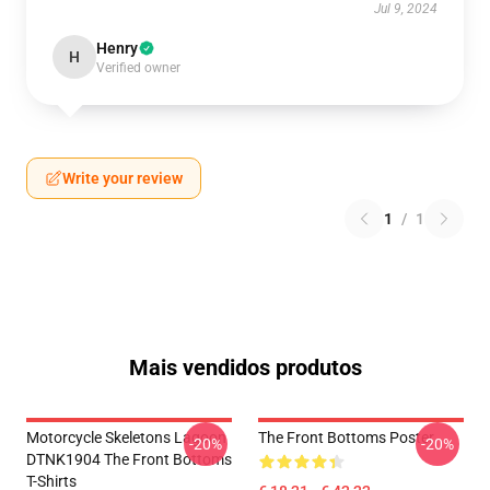
Jul 9, 2024
Henry
H
Verified owner
Write your review
1
/
1
Mais vendidos produtos
Motorcycle Skeletons Lagoon
The Front Bottoms Poster
-20%
-20%
DTNK1904 The Front Bottoms
T-Shirts