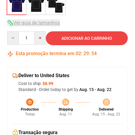
Ver guia de tamanhos
Quantity
ADICIONAR AO CARRINHO
Esta promoção termina em
02
:
29
:
54
Deliver to United States
Cost to ship:
$6.99
Standard - Order today to get by
Aug. 15 - Aug. 22
Production
Shipping
Delivered
Today
Aug. 11
Aug. 15 - Aug. 22
Transação segura