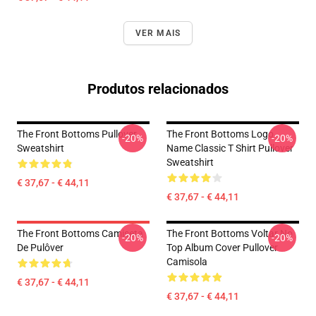
VER MAIS
Produtos relacionados
The Front Bottoms Pullover
The Front Bottoms Logo
-20%
-20%
Sweatshirt
Name Classic T Shirt Pullover
Sweatshirt
€ 37,67 - € 44,11
€ 37,67 - € 44,11
The Front Bottoms Camiseta
The Front Bottoms Voltar No
-20%
-20%
De Pulôver
Top Album Cover Pullover
Camisola
€ 37,67 - € 44,11
€ 37,67 - € 44,11