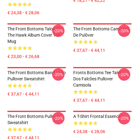
€ 18,21 - € 42,22
€ 24,38 - € 28,06
The Front Bottoms Talon Of
The Front Bottoms Camiseta
-20%
-20%
The Hawk Album Cover Tall
De Pulôver
Mug
€ 37,67 - € 44,11
€ 23,00 - € 26,68
The Front Bottoms Band Logo
Fronts Bottoms Tee Talons
-20%
-20%
Pullover Sweatshirt
Dos Falcões Pullover
Camisola
€ 37,67 - € 44,11
€ 37,67 - € 44,11
The Front Bottoms Pullover
A T-Shirt Frontal Essencial
-20%
-20%
Sweatshirt
€ 24,38 - € 28,06
€ 37,67 - € 44,11