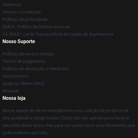
Sobre nós
Termos e Condições
Políticas de privacidade
DMCA - Política de Direitos Autorais
CA SB657: Lei de Transparência de Cadeia de Suprimentos
Nosso Suporte
Políticas de envio e entrega
Termos de pagamento
Políticas de devolução e reembolso
Contacte-nos
Ajuda ao cliente (FAQ)
Whosale
Nossa loja
Nossa equipe de classe mundial criou uma coleção de produtos de
alta qualidade e design bonito. Estes não são apenas para mostrar
seu estilo diário único, mas para ser usado como uma ferramenta que
pode melhorar sua vida.