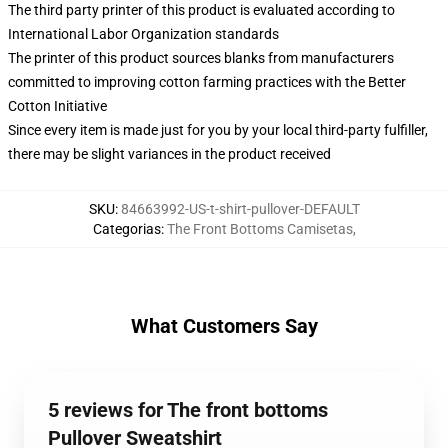
The third party printer of this product is evaluated according to
International Labor Organization standards
The printer of this product sources blanks from manufacturers
committed to improving cotton farming practices with the Better
Cotton Initiative
Since every item is made just for you by your local third-party fulfiller,
there may be slight variances in the product received
SKU
:
84663992-US-t-shirt-pullover-DEFAULT
Categorias
:
The Front Bottoms Camisetas
,
What Customers Say
5 reviews for The front bottoms
Pullover Sweatshirt