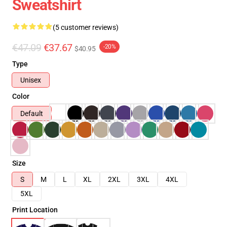
Sweatshirt
(5 customer reviews)
€47.09
€37.67
-20%
$40.95
Type
Unisex
Color
Default
Size
S
M
L
XL
2XL
3XL
4XL
5XL
Print Location