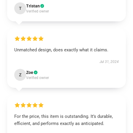
Tristan
T
Verified owner
Unmatched design, does exactly what it claims.
Jul 31, 2024
Zoe
Z
Verified owner
For the price, this item is outstanding. It’s durable,
efficient, and performs exactly as anticipated.