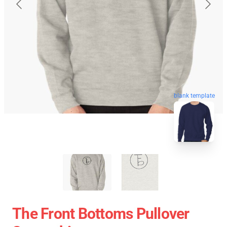
blank template
The Front Bottoms Pullover