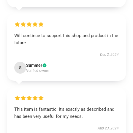
Will continue to support this shop and product in the
future.
Dec 2, 2024
Summer
S
Verified owner
This item is fantastic. It’s exactly as described and
has been very useful for my needs.
Aug 23, 2024