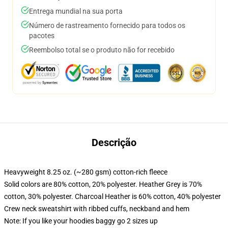
Entrega mundial na sua porta
Número de rastreamento fornecido para todos os
pacotes
Reembolso total se o produto não for recebido
Descrição
Heavyweight 8.25 oz. (~280 gsm) cotton-rich fleece
Solid colors are 80% cotton, 20% polyester. Heather Grey is 70%
cotton, 30% polyester. Charcoal Heather is 60% cotton, 40% polyester
Crew neck sweatshirt with ribbed cuffs, neckband and hem
Note: If you like your hoodies baggy go 2 sizes up