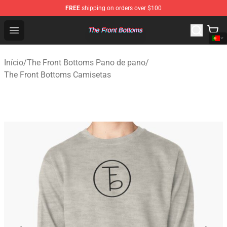
FREE
shipping on orders over $100
The Front Bottoms Store - Official The Front Bottoms M
Open menu
Início
/
The Front Bottoms Pano de pano
/
The Front Bottoms Camisetas