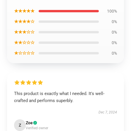
★★★★★
100%
★★★★☆
0%
★★★☆☆
0%
★★☆☆☆
0%
★☆☆☆☆
0%
This product is exactly what I needed. It's well-
crafted and performs superbly.
Dec 7, 2024
Zoe
Z
Verified owner