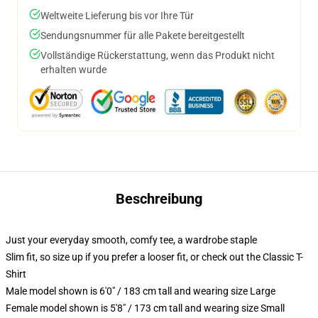
Weltweite Lieferung bis vor Ihre Tür
Sendungsnummer für alle Pakete bereitgestellt
Vollständige Rückerstattung, wenn das Produkt nicht
erhalten wurde
Beschreibung
Just your everyday smooth, comfy tee, a wardrobe staple
Slim fit, so size up if you prefer a looser fit, or check out the Classic T-
Shirt
Male model shown is 6'0" / 183 cm tall and wearing size Large
Female model shown is 5'8" / 173 cm tall and wearing size Small