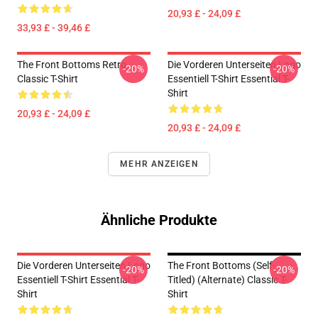
20,93 £ - 24,09 £
33,93 £ - 39,46 £
The Front Bottoms Retro
Die Vorderen Unterseiten Logo
-20%
-20%
Classic T-Shirt
Essentiell T-Shirt Essential T-
Shirt
20,93 £ - 24,09 £
20,93 £ - 24,09 £
MEHR ANZEIGEN
Ähnliche Produkte
Die Vorderen Unterseiten Logo
The Front Bottoms (Self-
-20%
-20%
Essentiell T-Shirt Essential T-
Titled) (Alternate) Classic T-
Shirt
Shirt