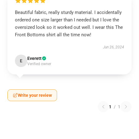
Beautiful fabric, really sturdy material. I accidentally
ordered one size larger than I needed but I love the
oversized look so it worked out well. I wear this The
Front Bottoms shirt all the time now!
Jun 26, 2024
Everett
E
Verified owner
Write your review
1
/
1