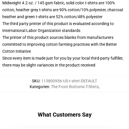
Midweight 4.2 oz. / 145 gsm fabric, solid color t-shirts are 100%
cotton, heather grey t-shirts are 90% cotton/10% polyester, charcoal
heather and green t-shirts are 52% cotton/48% polyester
The third party printer of this product is evaluated according to
International Labor Organization standards
The printer of this product sources blanks from manufacturers
committed to improving cotton farming practices with the Better
Cotton Initiative
Since every item is made just for you by your local third-party fulfiller,
there may be slight variances in the product received
SKU
:
113800956-US-t-shirt-DEFAULT
Kategorien
:
The Front Bottoms T-Shirts
,
What Customers Say