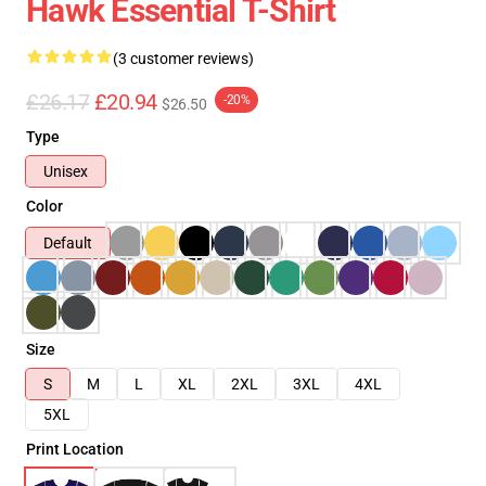
Hawk Essential T-Shirt
(3 customer reviews)
£26.17
£20.94
-20%
$26.50
Type
Unisex
Color
Default
Size
S
M
L
XL
2XL
3XL
4XL
5XL
Print Location