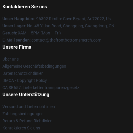
Kontaktieren Sie uns
Unser Hauptbüro
: 96302 Rimfire Cove Bryant, Ar 72022, Us
Unser Lager
: No. 48 Yitian Road, Chongqing, Guangdong, CN
Geruch
: 9AM – 5PM (Mon – Fri)
E-Mail senden
: contact@thefrontbottomsmerch.com
Unsere Firma
Über uns
Allgemeine Geschäftsbedingungen
Datenschutzrichtlinien
DMCA - Copyright Policy
CA SB657: Lieferkettentransparenzgesetz
Unsere Unterstützung
Versand und Lieferrichtlinien
Zahlungsbedingungen
Return & Refund Richtlinien
Kontaktieren Sie uns