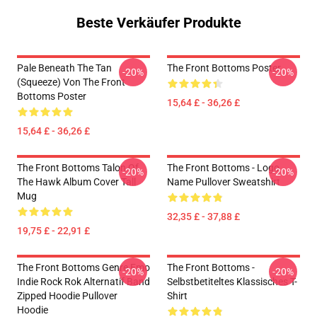
Beste Verkäufer Produkte
Pale Beneath The Tan
The Front Bottoms Poster
-20%
-20%
(Squeeze) Von The Front
Bottoms Poster
15,64 £ - 36,26 £
15,64 £ - 36,26 £
The Front Bottoms Talon Of
The Front Bottoms - Logo
-20%
-20%
The Hawk Album Cover Tall
Name Pullover Sweatshirt
Mug
32,35 £ - 37,88 £
19,75 £ - 22,91 £
The Front Bottoms Genre Emo
The Front Bottoms -
-20%
-20%
Indie Rock Rok Alternatif Band
Selbstbetiteltes Klassisches T-
Zipped Hoodie Pullover
Shirt
Hoodie