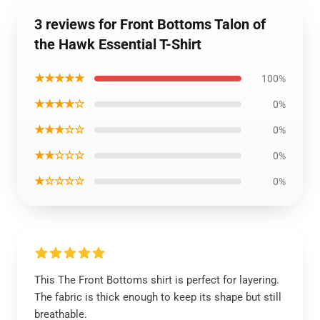
3 reviews for Front Bottoms Talon of
the Hawk Essential T-Shirt
★★★★★
100%
★★★★☆
0%
★★★☆☆
0%
★★☆☆☆
0%
★☆☆☆☆
0%
This The Front Bottoms shirt is perfect for layering.
The fabric is thick enough to keep its shape but still
breathable.