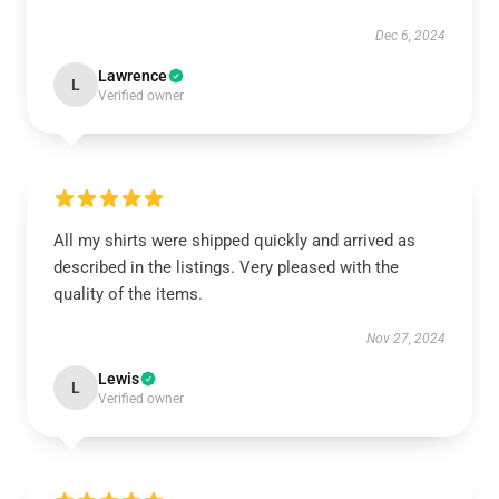
Dec 6, 2024
Lawrence
L
Verified owner
All my shirts were shipped quickly and arrived as
described in the listings. Very pleased with the
quality of the items.
Nov 27, 2024
Lewis
L
Verified owner