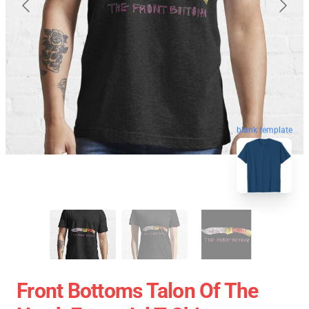
blank template
Front Bottoms Talon Of The