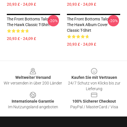
20,93 £ - 24,09 £
20,93 £ - 24,09 £
The Front Bottoms Talon Von
The Front Bottoms Talon Von
-20%
-20%
The Hawk Classic T-Shirt
The Hawk Album Cover
Classic T-Shirt
20,93 £ - 24,09 £
20,93 £ - 24,09 £
Footer
Weltweiter Versand
Kaufen Sie mit Vertrauen
Wir versenden in über 200 Länder
24/7 Schutz von Klicks bis zur
Lieferung
Internationale Garantie
100% Sicherer Checkout
Im Nutzungsland angeboten
PayPal / MasterCard / Visa