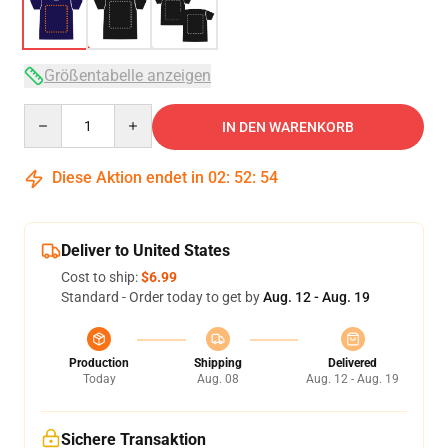
Größentabelle anzeigen
Quantity
IN DEN WARENKORB
Diese Aktion endet in
02
:
52
:
53
Deliver to United States
Cost to ship:
$6.99
Standard - Order today to get by
Aug. 12 - Aug. 19
Production
Shipping
Delivered
Today
Aug. 08
Aug. 12 - Aug. 19
Sichere Transaktion