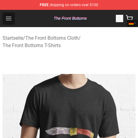
FREE
shipping on orders over $100
The Front Bottoms Store - Official The Front Bottoms M
Open menu
Startseite
/
The Front Bottoms Cloth
/
The Front Bottoms T-Shirts