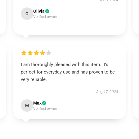
Dec 5, 2024
Olivia
O
Verified owner
I am thoroughly pleased with this item. It’s
perfect for everyday use and has proven to be
very reliable.
Aug 17, 2024
Max
M
Verified owner