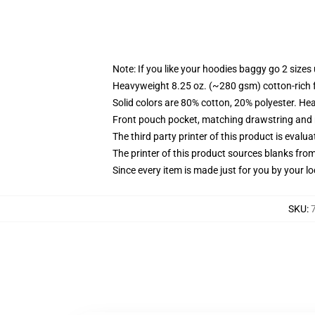
Note: If you like your hoodies baggy go 2 sizes
Heavyweight 8.25 oz. (~280 gsm) cotton-rich 
Solid colors are 80% cotton, 20% polyester. He
Front pouch pocket, matching drawstring and r
The third party printer of this product is eval
The printer of this product sources blanks fro
Since every item is made just for you by your loc
SKU
: