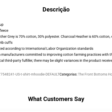
Descrição
 up
fleece
ather Grey is 70% cotton, 30% polyester. Charcoal Heather is 60% cotton,
ib cuffs
uated according to International Labor Organization standards
m manufacturers committed to improving cotton farming practices with the
al third-party fulfiller, there may be slight variances in the product receiv
77548241-US-t-shirt-mhoodie-DEFAULT
Categorias
:
The Front Bottoms H
What Customers Say