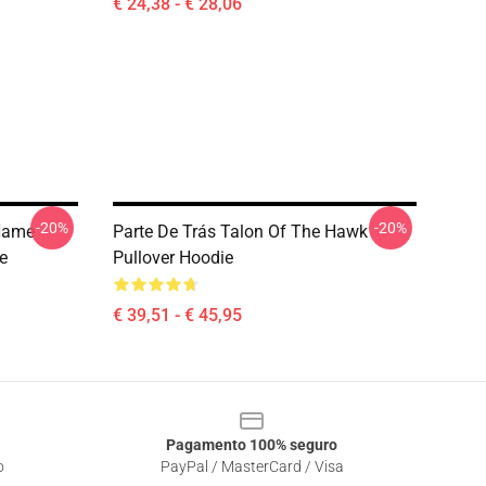
€ 24,38 - € 28,06
-20%
-20%
 Name
Parte De Trás Talon Of The Hawk
ie
Pullover Hoodie
€ 39,51 - € 45,95
Pagamento 100% seguro
o
PayPal / MasterCard / Visa