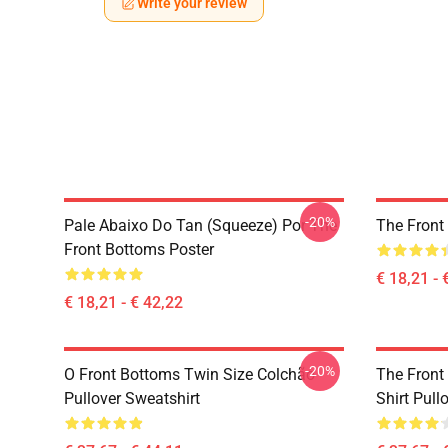
Write your review
-20%
Pale Abaixo Do Tan (Squeeze) Por The
The Front
Front Bottoms Poster
€ 18,21 - 
€ 18,21 - € 42,22
-20%
O Front Bottoms Twin Size Colchão
The Front
Pullover Sweatshirt
Shirt Pull