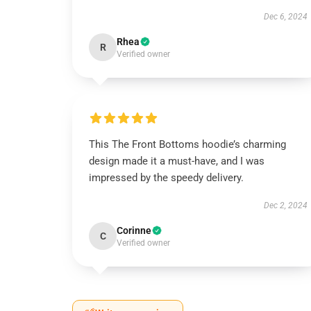
Dec 6, 2024
Rhea
R
Verified owner
This The Front Bottoms hoodie’s charming
design made it a must-have, and I was
impressed by the speedy delivery.
Dec 2, 2024
Corinne
C
Verified owner