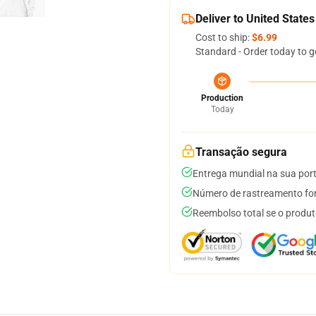
Deliver to United States
Cost to ship:
$6.99
Standard - Order today to g
Production
Today
Transação segura
Entrega mundial na sua por
Número de rastreamento for
Reembolso total se o produt