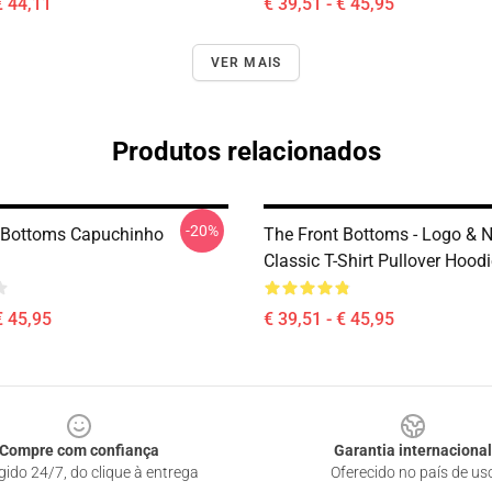
€ 44,11
€ 39,51 - € 45,95
VER MAIS
Produtos relacionados
-20%
 Bottoms Capuchinho
The Front Bottoms - Logo &
Classic T-Shirt Pullover Hood
€ 45,95
€ 39,51 - € 45,95
Compre com confiança
Garantia internacional
gido 24/7, do clique à entrega
Oferecido no país de us