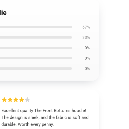
die
67%
33%
0%
0%
0%
Excellent quality The Front Bottoms hoodie!
The design is sleek, and the fabric is soft and
durable. Worth every penny.