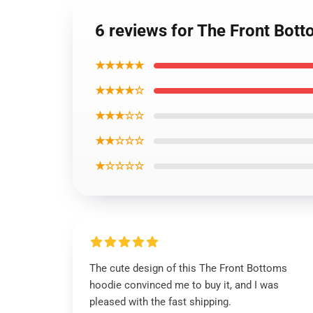
6 reviews for The Front Botto
★★★★★
★★★★☆
★★★☆☆
★★☆☆☆
★☆☆☆☆
The cute design of this The Front Bottoms
hoodie convinced me to buy it, and I was
pleased with the fast shipping.