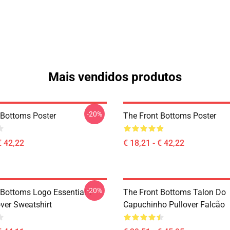
Mais vendidos produtos
-20%
 Bottoms Poster
The Front Bottoms Poster
€ 42,22
€ 18,21 - € 42,22
-20%
 Bottoms Logo Essential T-
The Front Bottoms Talon Do
over Sweatshirt
Capuchinho Pullover Falcão