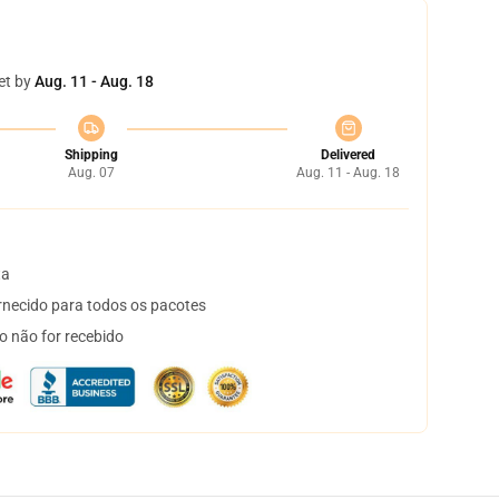
et by
Aug. 11 - Aug. 18
Shipping
Delivered
Aug. 07
Aug. 11 - Aug. 18
ta
necido para todos os pacotes
o não for recebido