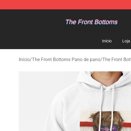
The Front Bottoms Store - Official The Front Bottoms
Início
Loja
Início
/
The Front Bottoms Pano de pano
/
The Front Bo