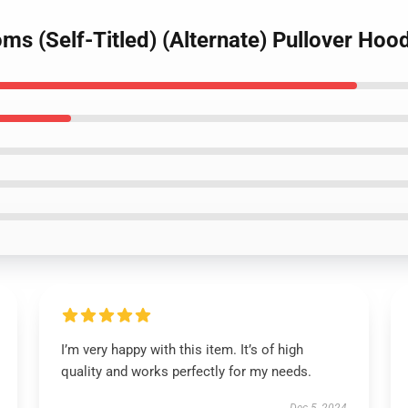
ms (Self-Titled) (Alternate) Pullover Hoo
I’m very happy with this item. It’s of high
quality and works perfectly for my needs.