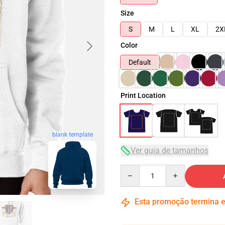
Size
S
M
L
XL
2X
Color
Default
Print Location
blank template
Ver guia de tamanhos
Quantity
Esta promoção termina