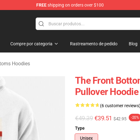
FREE
shipping on orders over $100
 Merchandise Shop
Compre por categoria
Rastreamento de pedido
Blog
ttoms Hoodies
The Front Bottom
Pullover Hoodie
(6 customer reviews
€49.39
€39.51
-20%
$42.95
Type
Unisex