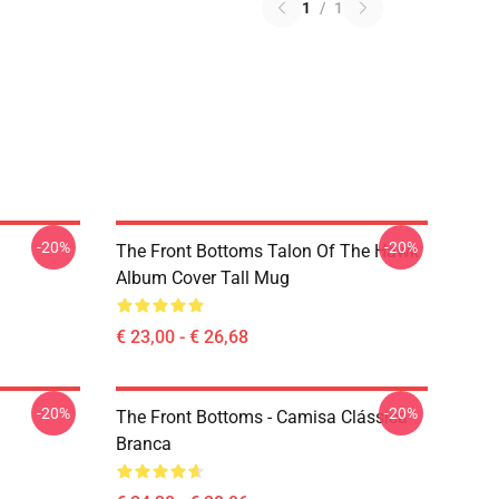
1
/
1
-20%
-20%
The Front Bottoms Talon Of The Hawk
Album Cover Tall Mug
€ 23,00 - € 26,68
-20%
-20%
The Front Bottoms - Camisa Clássica
Branca