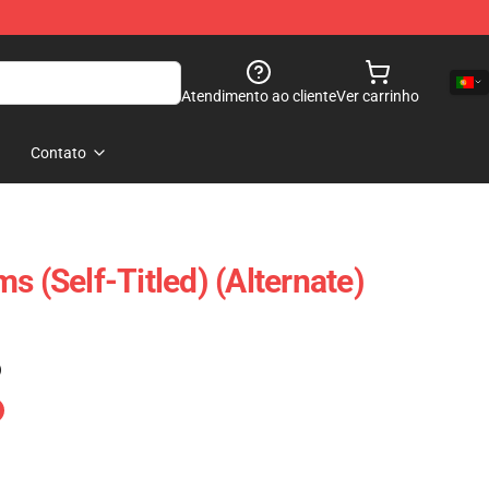
Atendimento ao cliente
Ver carrinho
Contato
s (Self-Titled) (Alternate)
)