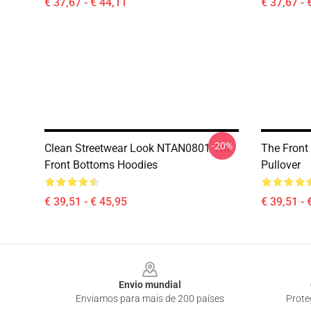
€ 37,67 - € 44,11
€ 37,67 - 
-20%
Clean Streetwear Look NTAN0801 The
The Front
Front Bottoms Hoodies
Pullover
€ 39,51 - € 45,95
€ 39,51 - 
Footer
Envio mundial
Enviamos para mais de 200 países
Prote