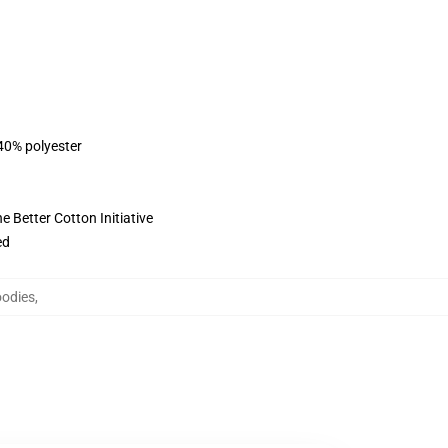
 40% polyester
 Better Cotton Initiative
ed
oodies
,