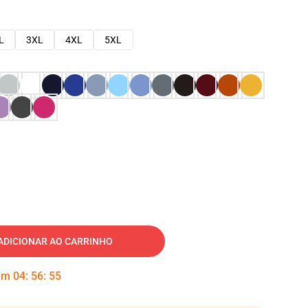
L
3XL
4XL
5XL
ADICIONAR AO CARRINHO
 em
04
:
56
:
54