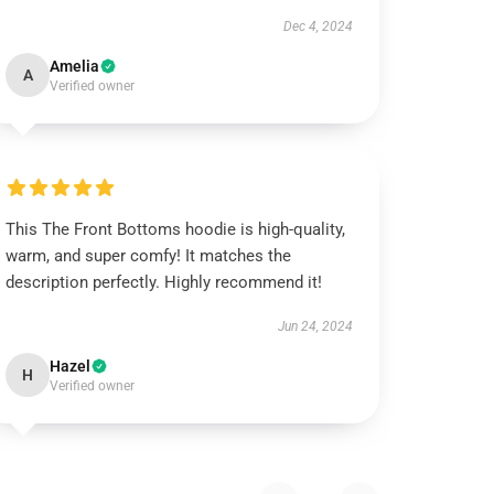
Dec 4, 2024
Amelia
A
Verified owner
This The Front Bottoms hoodie is high-quality,
warm, and super comfy! It matches the
description perfectly. Highly recommend it!
Jun 24, 2024
Hazel
H
Verified owner