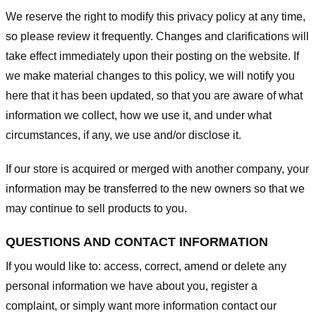
We reserve the right to modify this privacy policy at any time,
so please review it frequently. Changes and clarifications will
take effect immediately upon their posting on the website. If
we make material changes to this policy, we will notify you
here that it has been updated, so that you are aware of what
information we collect, how we use it, and under what
circumstances, if any, we use and/or disclose it.
If our store is acquired or merged with another company, your
information may be transferred to the new owners so that we
may continue to sell products to you.
QUESTIONS AND CONTACT INFORMATION
If you would like to: access, correct, amend or delete any
personal information we have about you, register a
complaint, or simply want more information contact our