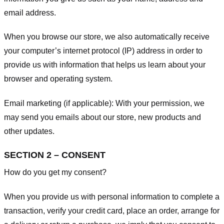
email address.
When you browse our store, we also automatically receive
your computer’s internet protocol (IP) address in order to
provide us with information that helps us learn about your
browser and operating system.
Email marketing (if applicable): With your permission, we
may send you emails about our store, new products and
other updates.
SECTION 2 – CONSENT
How do you get my consent?
When you provide us with personal information to complete a
transaction, verify your credit card, place an order, arrange for