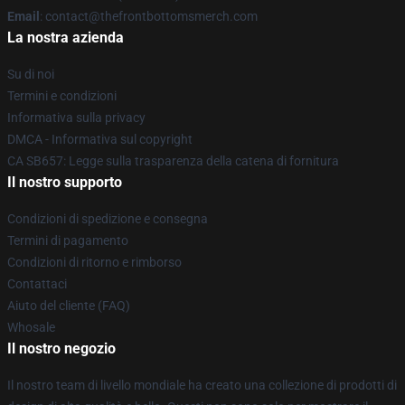
Email
: contact@thefrontbottomsmerch.com
La nostra azienda
Su di noi
Termini e condizioni
Informativa sulla privacy
DMCA - Informativa sul copyright
CA SB657: Legge sulla trasparenza della catena di fornitura
Il nostro supporto
Condizioni di spedizione e consegna
Termini di pagamento
Condizioni di ritorno e rimborso
Contattaci
Aiuto del cliente (FAQ)
Whosale
Il nostro negozio
Il nostro team di livello mondiale ha creato una collezione di prodotti di