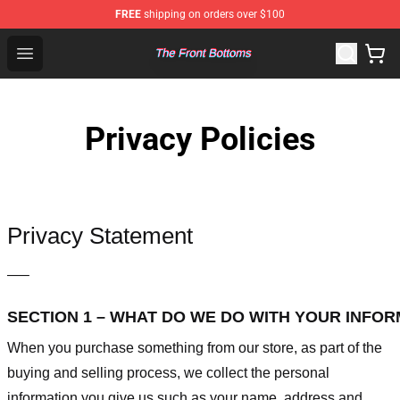
FREE
shipping on orders over $100
The Front Bottoms Store - Official The Front Bottoms M
Open menu
Privacy Policies
Privacy Statement
—–
SECTION 1 – WHAT DO WE DO WITH YOUR INFO
When you purchase something from our store, as part of the
buying and selling process, we collect the personal
information you give us such as your name, address and