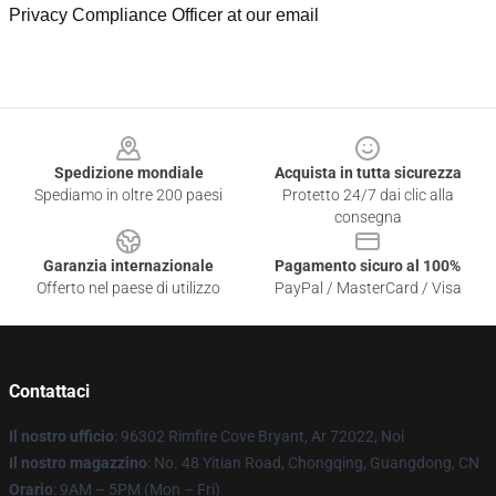
Privacy Compliance Officer at our email
Footer
Spedizione mondiale
Acquista in tutta sicurezza
Spediamo in oltre 200 paesi
Protetto 24/7 dai clic alla
consegna
Garanzia internazionale
Pagamento sicuro al 100%
Offerto nel paese di utilizzo
PayPal / MasterCard / Visa
Contattaci
Il nostro ufficio
: 96302 Rimfire Cove Bryant, Ar 72022, Noi
Il nostro magazzino
: No. 48 Yitian Road, Chongqing, Guangdong, CN
Orario
: 9AM – 5PM (Mon – Fri)