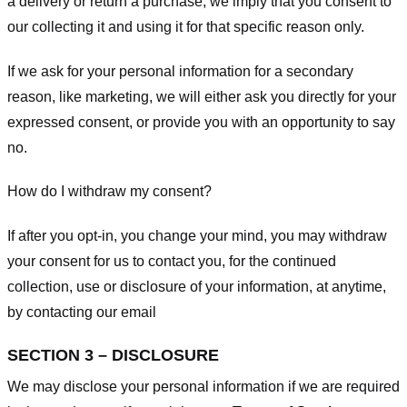
a delivery or return a purchase, we imply that you consent to
our collecting it and using it for that specific reason only.
If we ask for your personal information for a secondary
reason, like marketing, we will either ask you directly for your
expressed consent, or provide you with an opportunity to say
no.
How do I withdraw my consent?
If after you opt-in, you change your mind, you may withdraw
your consent for us to contact you, for the continued
collection, use or disclosure of your information, at anytime,
by contacting our email
SECTION 3 – DISCLOSURE
We may disclose your personal information if we are required