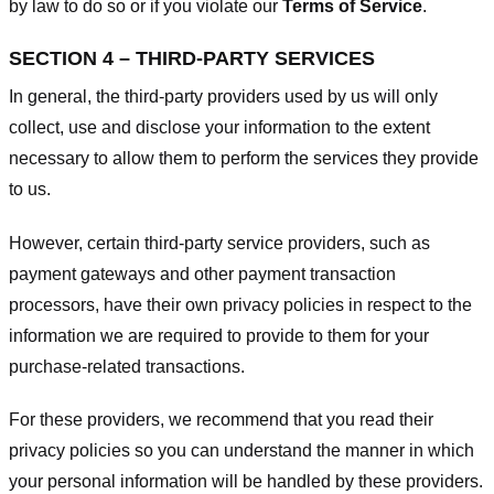
by law to do so or if you violate our
Terms of Service
.
SECTION 4 – THIRD-PARTY SERVICES
In general, the third-party providers used by us will only
collect, use and disclose your information to the extent
necessary to allow them to perform the services they provide
to us.
However, certain third-party service providers, such as
payment gateways and other payment transaction
processors, have their own privacy policies in respect to the
information we are required to provide to them for your
purchase-related transactions.
For these providers, we recommend that you read their
privacy policies so you can understand the manner in which
your personal information will be handled by these providers.