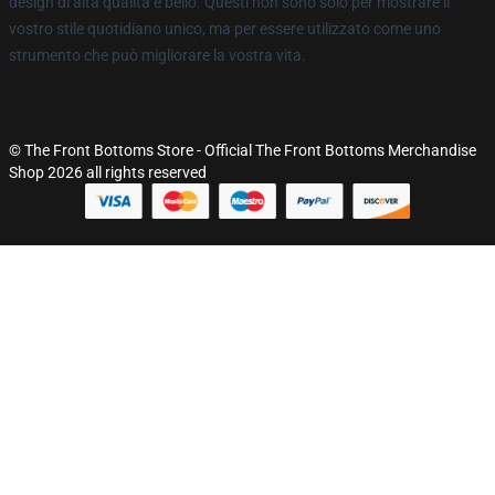
design di alta qualità e bello. Questi non sono solo per mostrare il
vostro stile quotidiano unico, ma per essere utilizzato come uno
strumento che può migliorare la vostra vita.
© The Front Bottoms Store - Official The Front Bottoms Merchandise
Shop 2026 all rights reserved