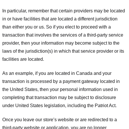
In particular, remember that certain providers may be located
in or have facilities that are located a different jurisdiction
than either you or us. So if you elect to proceed with a
transaction that involves the services of a third-party service
provider, then your information may become subject to the
laws of the jurisdiction(s) in which that service provider or its
facilities are located.
As an example, if you are located in Canada and your
transaction is processed by a payment gateway located in
the United States, then your personal information used in
completing that transaction may be subject to disclosure
under United States legislation, including the Patriot Act.
Once you leave our store’s website or are redirected to a
third-party website or application, you are no longer