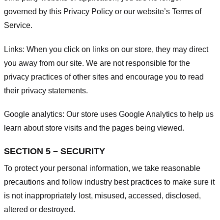
governed by this Privacy Policy or our website’s
Terms of
Service
.
Links:
When you click on links on our store, they may direct
you away from our site. We are not responsible for the
privacy practices of other sites and encourage you to read
their privacy statements.
Google analytics:
Our store uses Google Analytics to help us
learn about store visits and the pages being viewed.
SECTION 5 – SECURITY
To protect your personal information, we take reasonable
precautions and follow industry best practices to make sure it
is not inappropriately lost, misused, accessed, disclosed,
altered or destroyed.