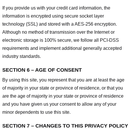
If you provide us with your credit card information, the
information is encrypted using secure socket layer
technology (SSL) and stored with a AES-256 encryption.
Although no method of transmission over the Internet or
electronic storage is 100% secure, we follow all PCI-DSS
requirements and implement additional generally accepted
industry standards.
SECTION 6 – AGE OF CONSENT
By using this site, you represent that you are at least the age
of majority in your state or province of residence, or that you
are the age of majority in your state or province of residence
and you have given us your consent to allow any of your
minor dependents to use this site.
SECTION 7 – CHANGES TO THIS PRIVACY POLICY