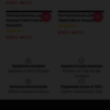
37,67 € - 44,11 €
The Front Bottoms Logo
The Front Bottoms (Self-
-20%
-20%
Essential T-Shirt Pullover
Titled) Pullover Sweatshirt
Sweatshirt
37,67 € - 44,11 €
37,67 € - 44,11 €
Footer
Spedizione mondiale
Acquista in tutta sicurezza
Spediamo in oltre 200 paesi
Protetto 24/7 dai clic alla
consegna
Garanzia internazionale
Pagamento sicuro al 100%
Offerto nel paese di utilizzo
PayPal / MasterCard / Visa