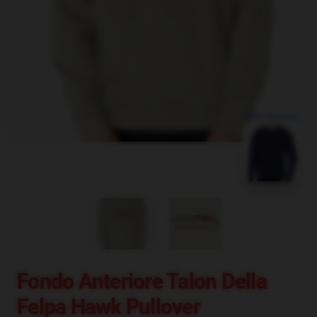
blank template
Fondo Anteriore Talon Della
Felpa Hawk Pullover