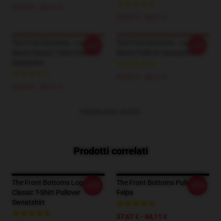
37,67 € - 44,11 €
37,67 € - 44,11 €
The Front Bottoms - Logo &
The Front Bottoms - Logo
-20%
-20%
Name Classic T-Shirt Pullover
Name Pullover Sweatshirt
Sweatshirt
37,67 € - 44,11 €
37,67 € - 44,11 €
VISUALIZZA ALTRO
Prodotti correlati
The Front Bottoms Logo
The Front Bottoms Pullover
-20%
-20%
Classic T-Shirt Pullover
Felpa
Sweatshirt
37,67 € - 44,11 €