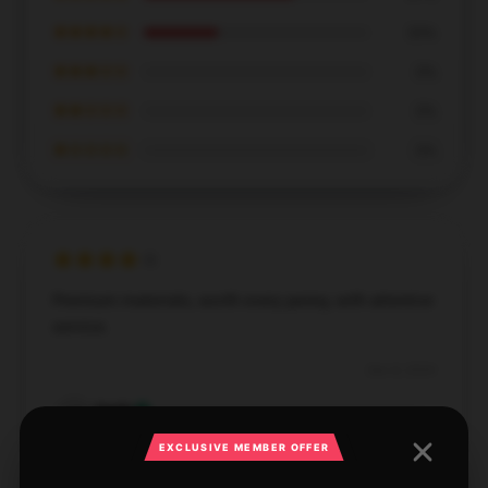
★★★★☆
33%
★★★☆☆
0%
★★☆☆☆
0%
★☆☆☆☆
0%
Premium materials, worth every penny, with attentive
service.
Dec 8, 2024
Emily
E
Verified owner
EXCLUSIVE MEMBER OFFER