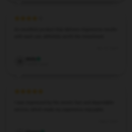
An excellent product that delivers impressive results
with each use; definitely worth the investment.
Nov 30, 2024
Molly
M
Verified owner
I was impressed by the store’s fast and dependable
service, which made my experience enjoyable.
Aug 4, 2024