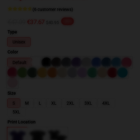
(6 customer reviews)
€47.09
€37.67
-20%
$40.95
Type
Unisex
Color
Default
Size
S
M
L
XL
2XL
3XL
4XL
5XL
Print Location