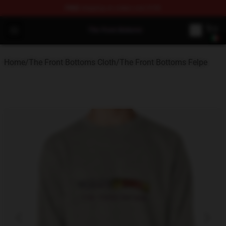
FREE
shipping on orders over $100
The Front Bottoms Store - Official The Front Bottoms M
Open menu
Home
/
The Front Bottoms Cloth
/
The Front Bottoms Felpe