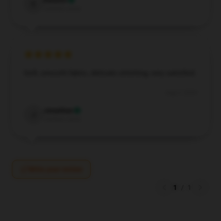
Eleanor
E
Verified owner
Soft, smooth fabric, delicate stitching, very satisfied.
Aug 3, 2024
Jonathan
J
Verified owner
Write your review
1
/
1