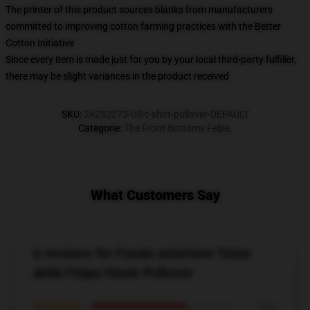
The printer of this product sources blanks from manufacturers
committed to improving cotton farming practices with the Better
Cotton Initiative
Since every item is made just for you by your local third-party fulfiller,
there may be slight variances in the product received
SKU
:
24252273-US-t-shirt-pullover-DEFAULT
Categorie
:
The Front Bottoms Felpe
,
What Customers Say
6 reviews for Fondo anteriore Talon
della Felpa Hawk Pullover
★★★★★
67%