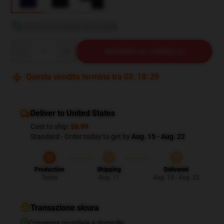
Visualizza guida alle taglie
Quantity
AGGIUNGI AL CARRELLO
Questa vendita termina tra
03
:
18
:
28
Deliver to United States
Cost to ship:
$6.99
Standard - Order today to get by
Aug. 15 - Aug. 22
Production
Shipping
Delivered
Today
Aug. 11
Aug. 15 - Aug. 22
Transazione sicura
Consegna mondiale a domicilio