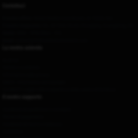
Contattaci
Il nostro ufficio
: 96302 Rimfire Cove Bryant, Ar 72022, Noi
Il nostro magazzino
: No. 48 Yitian Road, Chongqing, Guangdong, CN
Orario
: 9AM – 5PM (Mon – Fri)
Email
: contact@thefrontbottomsmerch.com
La nostra azienda
Su di noi
Termini e condizioni
Informativa sulla privacy
DMCA - Informativa sul copyright
CA SB657: Legge sulla trasparenza della catena di fornitura
Il nostro supporto
Condizioni di spedizione e consegna
Termini di pagamento
Condizioni di ritorno e rimborso
Contattaci