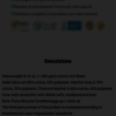
Numero di tracciamento fornito per tutti i pacchi
Rimborso completo se il prodotto non viene ricevuto
Descrizione
Heavyweight 8.25 oz. (~280 gsm) cotton-rich fleece
Solid colors are 80% cotton, 20% polyester. Heather Grey is 70%
cotton, 30% polyester. Charcoal Heather is 60% cotton, 40% polyester
Crew neck sweatshirt with ribbed cuffs, neckband and hem
Note: If you like your hoodies baggy go 2 sizes up
The third party printer of this product is evaluated according to
International Labor Organization standards