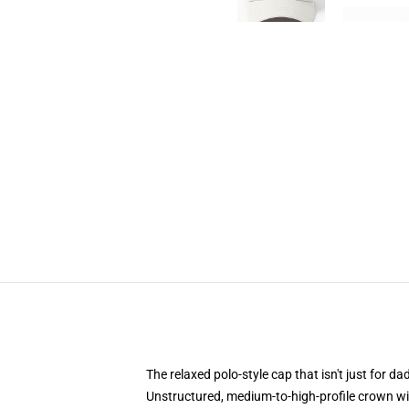
The relaxed polo-style cap that isn't just for 
Unstructured, medium-to-high-profile crown with