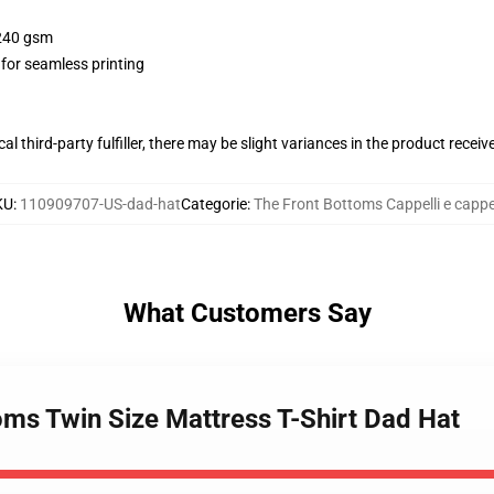
 240 gsm
 for seamless printing
al third-party fulfiller, there may be slight variances in the product receiv
KU
:
110909707-US-dad-hat
Categorie
:
The Front Bottoms Cappelli e cappel
What Customers Say
oms Twin Size Mattress T-Shirt Dad Hat