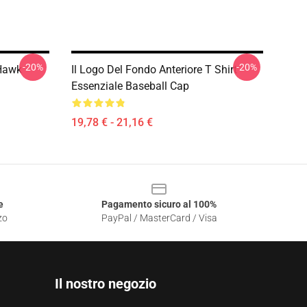
-20%
-20%
 Hawk
Il Logo Del Fondo Anteriore T Shirt
Essenziale Baseball Cap
19,78 € - 21,16 €
e
Pagamento sicuro al 100%
zo
PayPal / MasterCard / Visa
Il nostro negozio