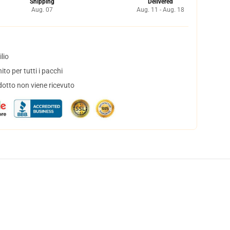
Shipping
Delivered
Aug. 07
Aug. 11 - Aug. 18
lio
to per tutti i pacchi
dotto non viene ricevuto