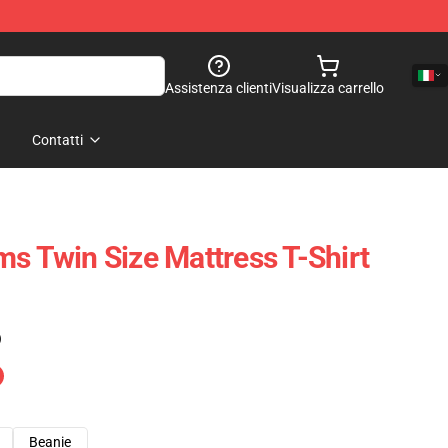
Assistenza clienti
Visualizza carrello
Contatti
ms Twin Size Mattress T-Shirt
)
Beanie