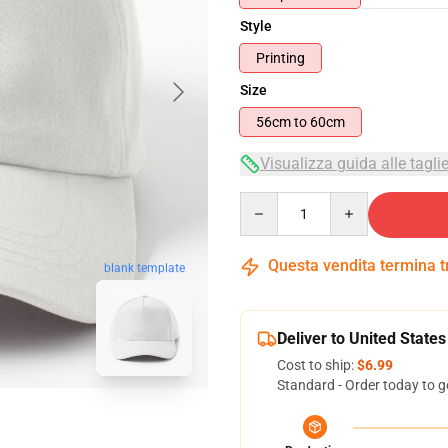
Style
Printing
Size
56cm to 60cm
Visualizza guida alle tagli
Quantity
Questa vendita termina 
blank template
Deliver to United States
Cost to ship:
$6.99
Standard - Order today to g