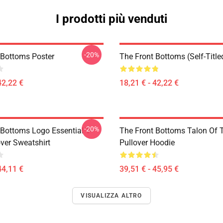
I prodotti più venduti
-20%
 Bottoms Poster
The Front Bottoms (Self-Title
42,22 €
18,21 € - 42,22 €
-20%
 Bottoms Logo Essential T-
The Front Bottoms Talon Of
over Sweatshirt
Pullover Hoodie
44,11 €
39,51 € - 45,95 €
VISUALIZZA ALTRO