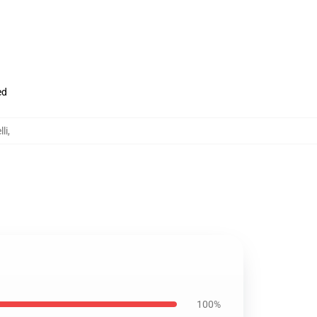
ed
li
,
100%