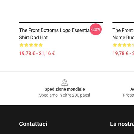
-20%
The Front Bottoms Logo Essential T-
The Front
Shirt Dad Hat
Nome Buc
19,78 € - 21,16 €
19,78 € - 
Footer
Spedizione mondiale
A
Spediamo in oltre 200 paesi
Protet
Contattaci
La nostr