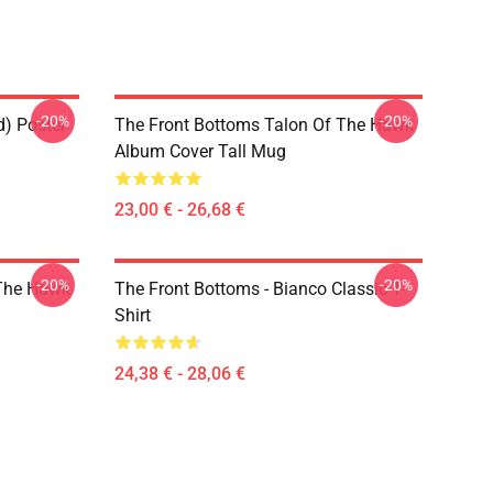
-20%
-20%
d) Poster
The Front Bottoms Talon Of The Hawk
Album Cover Tall Mug
23,00 € - 26,68 €
-20%
-20%
 The Hawk
The Front Bottoms - Bianco Classic T-
Shirt
24,38 € - 28,06 €