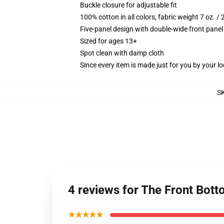
Buckle closure for adjustable fit
100% cotton in all colors, fabric weight 7 oz. /
Five-panel design with double-wide front panel
Sized for ages 13+
Spot clean with damp cloth
Since every item is made just for you by your loc
S
4 reviews for The Front Bott
★★★★★