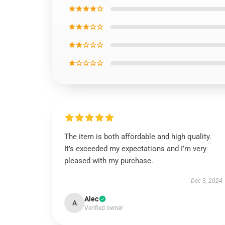
★★★★☆
★★★☆☆
★★☆☆☆
★☆☆☆☆
The item is both affordable and high quality.
It’s exceeded my expectations and I’m very
pleased with my purchase.
Dec 3, 2024
Alec
A
Verified owner