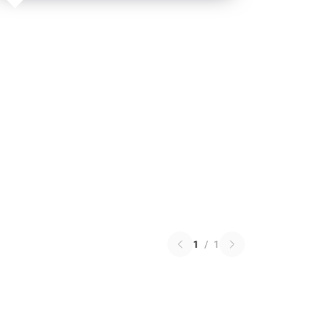
1
/
1