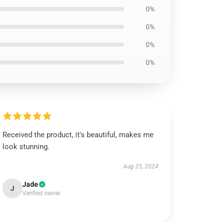
0%
0%
0%
0%
Received the product, it's beautiful, makes me
look stunning.
Aug 25, 2024
Jade
J
Verified owner