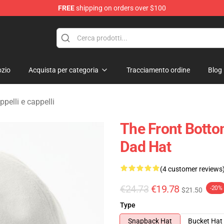
FREE
shipping on orders over $100
 Merchandise Shop
zio
Acquista per categoria
Tracciamento ordine
Blog
pelli e cappelli
The Front Botto
Dad Hat
(4 customer reviews
€24.73
€19.78
-20%
$21.50
Type
Snapback Hat
Bucket Hat