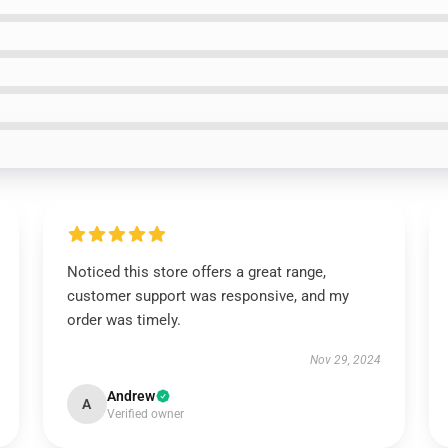
Noticed this store offers a great range,
customer support was responsive, and my
order was timely.
Nov 29, 2024
Andrew
A
Verified owner