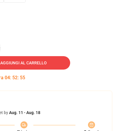
e
AGGIUNGI AL CARRELLO
tra
04
:
52
:
54
et by
Aug. 11 - Aug. 18