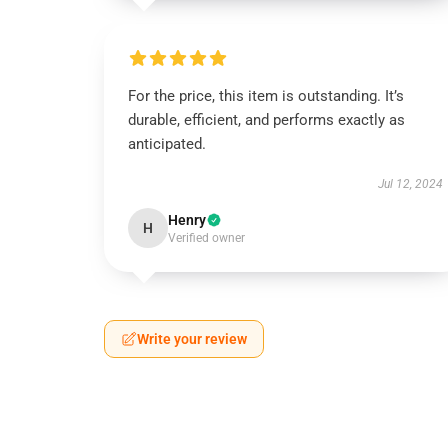
For the price, this item is outstanding. It’s
durable, efficient, and performs exactly as
anticipated.
Jul 12, 2024
Henry
H
Verified owner
Write your review