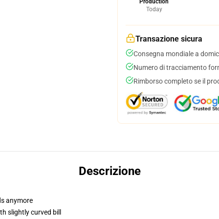
Production
Today
Transazione sicura
Consegna mondiale a domici
Numero di tracciamento forni
Rimborso completo se il pro
Descrizione
dads anymore
 slightly curved bill