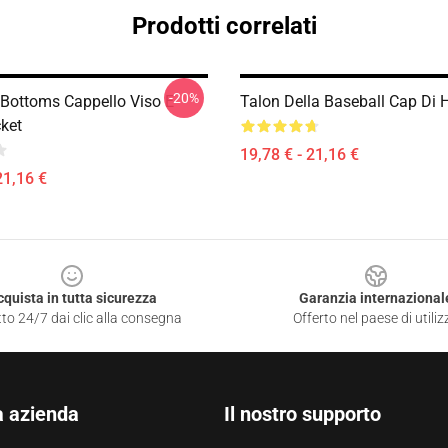
Prodotti correlati
-20%
 Bottoms Cappello Viso E
Talon Della Baseball Cap Di
ket
19,78 € - 21,16 €
21,16 €
cquista in tutta sicurezza
Garanzia internazional
to 24/7 dai clic alla consegna
Offerto nel paese di utiliz
a azienda
Il nostro supporto