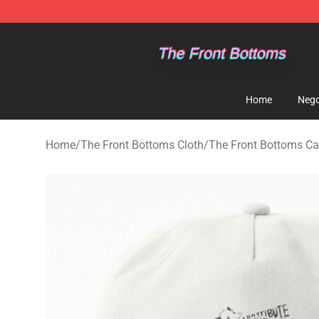
The Front Bottoms Store - Official The Front Bottoms
Home
Nego
Home
/
The Front Bottoms Cloth
/
The Front Bottoms Cap