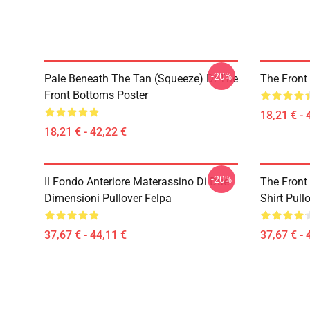
-20%
Pale Beneath The Tan (Squeeze) Di The
The Front
Front Bottoms Poster
18,21 € - 
18,21 € - 42,22 €
-20%
Il Fondo Anteriore Materassino Di Due
The Front
Dimensioni Pullover Felpa
Shirt Pull
37,67 € - 44,11 €
37,67 € - 