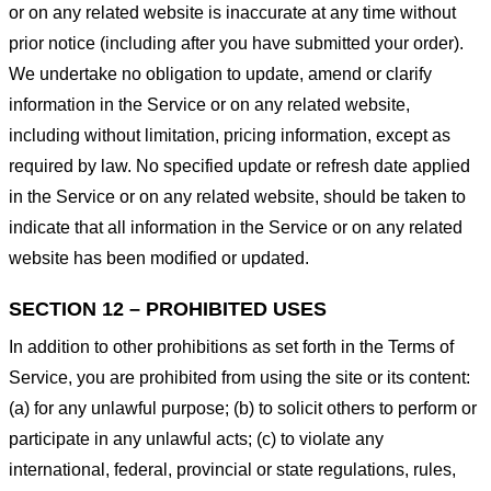
or on any related website is inaccurate at any time without
prior notice (including after you have submitted your order).
We undertake no obligation to update, amend or clarify
information in the Service or on any related website,
including without limitation, pricing information, except as
required by law. No specified update or refresh date applied
in the Service or on any related website, should be taken to
indicate that all information in the Service or on any related
website has been modified or updated.
SECTION 12 – PROHIBITED USES
In addition to other prohibitions as set forth in the Terms of
Service, you are prohibited from using the site or its content:
(a) for any unlawful purpose; (b) to solicit others to perform or
participate in any unlawful acts; (c) to violate any
international, federal, provincial or state regulations, rules,