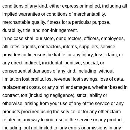
conditions of any kind, either express or implied, including all
implied warranties or conditions of merchantability,
merchantable quality, fitness for a particular purpose,
durability, title, and non-infringement.
In no case shall our store
, our directors, officers, employees,
affiliates, agents, contractors, interns, suppliers, service
providers or licensors be liable for any injury, loss, claim, or
any direct, indirect, incidental, punitive, special, or
consequential damages of any kind, including, without
limitation lost profits, lost revenue, lost savings, loss of data,
replacement costs, or any similar damages, whether based in
contract, tort (including negligence), strict liability or
otherwise, arising from your use of any of the service or any
products procured using the service, or for any other claim
related in any way to your use of the service or any product,
including, but not limited to, any errors or omissions in any