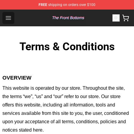
FREE
shipping on orders over $100
The Front Bottoms Store - Official The Front Bottoms M
Open menu
Terms & Conditions
OVERVIEW
This website is operated by
our store
. Throughout the site,
the terms “we”, “us” and “our” refer to our store
. Our
store
offers this website, including all information, tools and
services available from this site to you, the user, conditioned
upon your acceptance of all terms, conditions, policies and
notices stated here.