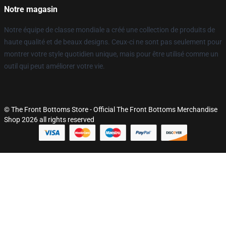
Notre magasin
Notre équipe de classe mondiale a créé une collection de produits de
haute qualité et de beaux designs. Ceux-ci ne sont pas seulement pour
montrer votre style quotidien unique, mais pour être utilisé comme un
outil qui peut améliorer votre vie.
© The Front Bottoms Store - Official The Front Bottoms Merchandise
Shop 2026 all rights reserved