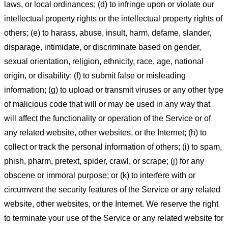
laws, or local ordinances; (d) to infringe upon or violate our
intellectual property rights or the intellectual property rights of
others; (e) to harass, abuse, insult, harm, defame, slander,
disparage, intimidate, or discriminate based on gender,
sexual orientation, religion, ethnicity, race, age, national
origin, or disability; (f) to submit false or misleading
information; (g) to upload or transmit viruses or any other type
of malicious code that will or may be used in any way that
will affect the functionality or operation of the Service or of
any related website, other websites, or the Internet; (h) to
collect or track the personal information of others; (i) to spam,
phish, pharm, pretext, spider, crawl, or scrape; (j) for any
obscene or immoral purpose; or (k) to interfere with or
circumvent the security features of the Service or any related
website, other websites, or the Internet. We reserve the right
to terminate your use of the Service or any related website for