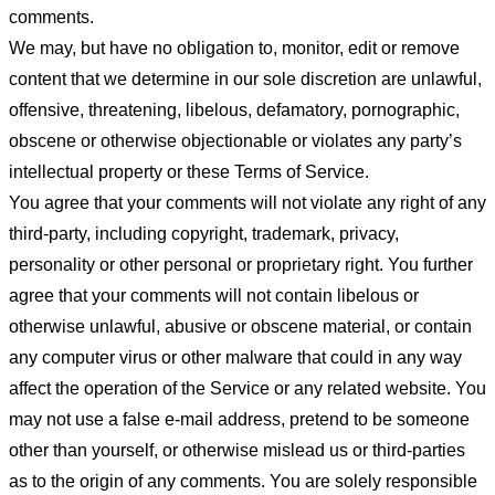
comments.
We may, but have no obligation to, monitor, edit or remove
content that we determine in our sole discretion are unlawful,
offensive, threatening, libelous, defamatory, pornographic,
obscene or otherwise objectionable or violates any party’s
intellectual property or these Terms of Service.
You agree that your comments will not violate any right of any
third-party, including copyright, trademark, privacy,
personality or other personal or proprietary right. You further
agree that your comments will not contain libelous or
otherwise unlawful, abusive or obscene material, or contain
any computer virus or other malware that could in any way
affect the operation of the Service or any related website. You
may not use a false e-mail address, pretend to be someone
other than yourself, or otherwise mislead us or third-parties
as to the origin of any comments. You are solely responsible