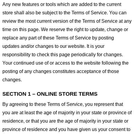
Any new features or tools which are added to the current
store shall also be subject to the Terms of Service. You can
review the most current version of the Terms of Service at any
time on this page. We reserve the right to update, change or
replace any part of these Terms of Service by posting
updates and/or changes to our website. It is your
responsibility to check this page periodically for changes.
Your continued use of or access to the website following the
posting of any changes constitutes acceptance of those
changes.
SECTION 1 – ONLINE STORE TERMS
By agreeing to these Terms of Service, you represent that
you are at least the age of majority in your state or province of
residence, or that you are the age of majority in your state or
province of residence and you have given us your consent to