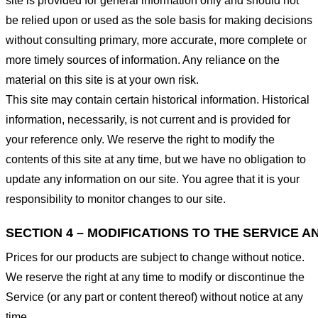
site is provided for general information only and should not
be relied upon or used as the sole basis for making decisions
without consulting primary, more accurate, more complete or
more timely sources of information. Any reliance on the
material on this site is at your own risk.
This site may contain certain historical information. Historical
information, necessarily, is not current and is provided for
your reference only. We reserve the right to modify the
contents of this site at any time, but we have no obligation to
update any information on our site. You agree that it is your
responsibility to monitor changes to our site.
SECTION 4 – MODIFICATIONS TO THE SERVICE A
Prices for our products are subject to change without notice.
We reserve the right at any time to modify or discontinue the
Service (or any part or content thereof) without notice at any
time.