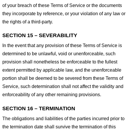
of your breach of these Terms of Service or the documents
they incorporate by reference, or your violation of any law or
the rights of a third-party.
SECTION 15 – SEVERABILITY
In the event that any provision of these Terms of Service is
determined to be unlawful, void or unenforceable, such
provision shall nonetheless be enforceable to the fullest
extent permitted by applicable law, and the unenforceable
portion shall be deemed to be severed from these Terms of
Service, such determination shall not affect the validity and
enforceability of any other remaining provisions.
SECTION 16 – TERMINATION
The obligations and liabilities of the parties incurred prior to
the termination date shall survive the termination of this