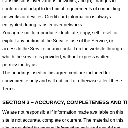
transmissions over various networks; and (b) changes to
conform and adapt to technical requirements of connecting
networks or devices. Credit card information is always
encrypted during transfer over networks.
You agree not to reproduce, duplicate, copy, sell, resell or
exploit any portion of the Service, use of the Service, or
access to the Service or any contact on the website through
which the service is provided, without express written
permission by us.
The headings used in this agreement are included for
convenience only and will not limit or otherwise affect these
Terms.
SECTION 3 – ACCURACY, COMPLETENESS AND T
We are not responsible if information made available on this
site is not accurate, complete or current. The material on this