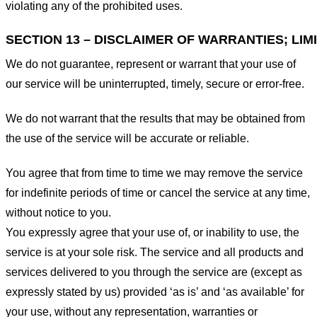
violating any of the prohibited uses.
SECTION 13 – DISCLAIMER OF WARRANTIES; LIMI
We do not guarantee, represent or warrant that your use of
our service will be uninterrupted, timely, secure or error-free.
We do not warrant that the results that may be obtained from
the use of the service will be accurate or reliable.
You agree that from time to time we may remove the service
for indefinite periods of time or cancel the service at any time,
without notice to you.
You expressly agree that your use of, or inability to use, the
service is at your sole risk. The service and all products and
services delivered to you through the service are (except as
expressly stated by us) provided ‘as is’ and ‘as available’ for
your use, without any representation, warranties or