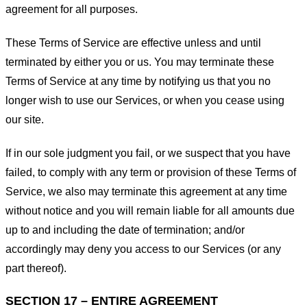
agreement for all purposes.
These Terms of Service are effective unless and until
terminated by either you or us. You may terminate these
Terms of Service at any time by notifying us that you no
longer wish to use our Services, or when you cease using
our site.
If in our sole judgment you fail, or we suspect that you have
failed, to comply with any term or provision of these Terms of
Service, we also may terminate this agreement at any time
without notice and you will remain liable for all amounts due
up to and including the date of termination; and/or
accordingly may deny you access to our Services (or any
part thereof).
SECTION 17 – ENTIRE AGREEMENT