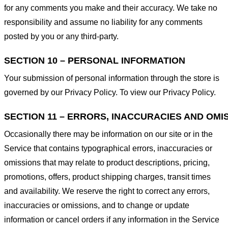
for any comments you make and their accuracy. We take no
responsibility and assume no liability for any comments
posted by you or any third-party.
SECTION 10 – PERSONAL INFORMATION
Your submission of personal information through the store is
governed by our Privacy Policy. To view our Privacy Policy.
SECTION 11 – ERRORS, INACCURACIES AND OMI
Occasionally there may be information on our site or in the
Service that contains typographical errors, inaccuracies or
omissions that may relate to product descriptions, pricing,
promotions, offers, product shipping charges, transit times
and availability. We reserve the right to correct any errors,
inaccuracies or omissions, and to change or update
information or cancel orders if any information in the Service