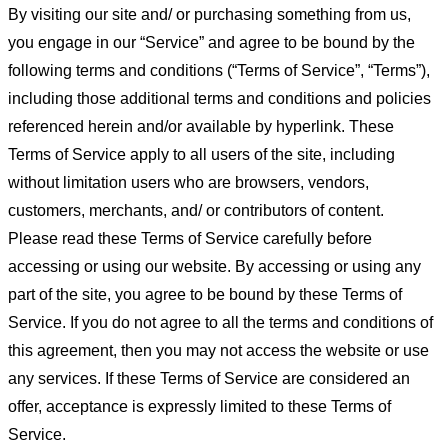
By visiting our site and/ or purchasing something from us,
you engage in our “Service” and agree to be bound by the
following terms and conditions (“Terms of Service”, “Terms”),
including those additional terms and conditions and policies
referenced herein and/or available by hyperlink. These
Terms of Service apply to all users of the site, including
without limitation users who are browsers, vendors,
customers, merchants, and/ or contributors of content.
Please read these Terms of Service carefully before
accessing or using our website. By accessing or using any
part of the site, you agree to be bound by these Terms of
Service. If you do not agree to all the terms and conditions of
this agreement, then you may not access the website or use
any services. If these Terms of Service are considered an
offer, acceptance is expressly limited to these Terms of
Service.