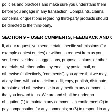
policies and practices and make sure you understand them
before you engage in any transaction. Complaints, claims,
concerns, or questions regarding third-party products should
be directed to the third-party.
SECTION 9 – USER COMMENTS, FEEDBACK AND 
If, at our request, you send certain specific submissions (for
example contest entries) or without a request from us you
send creative ideas, suggestions, proposals, plans, or other
materials, whether online, by email, by postal mail, or
otherwise (collectively, ‘comments’), you agree that we may,
at any time, without restriction, edit, copy, publish, distribute,
translate and otherwise use in any medium any comments
that you forward to us. We are and shall be under no
obligation (1) to maintain any comments in confidence; (2) to
pay compensation for any comments; or (3) to respond to any