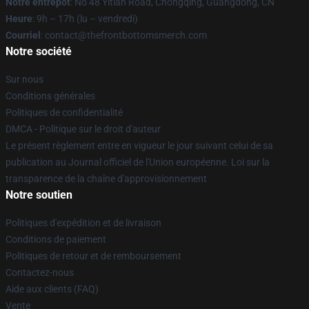
Notre entrepôt
: No 48 Yitian Road, Chongqing, Guangdong, CN
Heure
: 9h – 17h (lu – vendredi)
Courriel
: contact@thefrontbottomsmerch.com
Notre société
Sur nous
Conditions générales
Politiques de confidentialité
DMCA - Politique sur le droit d'auteur
Le présent règlement entre en vigueur le jour suivant celui de sa
publication au Journal officiel de l'Union européenne. Loi sur la
transparence de la chaîne d'approvisionnement
Notre soutien
Politiques d'expédition et de livraison
Conditions de paiement
Politiques de retour et de remboursement
Contactez-nous
Aide aux clients (FAQ)
Vente