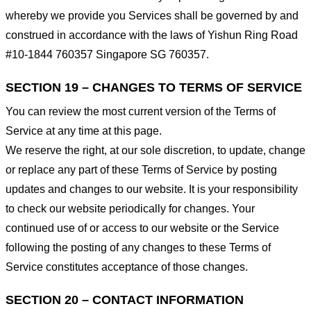
whereby we provide you Services shall be governed by and
construed in accordance with the laws of Yishun Ring Road
#10-1844 760357 Singapore SG 760357.
SECTION 19 – CHANGES TO TERMS OF SERVICE
You can review the most current version of the Terms of
Service at any time at this page.
We reserve the right, at our sole discretion, to update, change
or replace any part of these Terms of Service by posting
updates and changes to our website. It is your responsibility
to check our website periodically for changes. Your
continued use of or access to our website or the Service
following the posting of any changes to these Terms of
Service constitutes acceptance of those changes.
SECTION 20 – CONTACT INFORMATION