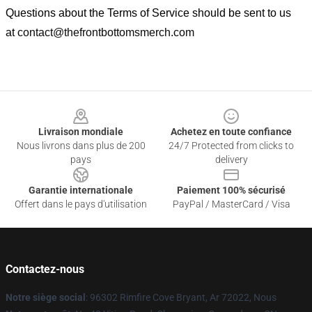
Questions about the Terms of Service should be sent to us
at
contact@thefrontbottomsmerch.com
Footer
Livraison mondiale
Achetez en toute confiance
Nous livrons dans plus de 200
24/7 Protected from clicks to
pays
delivery
Garantie internationale
Paiement 100% sécurisé
Offert dans le pays d'utilisation
PayPal / MasterCard / Visa
Contactez-nous
Notre siège social
: 96302 Rimfire Cove Bryant, Ar 72022, Nous