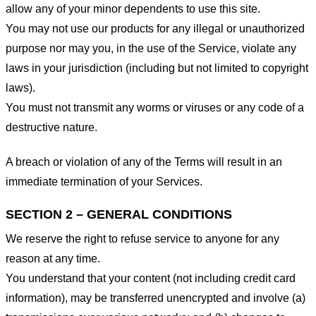
allow any of your minor dependents to use this site.
You may not use our products for any illegal or unauthorized
purpose nor may you, in the use of the Service, violate any
laws in your jurisdiction (including but not limited to copyright
laws).
You must not transmit any worms or viruses or any code of a
destructive nature.
A breach or violation of any of the Terms will result in an
immediate termination of your Services.
SECTION 2 – GENERAL CONDITIONS
We reserve the right to refuse service to anyone for any
reason at any time.
You understand that your content (not including credit card
information), may be transferred unencrypted and involve (a)