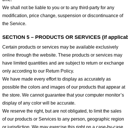
We shall not be liable to you or to any third-party for any
modification, price change, suspension or discontinuance of
the Service.
SECTION 5 – PRODUCTS OR SERVICES (if applicab
Certain products or services may be available exclusively
online through the website. These products or services may
have limited quantities and are subject to return or exchange
only according to our Return Policy.
We have made every effort to display as accurately as
possible the colors and images of our products that appear at
the store. We cannot guarantee that your computer monitor’s
display of any color will be accurate.
We reserve the right, but are not obligated, to limit the sales
of our products or Services to any person, geographic region
or jurisdiction. We may exercise this right on a case-by-case