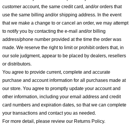
customer account, the same credit card, and/or orders that
use the same billing and/or shipping address. In the event
that we make a change to or cancel an order, we may attempt
to notify you by contacting the e-mail and/or billing
address/phone number provided at the time the order was
made. We reserve the right to limit or prohibit orders that, in
our sole judgment, appear to be placed by dealers, resellers
or distributors.
You agree to provide current, complete and accurate
purchase and account information for all purchases made at
our store. You agree to promptly update your account and
other information, including your email address and credit
card numbers and expiration dates, so that we can complete
your transactions and contact you as needed.
For more detail, please review our Returns Policy.