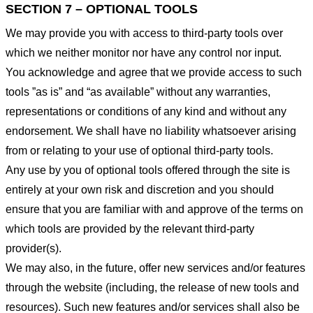
SECTION 7 – OPTIONAL TOOLS
We may provide you with access to third-party tools over
which we neither monitor nor have any control nor input.
You acknowledge and agree that we provide access to such
tools ”as is” and “as available” without any warranties,
representations or conditions of any kind and without any
endorsement. We shall have no liability whatsoever arising
from or relating to your use of optional third-party tools.
Any use by you of optional tools offered through the site is
entirely at your own risk and discretion and you should
ensure that you are familiar with and approve of the terms on
which tools are provided by the relevant third-party
provider(s).
We may also, in the future, offer new services and/or features
through the website (including, the release of new tools and
resources). Such new features and/or services shall also be