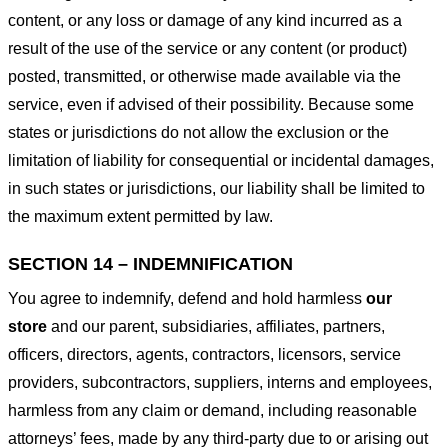
content, or any loss or damage of any kind incurred as a
result of the use of the service or any content (or product)
posted, transmitted, or otherwise made available via the
service, even if advised of their possibility. Because some
states or jurisdictions do not allow the exclusion or the
limitation of liability for consequential or incidental damages,
in such states or jurisdictions, our liability shall be limited to
the maximum extent permitted by law.
SECTION 14 – INDEMNIFICATION
You agree to indemnify, defend and hold harmless
our
store
and our parent, subsidiaries, affiliates, partners,
officers, directors, agents, contractors, licensors, service
providers, subcontractors, suppliers, interns and employees,
harmless from any claim or demand, including reasonable
attorneys’ fees, made by any third-party due to or arising out