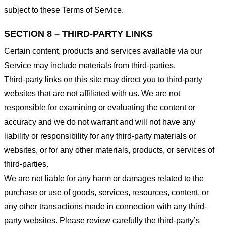
subject to these Terms of Service.
SECTION 8 – THIRD-PARTY LINKS
Certain content, products and services available via our
Service may include materials from third-parties.
Third-party links on this site may direct you to third-party
websites that are not affiliated with us. We are not
responsible for examining or evaluating the content or
accuracy and we do not warrant and will not have any
liability or responsibility for any third-party materials or
websites, or for any other materials, products, or services of
third-parties.
We are not liable for any harm or damages related to the
purchase or use of goods, services, resources, content, or
any other transactions made in connection with any third-
party websites. Please review carefully the third-party’s