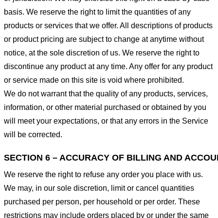
basis. We reserve the right to limit the quantities of any
products or services that we offer. All descriptions of products
or product pricing are subject to change at anytime without
notice, at the sole discretion of us. We reserve the right to
discontinue any product at any time. Any offer for any product
or service made on this site is void where prohibited.
We do not warrant that the quality of any products, services,
information, or other material purchased or obtained by you
will meet your expectations, or that any errors in the Service
will be corrected.
SECTION 6 – ACCURACY OF BILLING AND ACCO
We reserve the right to refuse any order you place with us.
We may, in our sole discretion, limit or cancel quantities
purchased per person, per household or per order. These
restrictions may include orders placed by or under the same