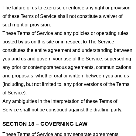
The failure of us to exercise or enforce any right or provision
of these Terms of Service shall not constitute a waiver of
such right or provision.
These Terms of Service and any policies or operating rules
posted by us on this site or in respect to The Service
constitutes the entire agreement and understanding between
you and us and govern your use of the Service, superseding
any prior or contemporaneous agreements, communications
and proposals, whether oral or written, between you and us
(including, but not limited to, any prior versions of the Terms
of Service).
Any ambiguities in the interpretation of these Terms of
Service shall not be construed against the drafting party.
SECTION 18 – GOVERNING LAW
These Terms of Service and any separate agreements