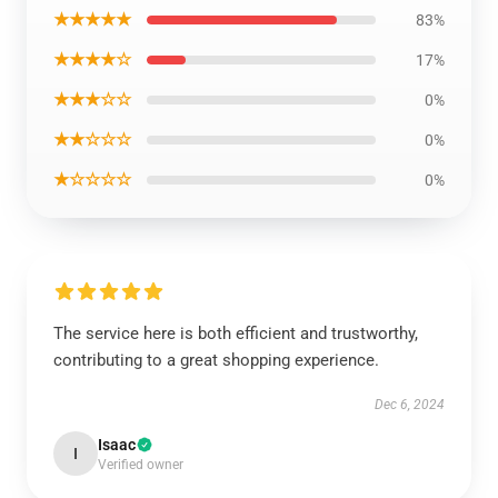
★★★★★
83%
★★★★☆
17%
★★★☆☆
0%
★★☆☆☆
0%
★☆☆☆☆
0%
The service here is both efficient and trustworthy,
contributing to a great shopping experience.
Dec 6, 2024
Isaac
I
Verified owner