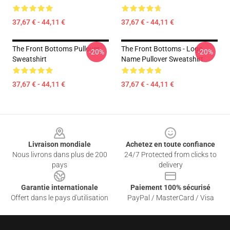
37,67 € - 44,11 €
37,67 € - 44,11 €
The Front Bottoms Pullover
The Front Bottoms - Logo
-20%
-20%
Sweatshirt
Name Pullover Sweatshirt
37,67 € - 44,11 €
37,67 € - 44,11 €
Footer
Livraison mondiale
Achetez en toute confiance
Nous livrons dans plus de 200
24/7 Protected from clicks to
pays
delivery
Garantie internationale
Paiement 100% sécurisé
Offert dans le pays d'utilisation
PayPal / MasterCard / Visa