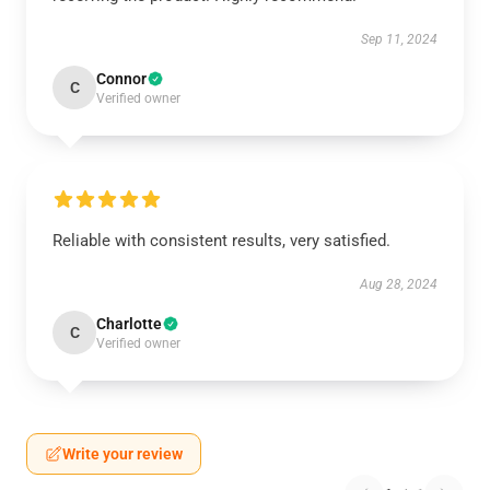
Sep 11, 2024
Connor
C
Verified owner
Reliable with consistent results, very satisfied.
Aug 28, 2024
Charlotte
C
Verified owner
Write your review