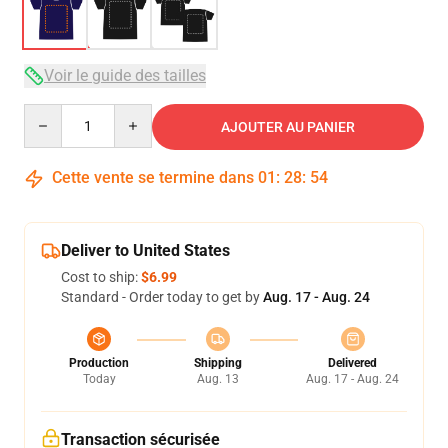
Voir le guide des tailles
Quantity
AJOUTER AU PANIER
Cette vente se termine dans
01
:
28
:
54
Deliver to United States
Cost to ship:
$6.99
Standard - Order today to get by
Aug. 17 - Aug. 24
Production
Shipping
Delivered
Today
Aug. 13
Aug. 17 - Aug. 24
Transaction sécurisée