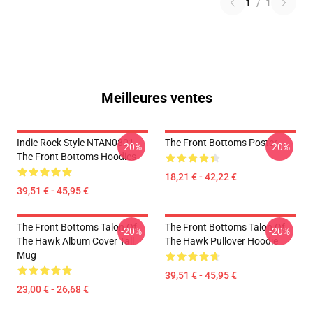
1
/
1
Meilleures ventes
Indie Rock Style NTAN0801
The Front Bottoms Poster
-20%
-20%
The Front Bottoms Hoodies
18,21 € - 42,22 €
39,51 € - 45,95 €
The Front Bottoms Talon Of
The Front Bottoms Talon Of
-20%
-20%
The Hawk Album Cover Tall
The Hawk Pullover Hoodie
Mug
39,51 € - 45,95 €
23,00 € - 26,68 €