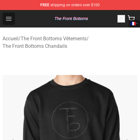
FREE
shipping on orders over $100
The Front Bottoms Store - Official The Front Bottoms M
Open menu
Accueil
/
The Front Bottoms Vêtements
/
The Front Bottoms Chandails