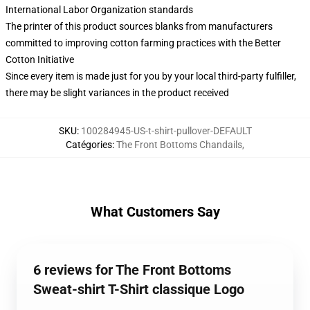
International Labor Organization standards
The printer of this product sources blanks from manufacturers
committed to improving cotton farming practices with the Better
Cotton Initiative
Since every item is made just for you by your local third-party fulfiller,
there may be slight variances in the product received
SKU
:
100284945-US-t-shirt-pullover-DEFAULT
Catégories
:
The Front Bottoms Chandails
,
What Customers Say
6 reviews for The Front Bottoms
Sweat-shirt T-Shirt classique Logo