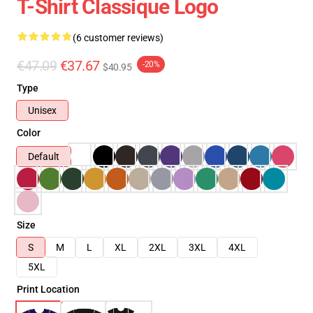
T-Shirt Classique Logo
(6 customer reviews)
€47.09
€37.67
-20%
$40.95
Type
Unisex
Color
Default
Size
S
M
L
XL
2XL
3XL
4XL
5XL
Print Location