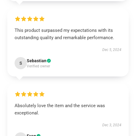
This product surpassed my expectations with its
outstanding quality and remarkable performance.
Dec 5, 2024
Sebastian
S
Verified owner
Absolutely love the item and the service was
exceptional.
Dec 3, 2024