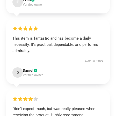
Evan
E
Verified owner
This item is fantastic and has become a daily
necessity. It's practical, dependable, and performs
admirably.
Nov 28, 2024
Daniel
D
Verified owner
Didn’t expect much, but was really pleased when
receiving the product. Highly recommend.