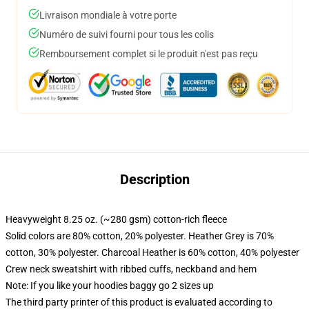
Livraison mondiale à votre porte
Numéro de suivi fourni pour tous les colis
Remboursement complet si le produit n'est pas reçu
Description
Heavyweight 8.25 oz. (~280 gsm) cotton-rich fleece
Solid colors are 80% cotton, 20% polyester. Heather Grey is 70%
cotton, 30% polyester. Charcoal Heather is 60% cotton, 40% polyester
Crew neck sweatshirt with ribbed cuffs, neckband and hem
Note: If you like your hoodies baggy go 2 sizes up
The third party printer of this product is evaluated according to