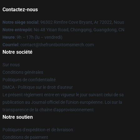
Contactez-nous
Notre siège social
: 96302 Rimfire Cove Bryant, Ar 72022, Nous
Notre entrepôt
: No 48 Yitian Road, Chongqing, Guangdong, CN
Heure
: 9h – 17h (lu – vendredi)
Courriel
: contact@thefrontbottomsmerch.com
Notre société
Sur nous
Conditions générales
Politiques de confidentialité
DMCA - Politique sur le droit d'auteur
Le présent règlement entre en vigueur le jour suivant celui de sa
publication au Journal officiel de l'Union européenne. Loi sur la
transparence de la chaîne d'approvisionnement
Notre soutien
Politiques d'expédition et de livraison
Conditions de paiement