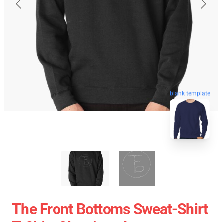
blank template
The Front Bottoms Sweat-Shirt