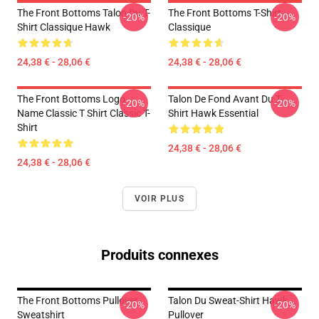
The Front Bottoms Talon Du T-
The Front Bottoms T-Shirt
-20%
-20%
Shirt Classique Hawk
Classique
24,38 € - 28,06 €
24,38 € - 28,06 €
The Front Bottoms Logo
Talon De Fond Avant Du T-
-20%
-20%
Name Classic T Shirt Classic T-
Shirt Hawk Essential
Shirt
24,38 € - 28,06 €
24,38 € - 28,06 €
VOIR PLUS
Produits connexes
The Front Bottoms Pullover
Talon Du Sweat-Shirt Hawk
-20%
-20%
Sweatshirt
Pullover